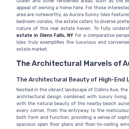
Ocean and other renowned areas, such as the Br
appeal of owning a home here. For those interested
area are noteworthy, as Aurora Sunny Isles feature
bedroom condos, the estate caters to diverse prefer
nature of this real estate haven. To fully unde
estate in Glens Falls, NY
for a comparative perspe
Isles truly exemplifies the luxurious and convenie
estate market.
The Architectural Marvels of 
The Architectural Beauty of High-End L
Nestled in the vibrant landscape of Collins Ave, th
architectural design combined with luxury living
with the natural beauty of the nearby beach auror
every corner, from the entryway to the meticulous
both form and function, providing a sense of sophis
spacious open floor plans and floor-to-ceiling wi