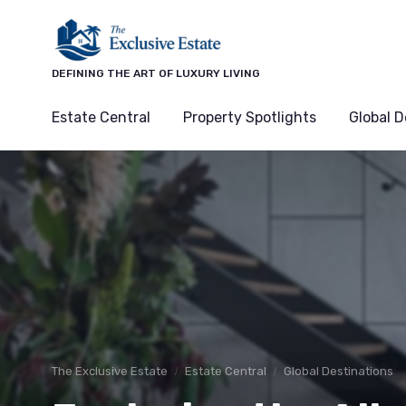
DEFINING THE ART OF LUXURY LIVING
Estate Central
Property Spotlights
Global D
The Exclusive Estate
Estate Central
Global Destinations