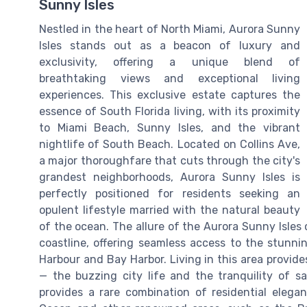
Sunny Isles
Nestled in the heart of North Miami, Aurora Sunny
Isles stands out as a beacon of luxury and
exclusivity, offering a unique blend of
breathtaking views and exceptional living
experiences. This exclusive estate captures the
essence of South Florida living, with its proximity
to Miami Beach, Sunny Isles, and the vibrant
nightlife of South Beach. Located on Collins Ave,
a major thoroughfare that cuts through the city's
grandest neighborhoods, Aurora Sunny Isles is
perfectly positioned for residents seeking an
opulent lifestyle married with the natural beauty
of the ocean. The allure of the Aurora Sunny Isles c
coastline, offering seamless access to the stunn
Harbour and Bay Harbor. Living in this area provid
— the buzzing city life and the tranquility of sa
provides a rare combination of residential elegan