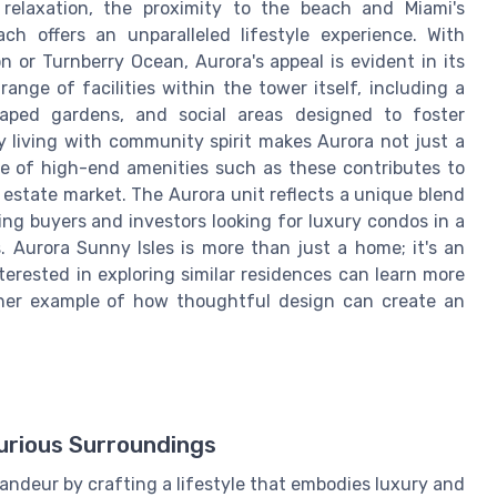
 relaxation, the proximity to the beach and Miami's
h offers an unparalleled lifestyle experience. With
n or Turnberry Ocean, Aurora's appeal is evident in its
ange of facilities within the tower itself, including a
scaped gardens, and social areas designed to foster
 living with community spirit makes Aurora not just a
nce of high-end amenities such as these contributes to
 estate market. The Aurora unit reflects a unique blend
ning buyers and investors looking for luxury condos in a
s. Aurora Sunny Isles is more than just a home; it's an
terested in exploring similar residences can learn more
her example of how thoughtful design can create an
rious Surroundings
andeur by crafting a lifestyle that embodies luxury and