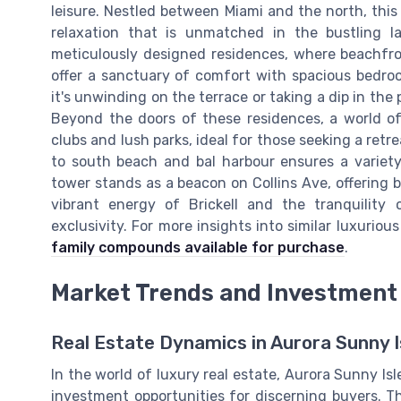
leisure. Nestled between Miami and the north, this
relaxation that is unmatched in the bustling l
meticulously designed residences, where beachfro
offer a sanctuary of comfort with spacious bedro
it's unwinding on the terrace or taking a dip in the p
Beyond the doors of these residences, a world of
clubs and lush parks, ideal for those seeking a ret
to south beach and bal harbour ensures a variety
tower stands as a beacon on Collins Ave, offering 
vibrant energy of Brickell and the tranquility
exclusivity. For more insights into similar luxurio
family compounds available for purchase
.
Market Trends and Investment 
Real Estate Dynamics in Aurora Sunny I
In the world of luxury real estate, Aurora Sunny Isl
investment opportunities for discerning buyers. 