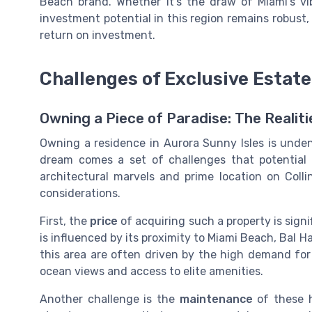
Beach brand. Whether it's the draw of Miami's vib
investment potential in this region remains robust, 
return on investment.
Challenges of Exclusive Estat
Owning a Piece of Paradise: The Realiti
Owning a residence in Aurora Sunny Isles is unde
dream comes a set of challenges that potential 
architectural marvels and prime location on Colli
considerations.
First, the
price
of acquiring such a property is signif
is influenced by its proximity to Miami Beach, Bal 
this area are often driven by the high demand fo
ocean views and access to elite amenities.
Another challenge is the
maintenance
of these h