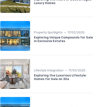
Luxury Homes
•
Property Spotlights
17/03/2025
Exploring Unique Compounds for Sale
in Exclusive Estates
•
Lifestyle Integration
17/03/2025
Exploring the Luxurious Lifestyle:
Homes for Sale on 30a