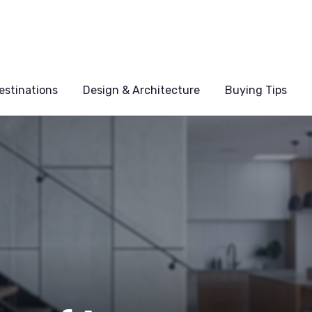
estinations
Design & Architecture
Buying Tips