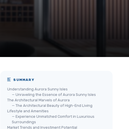
SUMMARY
Understanding Aurora Sunny Isles
— Unraveling the Essence of Aurora Sunny Isles
The Architectural Marvels of Aurora
— The Architectural Beauty of High-End Living
Lifestyle and Amenities
— Experience Unmatched Comfort in Luxurious
Surroundings
Market Trends and Investment Potential