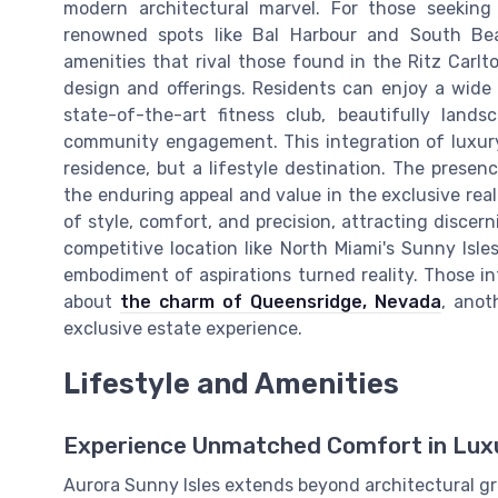
modern architectural marvel. For those seeking
renowned spots like Bal Harbour and South Beac
amenities that rival those found in the Ritz Carlto
design and offerings. Residents can enjoy a wide r
state-of-the-art fitness club, beautifully land
community engagement. This integration of luxury
residence, but a lifestyle destination. The prese
the enduring appeal and value in the exclusive real
of style, comfort, and precision, attracting discer
competitive location like North Miami's Sunny Isle
embodiment of aspirations turned reality. Those in
about
the charm of Queensridge, Nevada
, anot
exclusive estate experience.
Lifestyle and Amenities
Experience Unmatched Comfort in Luxu
Aurora Sunny Isles extends beyond architectural gr