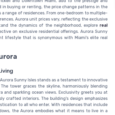
ickell and Downtown Miami, add to the prestige and
 in buying or renting, the price change patterns in the
s a range of residences. From one-bedroom to multiple-
ences. Aurora unit prices vary, reflecting the exclusive
rstand the dynamics of the neighborhood, explore
real
ctive on exclusive residential offerings. Aurora Sunny
nt lifestyle that is synonymous with Miami's elite real
Aurora
iving
e Aurora Sunny Isles stands as a testament to innovative
. The tower graces the skyline, harmoniously blending
a and sparkling ocean views. Exclusivity greets you at
ly crafted interiors. The building's design emphasizes
tication to all who enter. With residences that include
ndows, the Aurora embodies what it means to live in a