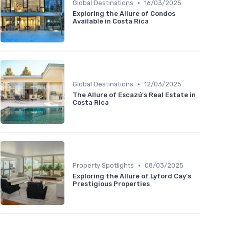
•
Global Destinations
16/03/2025
Exploring the Allure of Condos
Available in Costa Rica
•
Global Destinations
12/03/2025
The Allure of Escazú's Real Estate in
Costa Rica
•
Property Spotlights
08/03/2025
Exploring the Allure of Lyford Cay's
Prestigious Properties