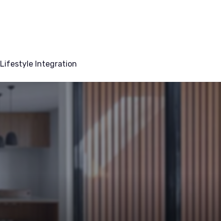
Lifestyle Integration