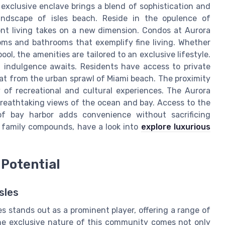
 exclusive enclave brings a blend of sophistication and
andscape of isles beach. Reside in the opulence of
nt living takes on a new dimension. Condos at Aurora
oms and bathrooms that exemplify fine living. Whether
ool, the amenities are tailored to an exclusive lifestyle.
 indulgence awaits. Residents have access to private
reat from the urban sprawl of Miami beach. The proximity
 of recreational and cultural experiences. The Aurora
breathtaking views of the ocean and bay. Access to the
 of bay harbor adds convenience without sacrificing
us family compounds, have a look into
explore luxurious
Potential
sles
es stands out as a prominent player, offering a range of
The exclusive nature of this community comes not only