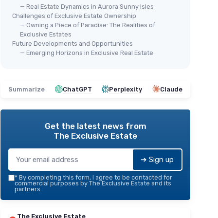
— Real Estate Dynamics in Aurora Sunny Isles
Challenges of Exclusive Estate Ownership
— Owning a Piece of Paradise: The Realities of
Exclusive Estates
Future Developments and Opportunities
— Emerging Horizons in Exclusive Real Estate
Summarize
ChatGPT
Perplexity
Claude
Get the latest news from
The Exclusive Estate
➔ Sign up
*
By completing this form, I agree to be contacted for
commercial purposes by The Exclusive Estate and its
partners.
The Exclusive Estate