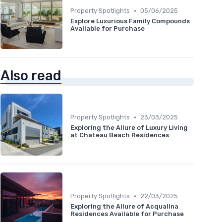
•
Property Spotlights
05/06/2025
Explore Luxurious Family Compounds
Available for Purchase
Also read
•
Property Spotlights
23/03/2025
Exploring the Allure of Luxury Living
at Chateau Beach Residences
•
Property Spotlights
22/03/2025
Exploring the Allure of Acqualina
Residences Available for Purchase