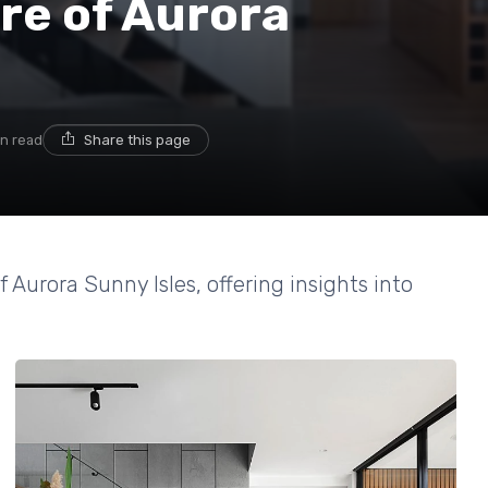
ure of Aurora
in read
Share this page
 Aurora Sunny Isles, offering insights into