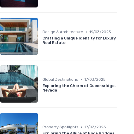
•
Design & Architecture
19/03/2025
Crafting a Unique Identity for Luxury
Real Estate
•
Global Destinations
17/03/2025
Exploring the Charm of Queensridge,
Nevada
•
Property Spotlights
17/03/2025
Exploring the Allure of Boca Bridges