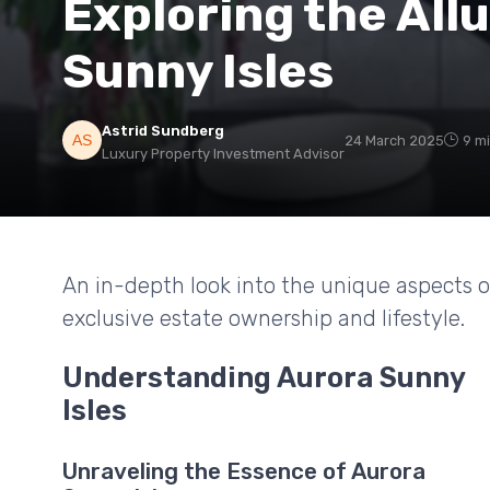
Exploring the All
Sunny Isles
Astrid Sundberg
24 March 2025
9 m
Luxury Property Investment Advisor
An in-depth look into the unique aspects of
exclusive estate ownership and lifestyle.
Understanding Aurora Sunny
Isles
Unraveling the Essence of Aurora