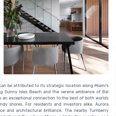
an be attributed to its strategic location along Miami's
ing Sunny Isles Beach and the serene ambiance of Bal
es an exceptional connection to the best of both worlds
ndy shores. For residents and investors alike, Aurora
ce and architectural brilliance. The nearby Turnberry