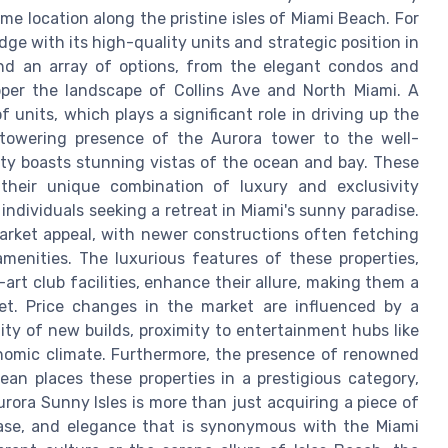
ime location along the pristine isles of Miami Beach. For
dge with its high-quality units and strategic position in
ind an array of options, from the elegant condos and
pper the landscape of Collins Ave and North Miami. A
f units, which plays a significant role in driving up the
towering presence of the Aurora tower to the well-
rty boasts stunning vistas of the ocean and bay. These
their unique combination of luxury and exclusivity
ndividuals seeking a retreat in Miami's sunny paradise.
 market appeal, with newer constructions often fetching
enities. The luxurious features of these properties,
rt club facilities, enhance their allure, making them a
et. Price changes in the market are influenced by a
lity of new builds, proximity to entertainment hubs like
nomic climate. Furthermore, the presence of renowned
an places these properties in a prestigious category,
urora Sunny Isles is more than just acquiring a piece of
, ease, and elegance that is synonymous with the Miami