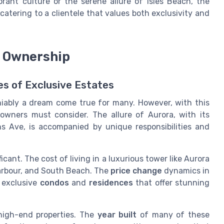
rant culture or the serene allure of Isles Beach, the
catering to a clientele that values both exclusivity and
e Ownership
es of Exclusive Estates
niably a dream come true for many. However, with this
owners must consider. The allure of Aurora, with its
ns Ave, is accompanied by unique responsibilities and
icant. The cost of living in a luxurious tower like Aurora
Harbour, and South Beach. The
price change
dynamics in
r exclusive
condos
and
residences
that offer stunning
igh-end properties. The
year built
of many of these