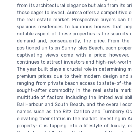
from its architectural elegance but also from its pr
those eager to invest, Aurora offers a competitive e
the real estate market. Prospective buyers can f
spacious residences to luxurious houses that pe
notable aspect of these properties is the scarcity o
demand and, consequently, the price. From the 
positioned units on Sunny Isles Beach, each prope
captivating views come with a price; however, 
continues to attract investors and high-net-worth i
The year built plays a crucial role in determining
premium prices due to their modern design and am
ranging from private beach access to state-of-the-a
sought-after commodity in the real estate mark
multitude of factors, including the limited availabi
Bal Harbour and South Beach, and the overall eco
names such as the Ritz Carlton and Turnberry Oce
elevating their status in the market. Investing in A
property; it is tapping into a lifestyle of luxury