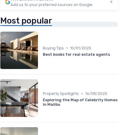
Add us to your preferred sources on Google
Most popular
•
Buying Tips
10/01/2025
Best books for real estate agents
•
Property Spotlights
16/08/2025
Exploring the Map of Celebrity Homes
in Malibu