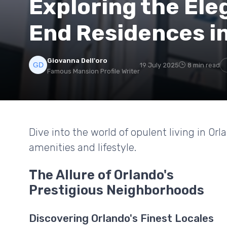
Exploring the Ele
End Residences i
Giovanna Dell'oro
19 July 2025
8 min read
Famous Mansion Profile Writer
Dive into the world of opulent living in Or
amenities and lifestyle.
The Allure of Orlando's
Prestigious Neighborhoods
Discovering Orlando's Finest Locales