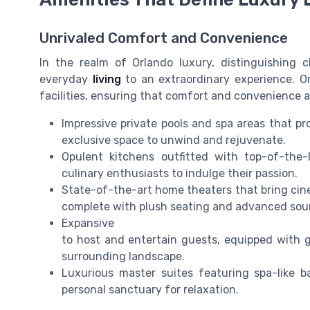
Unrivaled Comfort and Convenience
In the realm of Orlando luxury, distinguishing 
everyday
living
to an extraordinary experience. O
facilities, ensuring that comfort and convenience ar
Impressive private pools and spa areas that pro
exclusive space to unwind and rejuvenate.
Opulent kitchens outfitted with top-of-the-
culinary enthusiasts to indulge their passion.
State-of-the-art home theaters that bring cin
complete with plush seating and advanced sou
Expansive
to host and entertain guests, equipped with go
surrounding landscape.
Luxurious master suites featuring spa-like 
personal sanctuary for relaxation.