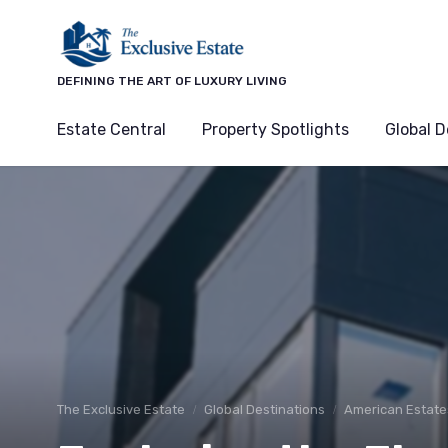
DEFINING THE ART OF LUXURY LIVING
Estate Central
Property Spotlights
Global D
The Exclusive Estate
Global Destinations
American Estate