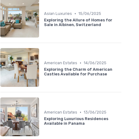
•
Asian Luxuries
15/06/2025
Exploring the Allure of Homes for
Sale in Albinen, Switzerland
•
American Estates
14/06/2025
Exploring the Charm of American
Castles Available for Purchase
•
American Estates
13/06/2025
Exploring Luxurious Residences
Available in Panama