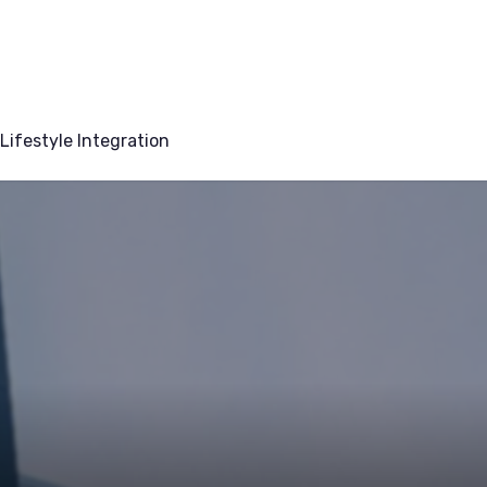
Lifestyle Integration