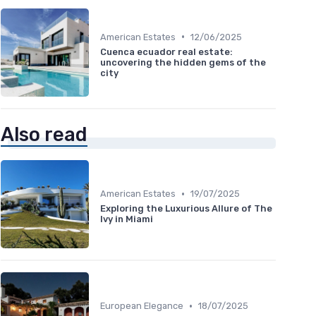
•
American Estates
12/06/2025
Cuenca ecuador real estate:
uncovering the hidden gems of the
city
Also read
•
American Estates
19/07/2025
Exploring the Luxurious Allure of The
Ivy in Miami
•
European Elegance
18/07/2025