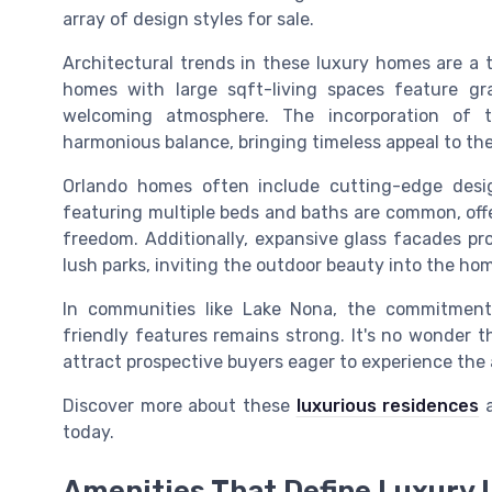
array of design styles for sale.
Architectural trends in these luxury homes are a 
homes with large sqft-living spaces feature gr
welcoming atmosphere. The incorporation of 
harmonious balance, bringing timeless appeal to th
Orlando homes often include cutting-edge desi
featuring multiple beds and baths are common, off
freedom. Additionally, expansive glass facades pr
lush parks, inviting the outdoor beauty into the ho
In communities like Lake Nona, the commitment
friendly features remains strong. It's no wonder t
attract prospective buyers eager to experience the a
Discover more about these
luxurious residences
a
today.
Amenities That Define Luxury 