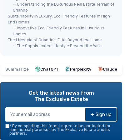
— Understanding the Luxurious Real Estate Terrain of
Orlando
Sustainability in Luxury: Eco-Friendly Features in High-
End Homes
— Innovative Eco-Friendly Features in Luxurious
Homes
The Lifestyle of Orlando's Elite: Beyond the Home
— The Sophisticated Lifestyle Beyond the Walls
Summarize
ChatGPT
Perplexity
Claude
Get the latest news from
The Exclusive Estate
➔ Sign up
*
By completing this form, I agree to be contacted for
commercial purposes by The Exclusive Estate and its
partners.