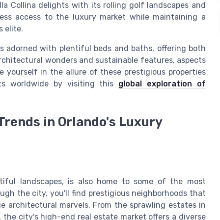
a Collina delights with its rolling golf landscapes and
less access to the luxury market while maintaining a
 elite.
 adorned with plentiful beds and baths, offering both
architectural wonders and sustainable features, aspects
 yourself in the allure of these prestigious properties
ts worldwide by visiting this
global exploration of
Trends in Orlando's Luxury
utiful landscapes, is also home to some of the most
ugh the city, you'll find prestigious neighborhoods that
e architectural marvels. From the sprawling estates in
 the city's high-end real estate market offers a diverse