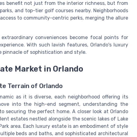
es benefit not just from the interior richness, but from
 parks, and top-tier golf courses nearby. Neighborhoods
access to community-centric perks, merging the allure
extraordinary conveniences become focal points for
experience. With such lavish features, Orlando's luxury
 pinnacle of sophistication and style.
ate Market in Orlando
e Terrain of Orlando
namic as it is diverse, each neighborhood offering its
 move into the high-end segment, understanding the
 to securing the perfect home. A closer look at Orlando
lent estates nestled alongside the scenic lakes of Lake
Park area. Each luxury estate is an embodiment of style
ultiple beds and baths, and sophisticated architectural