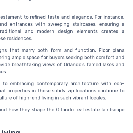
testament to refined taste and elegance. For instance,
and entrances with sweeping staircases, ensuring a
traditional and modern design elements creates a
ese residences.
gns that marry both form and function. Floor plans
ering ample space for buyers seeking both comfort and
ovide breathtaking views of Orlando's famed lakes and
mes.
 to embracing contemporary architecture with eco-
hat properties in these subdv zip locations continue to
llure of high-end living in such vibrant locales.
nd how they shape the Orlando real estate landscape
Living