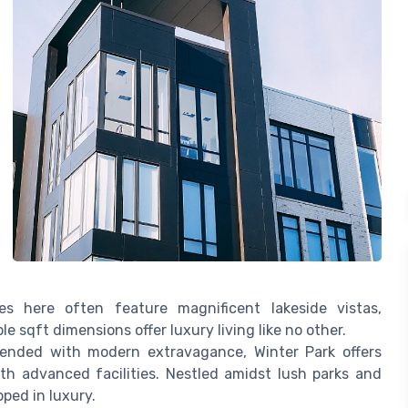
s here often feature magnificent lakeside vistas,
 sqft dimensions offer luxury living like no other.
lended with modern extravagance, Winter Park offers
h advanced facilities. Nestled amidst lush parks and
pped in luxury.