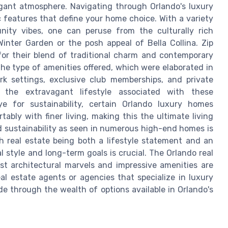
legant atmosphere. Navigating through Orlando's luxury
 features that define your home choice. With a variety
nity vibes, one can peruse from the culturally rich
nter Garden or the posh appeal of Bella Collina. Zip
for their blend of traditional charm and contemporary
the type of amenities offered, which were elaborated in
rk settings, exclusive club memberships, and private
t the extravagant lifestyle associated with these
e for sustainability, certain Orlando luxury homes
ably with finer living, making this the ultimate living
nd sustainability as seen in numerous high-end homes is
h real estate being both a lifestyle statement and an
 style and long-term goals is crucial. The Orlando real
st architectural marvels and impressive amenities are
l estate agents or agencies that specialize in luxury
e through the wealth of options available in Orlando's