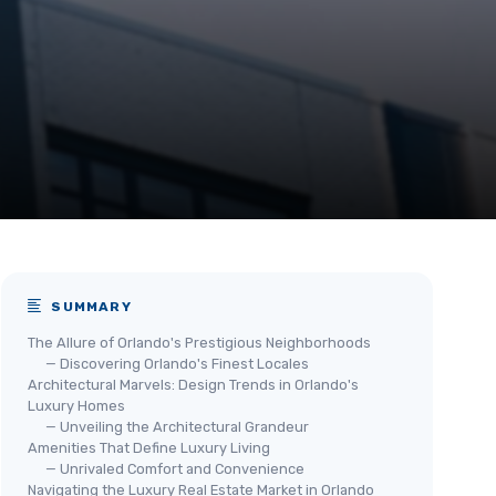
SUMMARY
The Allure of Orlando's Prestigious Neighborhoods
— Discovering Orlando's Finest Locales
Architectural Marvels: Design Trends in Orlando's
Luxury Homes
— Unveiling the Architectural Grandeur
Amenities That Define Luxury Living
— Unrivaled Comfort and Convenience
Navigating the Luxury Real Estate Market in Orlando