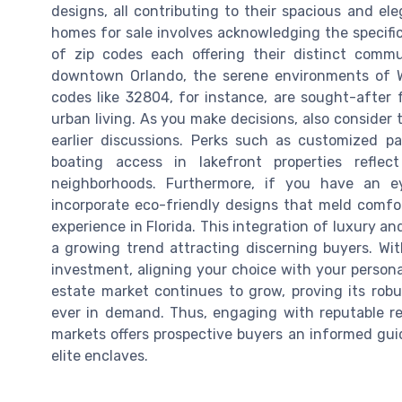
designs, all contributing to their spacious and e
homes for sale involves acknowledging the specific
of zip codes each offering their distinct commu
downtown Orlando, the serene environments of Wi
codes like 32804, for instance, are sought-after 
urban living. As you make decisions, also consider 
earlier discussions. Perks such as customized pa
boating access in lakefront properties reflec
neighborhoods. Furthermore, if you have an ey
incorporate eco-friendly designs that meld comfort
experience in Florida. This integration of luxury a
a growing trend attracting discerning buyers. Wit
investment, aligning your choice with your personal
estate market continues to grow, proving its robu
ever in demand. Thus, engaging with reputable rea
markets offers prospective buyers an informed guid
elite enclaves.