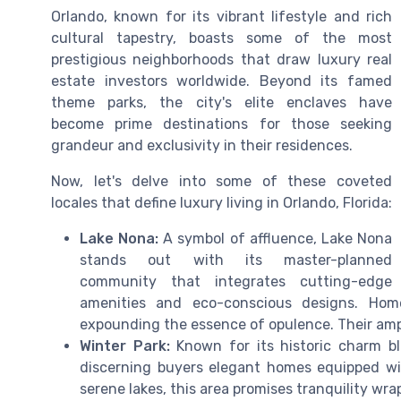
Orlando, known for its vibrant lifestyle and rich
cultural tapestry, boasts some of the most
prestigious neighborhoods that draw luxury real
estate investors worldwide. Beyond its famed
theme parks, the city's elite enclaves have
become prime destinations for those seeking
grandeur and exclusivity in their residences.
Now, let's delve into some of these coveted
locales that define luxury living in Orlando, Florida:
Lake Nona:
A symbol of affluence, Lake Nona
stands out with its master-planned
community that integrates cutting-edge
amenities and eco-conscious designs. Home
expounding the essence of opulence. Their ample
Winter Park:
Known for its historic charm b
discerning buyers elegant homes equipped wit
serene lakes, this area promises tranquility wra