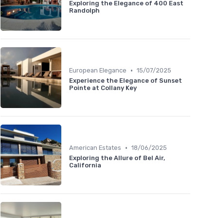
Exploring the Elegance of 400 East
Randolph
•
European Elegance
15/07/2025
Experience the Elegance of Sunset
Pointe at Collany Key
•
American Estates
18/06/2025
Exploring the Allure of Bel Air,
California