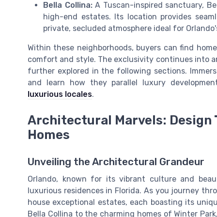
Bella Collina:
A Tuscan-inspired sanctuary, Bell
high-end estates. Its location provides seam
private, secluded atmosphere ideal for Orlando's
Within these neighborhoods, buyers can find homes
comfort and style. The exclusivity continues into 
further explored in the following sections. Immerse
and learn how they parallel luxury developmen
luxurious locales
.
Architectural Marvels: Design 
Homes
Unveiling the Architectural Grandeur
Orlando, known for its vibrant culture and bea
luxurious residences in Florida. As you journey thro
house exceptional estates, each boasting its uniqu
Bella Collina to the charming homes of Winter Park,