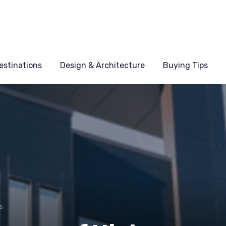
estinations
Design & Architecture
Buying Tips
s