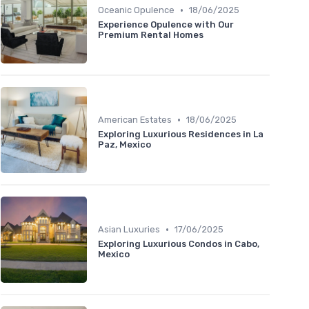
•
Oceanic Opulence
18/06/2025
Experience Opulence with Our
Premium Rental Homes
•
American Estates
18/06/2025
Exploring Luxurious Residences in La
Paz, Mexico
•
Asian Luxuries
17/06/2025
Exploring Luxurious Condos in Cabo,
Mexico