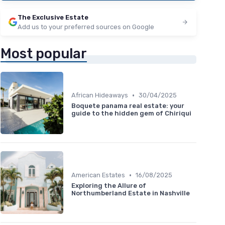
The Exclusive Estate
Add us to your preferred sources on Google
Most popular
•
African Hideaways
30/04/2025
Boquete panama real estate: your
guide to the hidden gem of Chiriqui
•
American Estates
16/08/2025
Exploring the Allure of
Northumberland Estate in Nashville