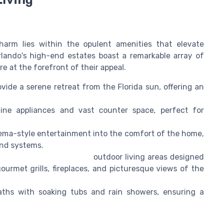
charm lies within the opulent amenities that elevate
rlando's high-end estates boast a remarkable array of
e at the forefront of their appeal.
vide a serene retreat from the Florida sun, offering an
line appliances and vast counter space, perfect for
ema-style entertainment into the comfort of the home,
nd systems.
outdoor living areas designed
urmet grills, fireplaces, and picturesque views of the
baths with soaking tubs and rain showers, ensuring a