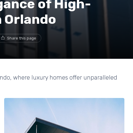
gance of High-
n Orlando
Share this page
lando, where luxury homes offer unparalleled