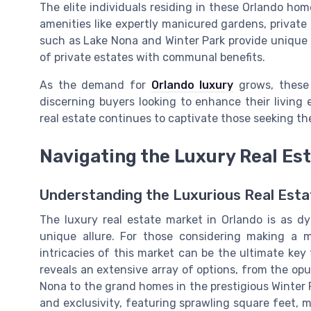
The elite individuals residing in these Orlando hom
amenities like expertly manicured gardens, private
such as Lake Nona and Winter Park provide unique 
of private estates with communal benefits.
As the demand for
Orlando luxury
grows, these 
discerning buyers looking to enhance their living 
real estate continues to captivate those seeking the
Navigating the Luxury Real Est
Understanding the Luxurious Real Estat
The luxury real estate market in Orlando is as dy
unique allure. For those considering making a
intricacies of this market can be the ultimate key
reveals an extensive array of options, from the opu
Nona to the grand homes in the prestigious Winter 
and exclusivity, featuring sprawling square feet, m