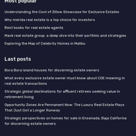
Most popular
Understanding the Cost of Zillow Showcase for Exclusive Estates
Why merida real estate is a top choice for investors
Best books for real estate agents
Mack real estate group: a deep dive into their portfolio and strategies
Exploring the Map of Celebrity Homes in Malibu
Last posts
Bora Bora island houses for discerning estate owners
What every exclusive estate owner must know about COE meaning in
real estate transactions
Strategic global destinations for affluent retirees seeking value in
retirement living
Opportunity Zones Are Permanent Now: The Luxury Real Estate Plays
That Just Got a Longer Runway
Strategic perspectives on homes for sale in Ensenada, Baja California
for discerning estate owners