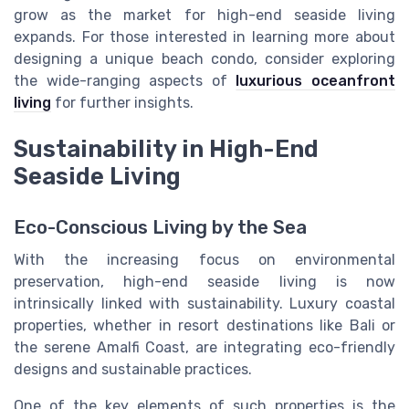
grow as the market for high-end seaside living
expands. For those interested in learning more about
designing a unique beach condo, consider exploring
the wide-ranging aspects of
luxurious oceanfront
living
for further insights.
Sustainability in High-End
Seaside Living
Eco-Conscious Living by the Sea
With the increasing focus on environmental
preservation, high-end seaside living is now
intrinsically linked with sustainability. Luxury coastal
properties, whether in resort destinations like Bali or
the serene Amalfi Coast, are integrating eco-friendly
designs and sustainable practices.
One of the key elements of such properties is the