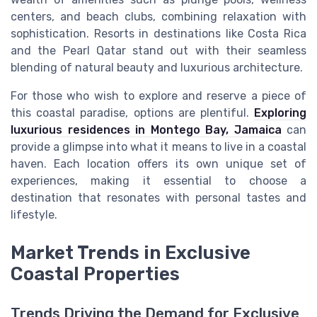
centers, and beach clubs, combining relaxation with
sophistication. Resorts in destinations like Costa Rica
and the Pearl Qatar stand out with their seamless
blending of natural beauty and luxurious architecture.
For those who wish to explore and reserve a piece of
this coastal paradise, options are plentiful.
Exploring
luxurious residences in Montego Bay, Jamaica
can
provide a glimpse into what it means to live in a coastal
haven. Each location offers its own unique set of
experiences, making it essential to choose a
destination that resonates with personal tastes and
lifestyle.
Market Trends in Exclusive
Coastal Properties
Trends Driving the Demand for Exclusive