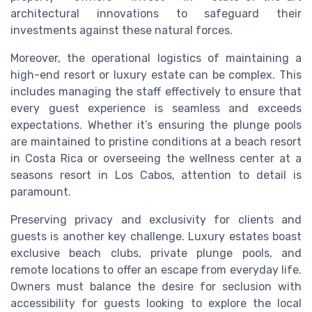
architectural innovations to safeguard their
investments against these natural forces.
Moreover, the operational logistics of maintaining a
high-end resort or luxury estate can be complex. This
includes managing the staff effectively to ensure that
every guest experience is seamless and exceeds
expectations. Whether it’s ensuring the plunge pools
are maintained to pristine conditions at a beach resort
in Costa Rica or overseeing the wellness center at a
seasons resort in Los Cabos, attention to detail is
paramount.
Preserving privacy and exclusivity for clients and
guests is another key challenge. Luxury estates boast
exclusive beach clubs, private plunge pools, and
remote locations to offer an escape from everyday life.
Owners must balance the desire for seclusion with
accessibility for guests looking to explore the local