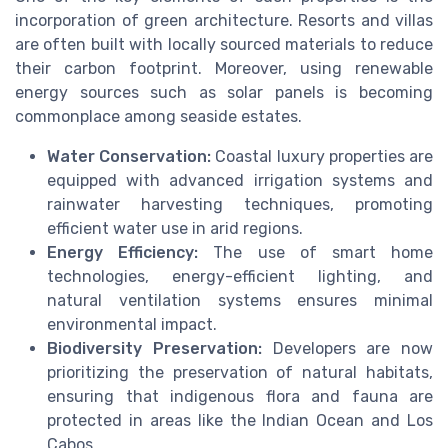
incorporation of green architecture. Resorts and villas
are often built with locally sourced materials to reduce
their carbon footprint. Moreover, using renewable
energy sources such as solar panels is becoming
commonplace among seaside estates.
Water Conservation:
Coastal luxury properties are
equipped with advanced irrigation systems and
rainwater harvesting techniques, promoting
efficient water use in arid regions.
Energy Efficiency:
The use of smart home
technologies, energy-efficient lighting, and
natural ventilation systems ensures minimal
environmental impact.
Biodiversity Preservation:
Developers are now
prioritizing the preservation of natural habitats,
ensuring that indigenous flora and fauna are
protected in areas like the Indian Ocean and Los
Cabos.