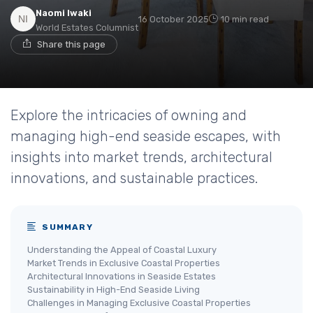
Naomi Iwaki
16 October 2025
10 min read
World Estates Columnist
Share this page
Explore the intricacies of owning and
managing high-end seaside escapes, with
insights into market trends, architectural
innovations, and sustainable practices.
SUMMARY
Understanding the Appeal of Coastal Luxury
Market Trends in Exclusive Coastal Properties
Architectural Innovations in Seaside Estates
Sustainability in High-End Seaside Living
Challenges in Managing Exclusive Coastal Properties