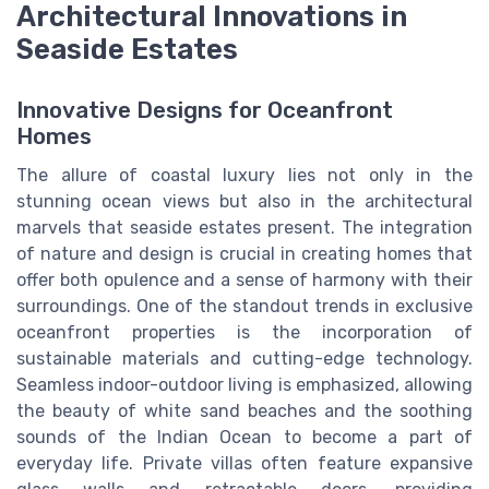
Architectural Innovations in
Seaside Estates
Innovative Designs for Oceanfront
Homes
The allure of coastal luxury lies not only in the
stunning ocean views but also in the architectural
marvels that seaside estates present. The integration
of nature and design is crucial in creating homes that
offer both opulence and a sense of harmony with their
surroundings. One of the standout trends in exclusive
oceanfront properties is the incorporation of
sustainable materials and cutting-edge technology.
Seamless indoor-outdoor living is emphasized, allowing
the beauty of white sand beaches and the soothing
sounds of the Indian Ocean to become a part of
everyday life. Private villas often feature expansive