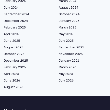
February 2024
March 2024
July 2024
August 2024
September 2024
October 2024
December 2024
January 2025
February 2025
March 2025
April 2025
May 2025
June 2025
July 2025
August 2025
September 2025
October 2025
November 2025
December 2025
January 2026
February 2026
March 2026
April 2026
May 2026
June 2026
July 2026
August 2026