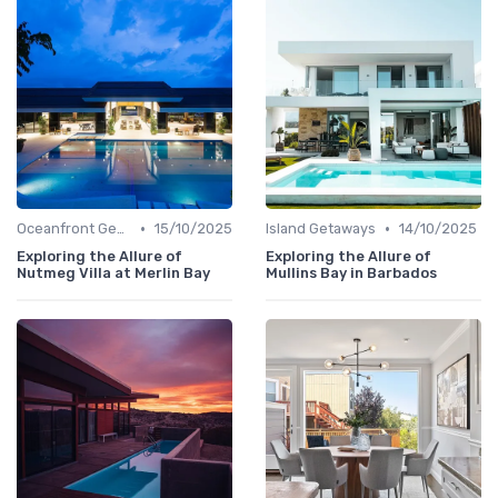
•
•
Oceanfront Gems
15/10/2025
Island Getaways
14/10/2025
Exploring the Allure of
Exploring the Allure of
Nutmeg Villa at Merlin Bay
Mullins Bay in Barbados