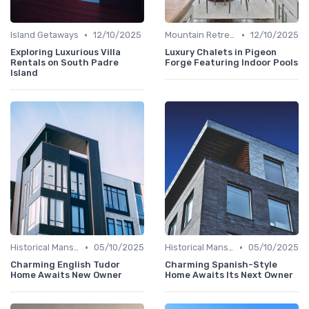
•
•
Island Getaways
12/10/2025
Mountain Retreats
12/10/2025
Exploring Luxurious Villa
Luxury Chalets in Pigeon
Rentals on South Padre
Forge Featuring Indoor Pools
Island
•
•
Historical Mansions
05/10/2025
Historical Mansions
05/10/2025
Charming English Tudor
Charming Spanish-Style
Home Awaits New Owner
Home Awaits Its Next Owner