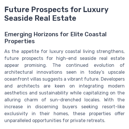
Future Prospects for Luxury
Seaside Real Estate
Emerging Horizons for Elite Coastal
Properties
As the appetite for luxury coastal living strengthens,
future prospects for high-end seaside real estate
appear promising. The continued evolution of
architectural innovations seen in today’s upscale
oceanfront villas suggests a vibrant future. Developers
and architects are keen on integrating modern
aesthetics and sustainability while capitalizing on the
alluring charm of sun-drenched locales. With the
increase in discerning buyers seeking resort-like
exclusivity in their homes, these properties offer
unparalleled opportunities for private retreats.