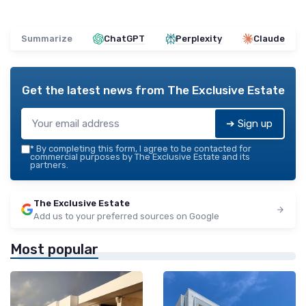
Summarize
ChatGPT
Perplexity
Claude
Get the latest news from
The Exclusive Estate
➔ Sign up
*
By completing this form, I agree to be contacted for
commercial purposes by The Exclusive Estate and its
partners.
The Exclusive Estate
Add us to your preferred sources on Google
Most popular