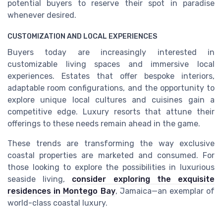
potential buyers to reserve their spot in paradise
whenever desired.
CUSTOMIZATION AND LOCAL EXPERIENCES
Buyers today are increasingly interested in
customizable living spaces and immersive local
experiences. Estates that offer bespoke interiors,
adaptable room configurations, and the opportunity to
explore unique local cultures and cuisines gain a
competitive edge. Luxury resorts that attune their
offerings to these needs remain ahead in the game.
These trends are transforming the way exclusive
coastal properties are marketed and consumed. For
those looking to explore the possibilities in luxurious
seaside living,
consider exploring the exquisite
residences in Montego Bay
, Jamaica—an exemplar of
world-class coastal luxury.