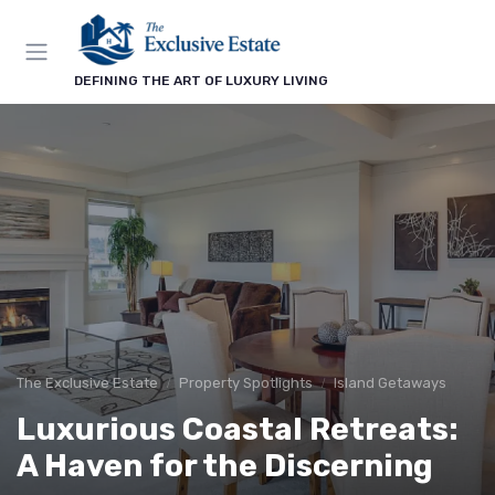
DEFINING THE ART OF LUXURY LIVING
The Exclusive Estate
Property Spotlights
Island Getaways
Luxurious Coastal Retreats:
A Haven for the Discerning