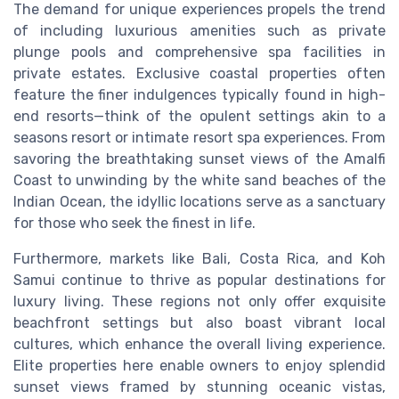
The demand for unique experiences propels the trend
of including luxurious amenities such as private
plunge pools and comprehensive spa facilities in
private estates. Exclusive coastal properties often
feature the finer indulgences typically found in high-
end resorts—think of the opulent settings akin to a
seasons resort or intimate resort spa experiences. From
savoring the breathtaking sunset views of the Amalfi
Coast to unwinding by the white sand beaches of the
Indian Ocean, the idyllic locations serve as a sanctuary
for those who seek the finest in life.
Furthermore, markets like Bali, Costa Rica, and Koh
Samui continue to thrive as popular destinations for
luxury living. These regions not only offer exquisite
beachfront settings but also boast vibrant local
cultures, which enhance the overall living experience.
Elite properties here enable owners to enjoy splendid
sunset views framed by stunning oceanic vistas,