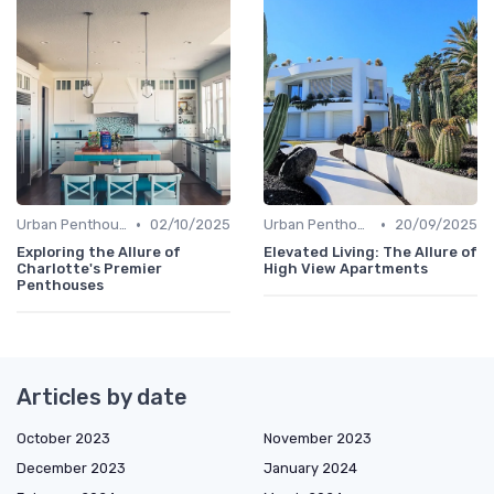
•
•
Urban Penthouses
02/10/2025
Urban Penthouses
20/09/2025
Exploring the Allure of
Elevated Living: The Allure of
Charlotte's Premier
High View Apartments
Penthouses
Articles by date
October 2023
November 2023
December 2023
January 2024