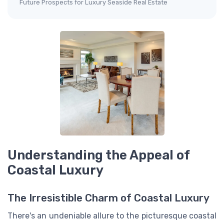
Future Prospects for Luxury Seaside Real Estate
Understanding the Appeal of
Coastal Luxury
The Irresistible Charm of Coastal Luxury
There's an undeniable allure to the picturesque coastal