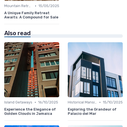
•
Mountain Retreats
15/05/2025
A Unique Family Retreat
Awaits: A Compound for Sale
Also read
•
•
Island Getaways
16/10/2025
Historical Mansions
15/10/2025
Experience the Elegance of
Exploring the Grandeur of
Golden Clouds in Jamaica
Palacio del Mar