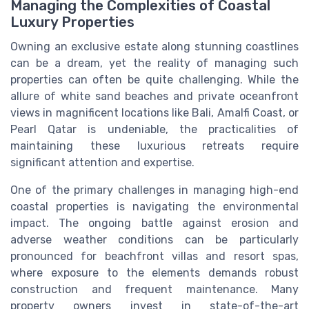
Managing the Complexities of Coastal
Luxury Properties
Owning an exclusive estate along stunning coastlines
can be a dream, yet the reality of managing such
properties can often be quite challenging. While the
allure of white sand beaches and private oceanfront
views in magnificent locations like Bali, Amalfi Coast, or
Pearl Qatar is undeniable, the practicalities of
maintaining these luxurious retreats require
significant attention and expertise.
One of the primary challenges in managing high-end
coastal properties is navigating the environmental
impact. The ongoing battle against erosion and
adverse weather conditions can be particularly
pronounced for beachfront villas and resort spas,
where exposure to the elements demands robust
construction and frequent maintenance. Many
property owners invest in state-of-the-art