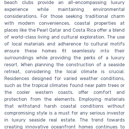
beach clubs provide an all-encompassing luxury
experience while maintaining environmental
considerations. For those seeking traditional charm
with modern conveniences, coastal properties at
places like the Pearl Qatar and Costa Rica offer a blend
of world-class living and cultural exploration. The use
of local materials and adherence to cultural motifs
ensure these homes fit seamlessly into their
surroundings while providing the perks of a luxury
resort. When planning the construction of a seaside
retreat, considering the local climate is crucial.
Residences designed for varied weather conditions,
such as the tropical climates found near palm trees or
the cooler western coasts, offer comfort and
protection from the elements. Employing materials
that withstand harsh coastal conditions without
compromising style is a must for any serious investor
in luxury seaside real estate. The trend towards
creating innovative oceanfront homes continues to