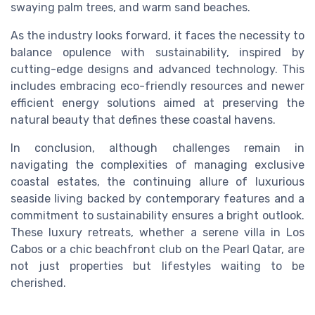
swaying palm trees, and warm sand beaches.
As the industry looks forward, it faces the necessity to
balance opulence with sustainability, inspired by
cutting-edge designs and advanced technology. This
includes embracing eco-friendly resources and newer
efficient energy solutions aimed at preserving the
natural beauty that defines these coastal havens.
In conclusion, although challenges remain in
navigating the complexities of managing exclusive
coastal estates, the continuing allure of luxurious
seaside living backed by contemporary features and a
commitment to sustainability ensures a bright outlook.
These luxury retreats, whether a serene villa in Los
Cabos or a chic beachfront club on the Pearl Qatar, are
not just properties but lifestyles waiting to be
cherished.