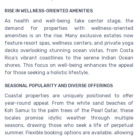
RISE IN WELLNESS-ORIENTED AMENITIES
As health and well-being take center stage, the
demand for properties with wellness-oriented
amenities is on the rise. Many exclusive estates now
feature resort spas, wellness centers, and private yoga
decks overlooking stunning ocean vistas, from Costa
Rica’s vibrant coastlines to the serene Indian Ocean
shores. This focus on well-being enhances the appeal
for those seeking a holistic lifestyle.
SEASONAL POPULARITY AND DIVERSE OFFERINGS
Coastal properties are uniquely positioned to offer
year-round appeal. From the white sand beaches of
Koh Samui to the palm trees of the Pearl Qatar, these
locales promise idyllic weather through multiple
seasons, drawing those who seek a life of perpetual
summer. Flexible booking options are available, allowing