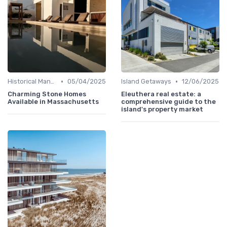
•
•
Historical Mansions
05/04/2025
Island Getaways
12/06/2025
Charming Stone Homes
Eleuthera real estate: a
Available in Massachusetts
comprehensive guide to the
island's property market