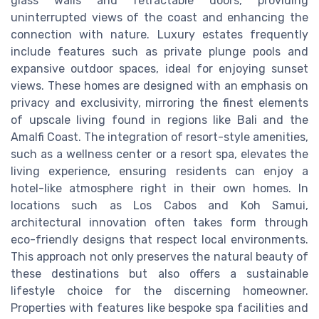
glass walls and retractable doors, providing
uninterrupted views of the coast and enhancing the
connection with nature. Luxury estates frequently
include features such as private plunge pools and
expansive outdoor spaces, ideal for enjoying sunset
views. These homes are designed with an emphasis on
privacy and exclusivity, mirroring the finest elements
of upscale living found in regions like Bali and the
Amalfi Coast. The integration of resort-style amenities,
such as a wellness center or a resort spa, elevates the
living experience, ensuring residents can enjoy a
hotel-like atmosphere right in their own homes. In
locations such as Los Cabos and Koh Samui,
architectural innovation often takes form through
eco-friendly designs that respect local environments.
This approach not only preserves the natural beauty of
these destinations but also offers a sustainable
lifestyle choice for the discerning homeowner.
Properties with features like bespoke spa facilities and