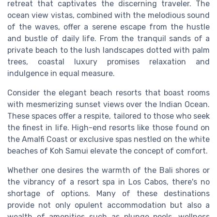
retreat that captivates the discerning traveler. The
ocean view vistas, combined with the melodious sound
of the waves, offer a serene escape from the hustle
and bustle of daily life. From the tranquil sands of a
private beach to the lush landscapes dotted with palm
trees, coastal luxury promises relaxation and
indulgence in equal measure.
Consider the elegant beach resorts that boast rooms
with mesmerizing sunset views over the Indian Ocean.
These spaces offer a respite, tailored to those who seek
the finest in life. High-end resorts like those found on
the Amalfi Coast or exclusive spas nestled on the white
beaches of Koh Samui elevate the concept of comfort.
Whether one desires the warmth of the Bali shores or
the vibrancy of a resort spa in Los Cabos, there's no
shortage of options. Many of these destinations
provide not only opulent accommodation but also a
wealth of amenities such as plunge pools, wellness