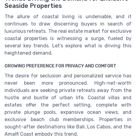
Seaside Properties
The allure of coastal living is undeniable, and it
continues to draw discerning buyers in search of
luxurious retreats. The real estate market for exclusive
coastal properties is witnessing a surge, fueled by
several key trends. Let's explore what is driving this
heightened demand.
GROWING PREFERENCE FOR PRIVACY AND COMFORT
The desire for seclusion and personalized service has
never been more pronounced. High-net-worth
individuals are seeking private retreats away from the
hustle and bustle of urban life. Coastal villas and
estates offer the perfect setting, complete with
private plunge pools, expansive ocean views, and
exclusive beach club memberships. Properties in
sought-after destinations like Bali, Los Cabos, and the
Amalfi Coast embody this trend.