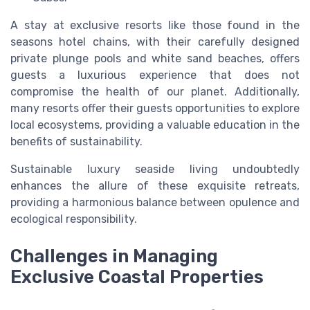
A stay at exclusive resorts like those found in the
seasons hotel chains, with their carefully designed
private plunge pools and white sand beaches, offers
guests a luxurious experience that does not
compromise the health of our planet. Additionally,
many resorts offer their guests opportunities to explore
local ecosystems, providing a valuable education in the
benefits of sustainability.
Sustainable luxury seaside living undoubtedly
enhances the allure of these exquisite retreats,
providing a harmonious balance between opulence and
ecological responsibility.
Challenges in Managing
Exclusive Coastal Properties