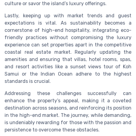
culture or savor the island’s luxury offerings.
Lastly, keeping up with market trends and guest
expectations is vital. As sustainability becomes a
cornerstone of high-end hospitality, integrating eco-
friendly practices without compromising the luxury
experience can set properties apart in the competitive
coastal real estate market. Regularly updating the
amenities and ensuring that villas, hotel rooms, spas,
and resort activities like a sunset views tour of Koh
Samui or the Indian Ocean adhere to the highest
standards is crucial.
Addressing these challenges successfully can
enhance the property’s appeal, making it a coveted
destination across seasons, and reinforcing its position
in the high-end market. The journey, while demanding,
is undeniably rewarding for those with the passion and
persistence to overcome these obstacles.