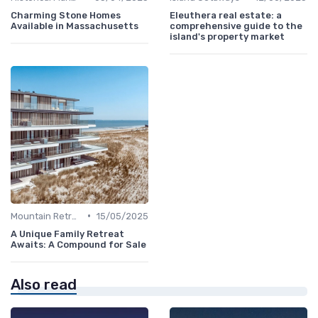
Charming Stone Homes
Eleuthera real estate: a
Available in Massachusetts
comprehensive guide to the
island's property market
•
Mountain Retreats
15/05/2025
A Unique Family Retreat
Awaits: A Compound for Sale
Also read