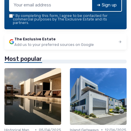
➔ Sign up
*
By completing this form, I agree to be contacted for
commercial purposes by The Exclusive Estate and its
partners.
The Exclusive Estate
Add us to your preferred sources on Google
Most popular
•
•
Historical Mansions
05/04/2025
Island Getaways
12/06/2025