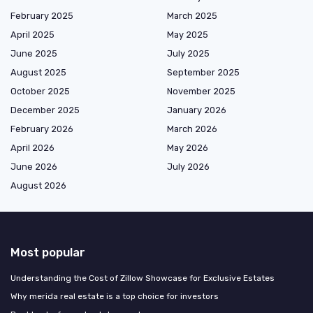
February 2025
March 2025
April 2025
May 2025
June 2025
July 2025
August 2025
September 2025
October 2025
November 2025
December 2025
January 2026
February 2026
March 2026
April 2026
May 2026
June 2026
July 2026
August 2026
Most popular
Understanding the Cost of Zillow Showcase for Exclusive Estates
Why merida real estate is a top choice for investors