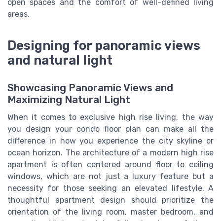
open spaces and the comfort of well-defined living
areas.
Designing for panoramic views
and natural light
Showcasing Panoramic Views and
Maximizing Natural Light
When it comes to exclusive high rise living, the way
you design your condo floor plan can make all the
difference in how you experience the city skyline or
ocean horizon. The architecture of a modern high rise
apartment is often centered around floor to ceiling
windows, which are not just a luxury feature but a
necessity for those seeking an elevated lifestyle. A
thoughtful apartment design should prioritize the
orientation of the living room, master bedroom, and