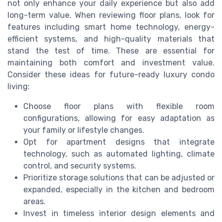
not only enhance your daily experience but also add
long-term value. When reviewing floor plans, look for
features including smart home technology, energy-
efficient systems, and high-quality materials that
stand the test of time. These are essential for
maintaining both comfort and investment value.
Consider these ideas for future-ready luxury condo
living:
Choose floor plans with flexible room
configurations, allowing for easy adaptation as
your family or lifestyle changes.
Opt for apartment designs that integrate
technology, such as automated lighting, climate
control, and security systems.
Prioritize storage solutions that can be adjusted or
expanded, especially in the kitchen and bedroom
areas.
Invest in timeless interior design elements and