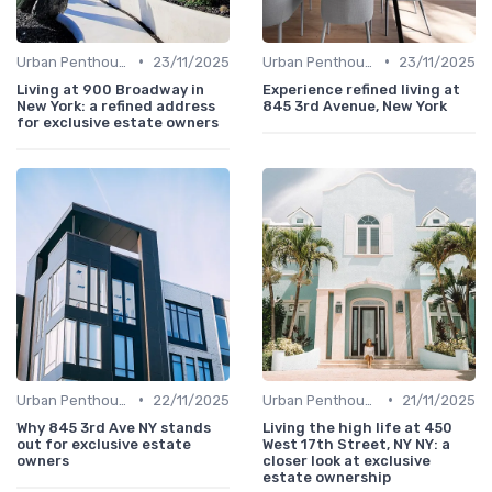
•
•
Urban Penthouses
23/11/2025
Urban Penthouses
23/11/2025
Living at 900 Broadway in
Experience refined living at
New York: a refined address
845 3rd Avenue, New York
for exclusive estate owners
•
•
Urban Penthouses
22/11/2025
Urban Penthouses
21/11/2025
Why 845 3rd Ave NY stands
Living the high life at 450
out for exclusive estate
West 17th Street, NY NY: a
owners
closer look at exclusive
estate ownership