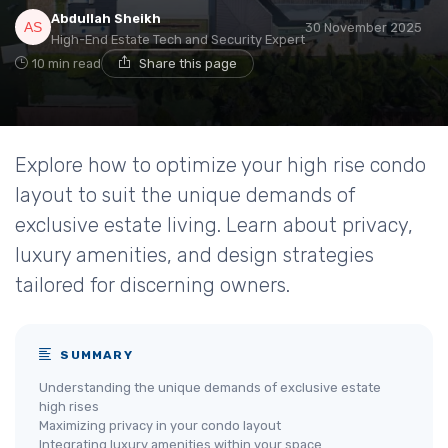
Abdullah Sheikh
30 November 2025
High-End Estate Tech and Security Expert
10 min read
Share this page
Explore how to optimize your high rise condo
layout to suit the unique demands of
exclusive estate living. Learn about privacy,
luxury amenities, and design strategies
tailored for discerning owners.
SUMMARY
Understanding the unique demands of exclusive estate
high rises
Maximizing privacy in your condo layout
Integrating luxury amenities within your space