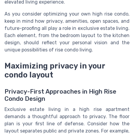
elevated living experience.
As you consider optimizing your own high rise condo,
keep in mind how privacy, amenities, open spaces, and
future-proofing all play a role in exclusive estate living.
Each element, from the bedroom layout to the kitchen
design, should reflect your personal vision and the
unique possibilities of rise condo living.
Maximizing privacy in your
condo layout
Privacy-First Approaches in High Rise
Condo Design
Exclusive estate living in a high rise apartment
demands a thoughtful approach to privacy. The floor
plan is your first line of defense. Consider how the
layout separates public and private zones. For example,