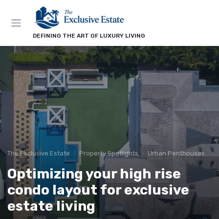
DEFINING THE ART OF LUXURY LIVING
The Exclusive Estate
Property Spotlights
Urban Penthouses
Optimizing your high rise
condo layout for exclusive
estate living