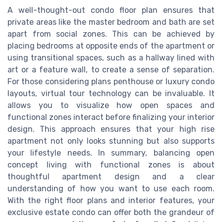
A well-thought-out condo floor plan ensures that
private areas like the master bedroom and bath are set
apart from social zones. This can be achieved by
placing bedrooms at opposite ends of the apartment or
using transitional spaces, such as a hallway lined with
art or a feature wall, to create a sense of separation.
For those considering plans penthouse or luxury condo
layouts, virtual tour technology can be invaluable. It
allows you to visualize how open spaces and
functional zones interact before finalizing your interior
design. This approach ensures that your high rise
apartment not only looks stunning but also supports
your lifestyle needs. In summary, balancing open
concept living with functional zones is about
thoughtful apartment design and a clear
understanding of how you want to use each room.
With the right floor plans and interior features, your
exclusive estate condo can offer both the grandeur of