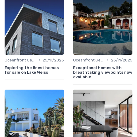
•
•
Oceanfront Gems
25/11/2025
Oceanfront Gems
25/11/2025
Exploring the finest homes
Exceptional homes with
for sale on Lake Weiss
breathtaking viewpoints now
available