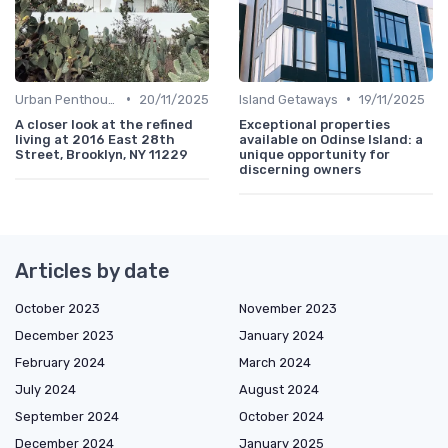
•
•
Urban Penthouses
20/11/2025
Island Getaways
19/11/2025
A closer look at the refined
Exceptional properties
living at 2016 East 28th
available on Odinse Island: a
Street, Brooklyn, NY 11229
unique opportunity for
discerning owners
Articles by date
October 2023
November 2023
December 2023
January 2024
February 2024
March 2024
July 2024
August 2024
September 2024
October 2024
December 2024
January 2025