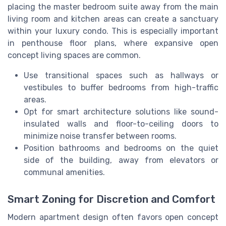
placing the master bedroom suite away from the main
living room and kitchen areas can create a sanctuary
within your luxury condo. This is especially important
in penthouse floor plans, where expansive open
concept living spaces are common.
Use transitional spaces such as hallways or
vestibules to buffer bedrooms from high-traffic
areas.
Opt for smart architecture solutions like sound-
insulated walls and floor-to-ceiling doors to
minimize noise transfer between rooms.
Position bathrooms and bedrooms on the quiet
side of the building, away from elevators or
communal amenities.
Smart Zoning for Discretion and Comfort
Modern apartment design often favors open concept