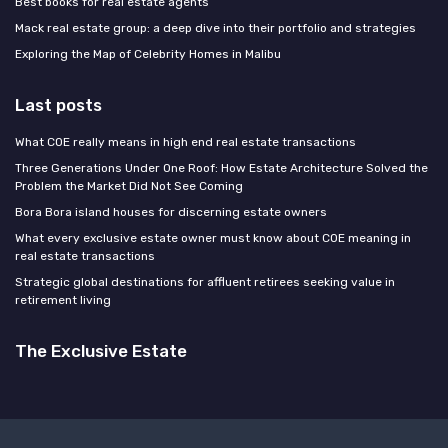
Best books for real estate agents
Mack real estate group: a deep dive into their portfolio and strategies
Exploring the Map of Celebrity Homes in Malibu
Last posts
What COE really means in high end real estate transactions
Three Generations Under One Roof: How Estate Architecture Solved the
Problem the Market Did Not See Coming
Bora Bora island houses for discerning estate owners
What every exclusive estate owner must know about COE meaning in
real estate transactions
Strategic global destinations for affluent retirees seeking value in
retirement living
The Exclusive Estate