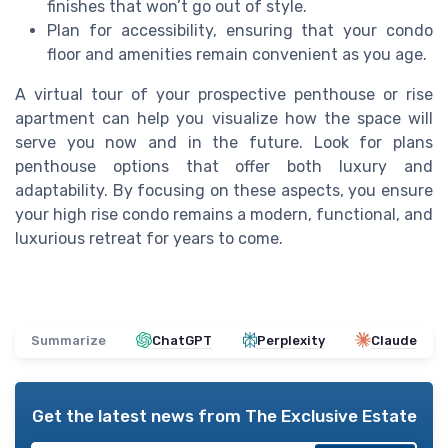
finishes that won’t go out of style.
Plan for accessibility, ensuring that your condo
floor and amenities remain convenient as you age.
A virtual tour of your prospective penthouse or rise
apartment can help you visualize how the space will
serve you now and in the future. Look for plans
penthouse options that offer both luxury and
adaptability. By focusing on these aspects, you ensure
your high rise condo remains a modern, functional, and
luxurious retreat for years to come.
Summarize
ChatGPT
Perplexity
Claude
Get the latest news from
The Exclusive Estate