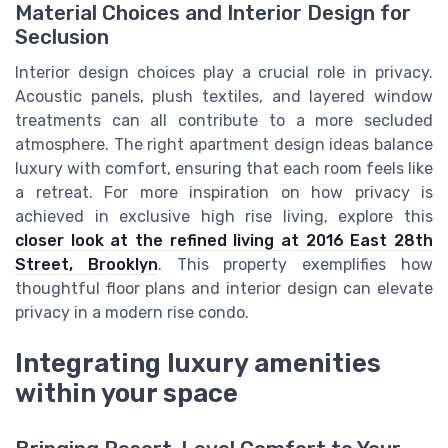
Material Choices and Interior Design for
Seclusion
Interior design choices play a crucial role in privacy.
Acoustic panels, plush textiles, and layered window
treatments can all contribute to a more secluded
atmosphere. The right apartment design ideas balance
luxury with comfort, ensuring that each room feels like
a retreat. For more inspiration on how privacy is
achieved in exclusive high rise living, explore this
closer look at the refined living at 2016 East 28th
Street, Brooklyn
. This property exemplifies how
thoughtful floor plans and interior design can elevate
privacy in a modern rise condo.
Integrating luxury amenities
within your space