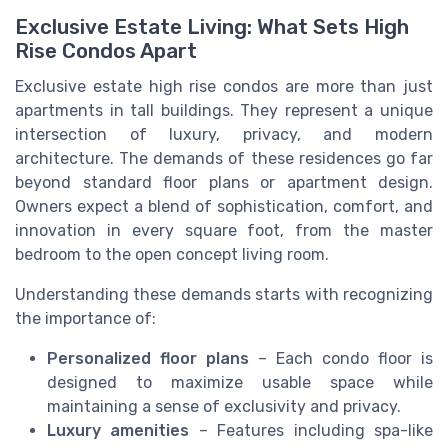
Exclusive Estate Living: What Sets High
Rise Condos Apart
Exclusive estate high rise condos are more than just
apartments in tall buildings. They represent a unique
intersection of luxury, privacy, and modern
architecture. The demands of these residences go far
beyond standard floor plans or apartment design.
Owners expect a blend of sophistication, comfort, and
innovation in every square foot, from the master
bedroom to the open concept living room.
Understanding these demands starts with recognizing
the importance of:
Personalized floor plans
– Each condo floor is
designed to maximize usable space while
maintaining a sense of exclusivity and privacy.
Luxury amenities
– Features including spa-like