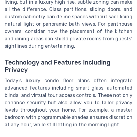
living, but in a luxury high rise, subtle zoning can make
all the difference. Glass partitions, sliding doors, and
custom cabinetry can define spaces without sacrificing
natural light or panoramic bath views. For penthouse
owners, consider how the placement of the kitchen
and dining areas can shield private rooms from guests’
sightlines during entertaining.
Technology and Features Including
Privacy
Today’s luxury condo floor plans often integrate
advanced features including smart glass, automated
blinds, and virtual tour access controls. These not only
enhance security but also allow you to tailor privacy
levels throughout your home. For example, a master
bedroom with programmable shades ensures discretion
at any hour, while still letting in the morning light.