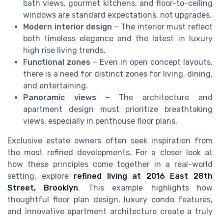
bath views, gourmet kitchens, and floor-to-ceiling
windows are standard expectations, not upgrades.
Modern interior design
– The interior must reflect
both timeless elegance and the latest in luxury
high rise living trends.
Functional zones
– Even in open concept layouts,
there is a need for distinct zones for living, dining,
and entertaining.
Panoramic views
– The architecture and
apartment design must prioritize breathtaking
views, especially in penthouse floor plans.
Exclusive estate owners often seek inspiration from
the most refined developments. For a closer look at
how these principles come together in a real-world
setting, explore
refined living at 2016 East 28th
Street, Brooklyn
. This example highlights how
thoughtful floor plan design, luxury condo features,
and innovative apartment architecture create a truly