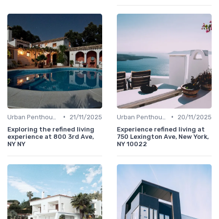
•
•
Urban Penthouses
21/11/2025
Urban Penthouses
20/11/2025
Exploring the refined living
Experience refined living at
experience at 800 3rd Ave,
750 Lexington Ave, New York,
NY NY
NY 10022