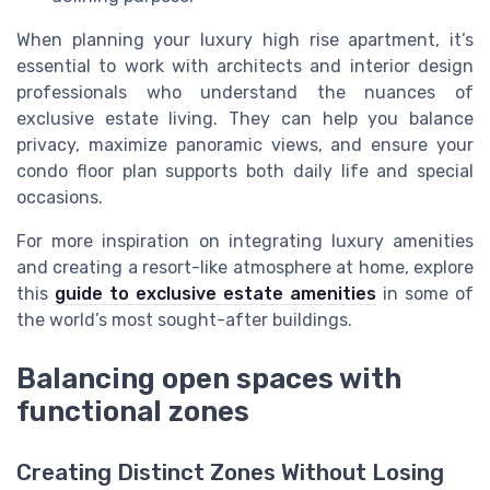
When planning your luxury high rise apartment, it’s
essential to work with architects and interior design
professionals who understand the nuances of
exclusive estate living. They can help you balance
privacy, maximize panoramic views, and ensure your
condo floor plan supports both daily life and special
occasions.
For more inspiration on integrating luxury amenities
and creating a resort-like atmosphere at home, explore
this
guide to exclusive estate amenities
in some of
the world’s most sought-after buildings.
Balancing open spaces with
functional zones
Creating Distinct Zones Without Losing