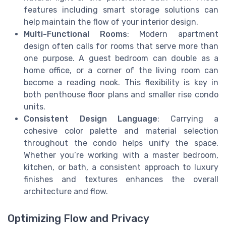
features including smart storage solutions can
help maintain the flow of your interior design.
Multi-Functional Rooms
: Modern apartment
design often calls for rooms that serve more than
one purpose. A guest bedroom can double as a
home office, or a corner of the living room can
become a reading nook. This flexibility is key in
both penthouse floor plans and smaller rise condo
units.
Consistent Design Language
: Carrying a
cohesive color palette and material selection
throughout the condo helps unify the space.
Whether you’re working with a master bedroom,
kitchen, or bath, a consistent approach to luxury
finishes and textures enhances the overall
architecture and flow.
Optimizing Flow and Privacy