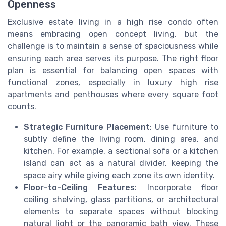
Openness
Exclusive estate living in a high rise condo often
means embracing open concept living, but the
challenge is to maintain a sense of spaciousness while
ensuring each area serves its purpose. The right floor
plan is essential for balancing open spaces with
functional zones, especially in luxury high rise
apartments and penthouses where every square foot
counts.
Strategic Furniture Placement
: Use furniture to
subtly define the living room, dining area, and
kitchen. For example, a sectional sofa or a kitchen
island can act as a natural divider, keeping the
space airy while giving each zone its own identity.
Floor-to-Ceiling Features
: Incorporate floor
ceiling shelving, glass partitions, or architectural
elements to separate spaces without blocking
natural light or the panoramic bath view. These