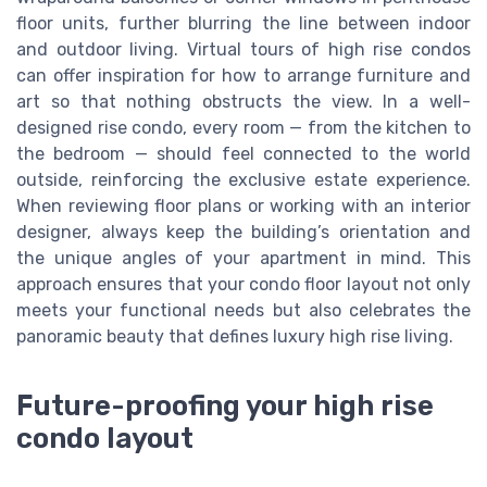
floor units, further blurring the line between indoor
and outdoor living. Virtual tours of high rise condos
can offer inspiration for how to arrange furniture and
art so that nothing obstructs the view. In a well-
designed rise condo, every room — from the kitchen to
the bedroom — should feel connected to the world
outside, reinforcing the exclusive estate experience.
When reviewing floor plans or working with an interior
designer, always keep the building’s orientation and
the unique angles of your apartment in mind. This
approach ensures that your condo floor layout not only
meets your functional needs but also celebrates the
panoramic beauty that defines luxury high rise living.
Future-proofing your high rise
condo layout