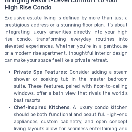
Bringing Resort-Level Comfort to Your
High Rise Condo
Exclusive estate living is defined by more than just a
prestigious address or a stunning floor plan. It’s about
integrating luxury amenities directly into your high
rise condo, transforming everyday routines into
elevated experiences. Whether you’re in a penthouse
or a modern rise apartment, thoughtful interior design
can make your space feel like a private retreat.
Private Spa Features
: Consider adding a steam
shower or soaking tub in the master bedroom
suite. These features, paired with floor-to-ceiling
windows, offer a bath view that rivals the world’s
best resorts.
Chef-Inspired Kitchens
: A luxury condo kitchen
should be both functional and beautiful. High-end
appliances, custom cabinetry, and open concept
living layouts allow for seamless entertaining and