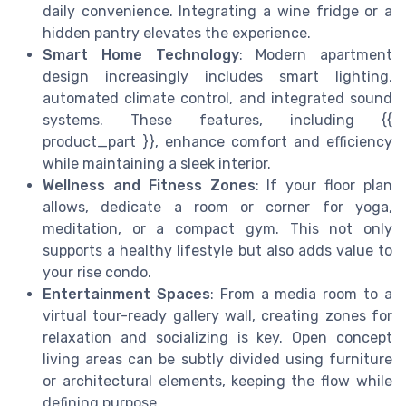
daily convenience. Integrating a wine fridge or a
hidden pantry elevates the experience.
Smart Home Technology
: Modern apartment
design increasingly includes smart lighting,
automated climate control, and integrated sound
systems. These features, including {{
product_part }}, enhance comfort and efficiency
while maintaining a sleek interior.
Wellness and Fitness Zones
: If your floor plan
allows, dedicate a room or corner for yoga,
meditation, or a compact gym. This not only
supports a healthy lifestyle but also adds value to
your rise condo.
Entertainment Spaces
: From a media room to a
virtual tour-ready gallery wall, creating zones for
relaxation and socializing is key. Open concept
living areas can be subtly divided using furniture
or architectural elements, keeping the flow while
defining purpose.