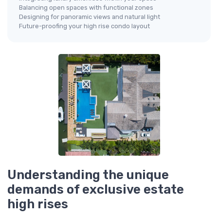
Balancing open spaces with functional zones
Designing for panoramic views and natural light
Future-proofing your high rise condo layout
Understanding the unique
demands of exclusive estate
high rises