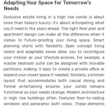
Adapting Your Space for Tomorrow’s
Needs
Exclusive estate living in a high rise condo is about
more than today’s luxury; it’s about anticipating what
you’ll need in the years ahead. The right floor plan and
apartment design can make all the difference when it
comes to future-proofing your living space. Smart
planning starts with flexibility. Open concept living
rooms and adaptable zones allow you to reconfigure
your interior as your lifestyle evolves. For example, a
master bedroom suite can be designed with movable
partitions, making it easy to create a private office or
expand your closet space if needed. Similarly, a kitchen
layout that accommodates both casual dining and
formal entertaining ensures your condo remains
functional as your needs change. Modern architecture
in high rise buildings often features floor-to-ceiling
windows and panoramic bath views. These elements