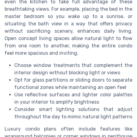
even the kitchen to take full advantage of these
breathtaking views. For example, placing the bed in the
master bedroom so you wake up to a sunrise, or
situating the bath view in a way that offers privacy
without sacrificing scenery, enhances daily living.
Open concept living spaces allow natural light to flow
from one room to another, making the entire condo
feel more spacious and inviting.
Choose window treatments that complement the
interior design without blocking light or views
Opt for glass partitions or sliding doors to separate
functional zones while maintaining an open feel
Use reflective surfaces and lighter color palettes
in your interior to amplify brightness
Consider smart lighting solutions that adjust
throughout the day to mimic natural light patterns
Luxury condo plans often include features like
wraparound balconies or corner windows in penthouse