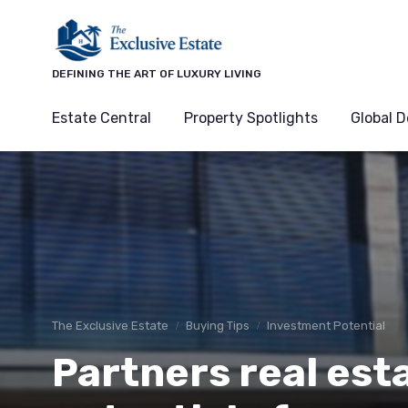
DEFINING THE ART OF LUXURY LIVING
Estate Central
Property Spotlights
Global D
The Exclusive Estate
Buying Tips
Investment Potential
Partners real est