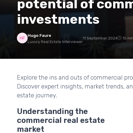
potential of comm
investments
Hugo Faure
11 September 2024
15 mi
Luxury Real Estate Interviewer
Explore the ins and outs of commercial pro
Discover expert insights, market trends, an
estate journey.
Understanding the
commercial real estate
market