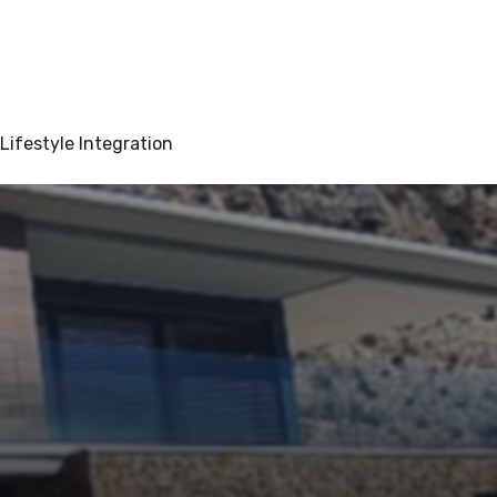
Lifestyle Integration