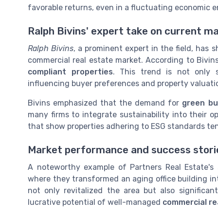
favorable returns, even in a fluctuating economic 
Ralph Bivins' expert take on current m
Ralph Bivins
, a prominent expert in the field, has
commercial real estate market. According to Bivin
compliant properties
. This trend is not only 
influencing buyer preferences and property valuati
Bivins emphasized that the demand for
green bu
many firms to integrate sustainability into their o
that show properties adhering to ESG standards ten
Market performance and success stori
A noteworthy example of Partners Real Estate's 
where they transformed an aging office building in
not only revitalized the area but also significa
lucrative potential of well-managed
commercial re