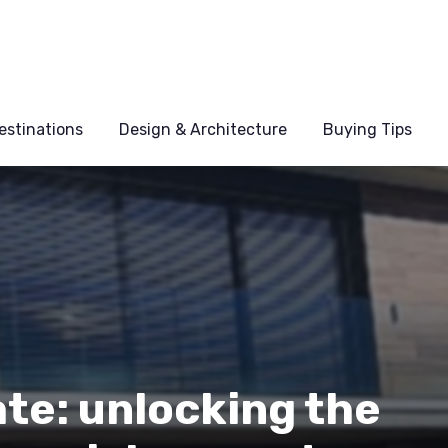
estinations
Design & Architecture
Buying Tips
ate: unlocking the