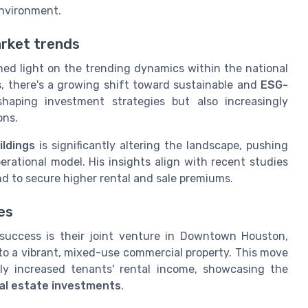
environment.
arket trends
 shed light on the trending dynamics within the national
s, there's a growing shift toward sustainable and
ESG-
shaping investment strategies but also increasingly
ons.
ildings
is significantly altering the landscape, pushing
perational model. His insights align with recent studies
d to secure higher rental and sale premiums.
es
success is their joint venture in Downtown Houston,
to a vibrant, mixed-use commercial property. This move
ntly increased tenants' rental income, showcasing the
al estate investments
.