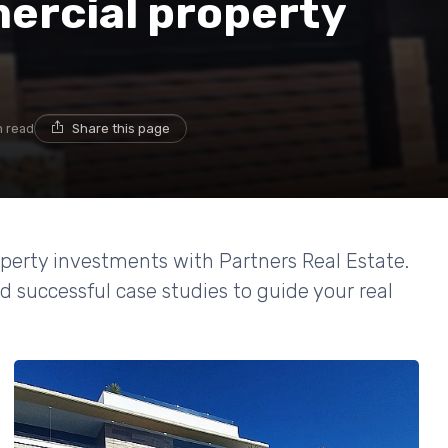
ercial property
n read
Share this page
perty investments with Partners Real Estate.
d successful case studies to guide your real