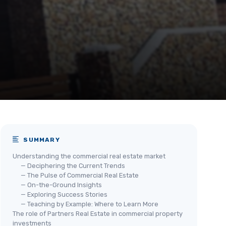
SUMMARY
Understanding the commercial real estate market
— Deciphering the Current Trends
— The Pulse of Commercial Real Estate
— On-the-Ground Insights
— Exploring Success Stories
— Teaching by Example: Where to Learn More
The role of Partners Real Estate in commercial property
investments