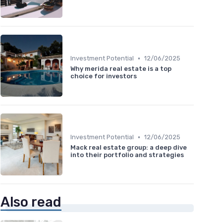
•
Investment Potential
12/06/2025
Why merida real estate is a top
choice for investors
•
Investment Potential
12/06/2025
Mack real estate group: a deep dive
into their portfolio and strategies
Also read