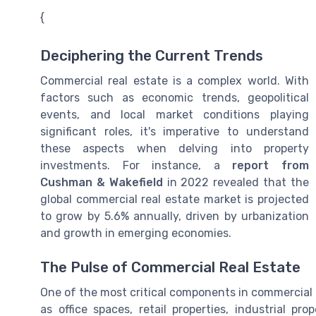
{
Deciphering the Current Trends
Commercial real estate is a complex world. With
factors such as economic trends, geopolitical
events, and local market conditions playing
significant roles, it's imperative to understand
these aspects when delving into property
investments. For instance, a
report from
Cushman & Wakefield
in 2022 revealed that the
global commercial real estate market is projected
to grow by 5.6% annually, driven by urbanization
and growth in emerging economies.
The Pulse of Commercial Real Estate
One of the most critical components in commercial r
as office spaces, retail properties, industrial pr