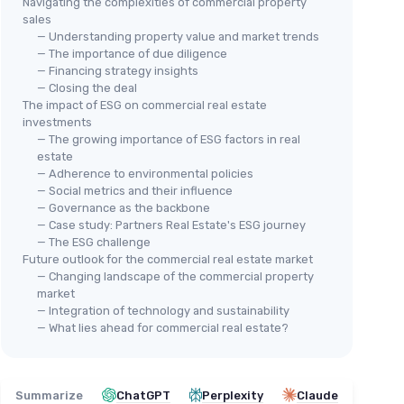
Navigating the complexities of commercial property
sales
— Understanding property value and market trends
— The importance of due diligence
— Financing strategy insights
— Closing the deal
The impact of ESG on commercial real estate
investments
— The growing importance of ESG factors in real
estate
— Adherence to environmental policies
— Social metrics and their influence
— Governance as the backbone
— Case study: Partners Real Estate's ESG journey
— The ESG challenge
Future outlook for the commercial real estate market
— Changing landscape of the commercial property
market
— Integration of technology and sustainability
— What lies ahead for commercial real estate?
Summarize
ChatGPT
Perplexity
Claude