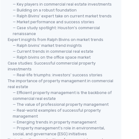
— Key players in commercial real estate investments
— Building on a robust foundation
— Ralph Bivins' expert take on current market trends
— Market performance and success stories
— Case study spotlight: Houston's commercial
renaissance
Expert insights from Ralph Bivins on market trends
— Ralph bivins' market trend insights
— Current trends in commercial real estate
— Ralph bivins on the office space market
Case studies: Successful commercial property
investments
— Real-life triumphs: investors' success stories
The importance of property management in commercial
real estate
— Efficient property management is the backbone of
commercial real estate
— The value of professional property management
— Real-world examples of successful property
management
— Emerging trends in property management
— Property management's role in environmental,
social, and governance (ESG) initiatives