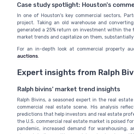
Case study spotlight: Houston's comme
In one of Houston's key commercial sectors, Par
project. Taking an old warehouse and converting 
generated a 25% return on investment within the fir
market trends and capitalize on them, substantially 
For an in-depth look at commercial property a
auctions
.
Expert insights from Ralph Bi
Ralph bivins' market trend insights
Ralph Bivins, a seasoned expert in the real estate
commercial real estate scene. His analysis ref
predictions that help investors and real estate pro
the U.S. commercial real estate market is poised fo
pandemic, increased demand for warehousing, and