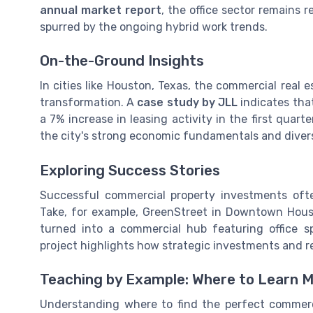
annual market report
, the office sector remains 
spurred by the ongoing hybrid work trends.
On-the-Ground Insights
In cities like Houston, Texas, the commercial real
transformation. A
case study by JLL
indicates tha
a 7% increase in leasing activity in the first quar
the city's strong economic fundamentals and divers
Exploring Success Stories
Successful commercial property investments of
Take, for example, GreenStreet in Downtown Ho
turned into a commercial hub featuring office sp
project highlights how strategic investments and rev
Teaching by Example: Where to Learn 
Understanding where to find the perfect commerci