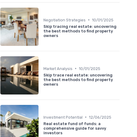
•
Negotiation Strategies
10/01/2025
Skip tracing real estate: uncovering
the best methods to find property
owners
•
Market Analysis
10/01/2025
Skip trace real estate: uncovering
the best methods to find property
owners
•
Investment Potential
12/06/2025
Real estate fund of funds: a
comprehensive guide for savvy
investors