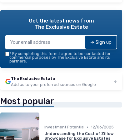
Get the latest news from
The Exclusive Estate
➔ Sign up
*
By completing this form, I agree to be contacted for
commercial purposes by The Exclusive Estate and its
partners.
The Exclusive Estate
Add us to your preferred sources on Google
Most popular
•
Investment Potential
12/06/2025
Understanding the Cost of Zillow
Showcase for Exclusive Estates