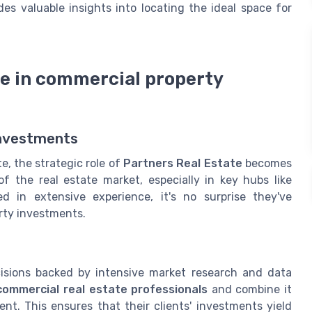
es valuable insights into locating the ideal space for
te in commercial property
investments
e, the strategic role of
Partners Real Estate
becomes
of the real estate market, especially in key hubs like
d in extensive experience, it's no surprise they've
rty investments.
cisions backed by intensive market research and data
commercial real estate professionals
and combine it
t. This ensures that their clients' investments yield