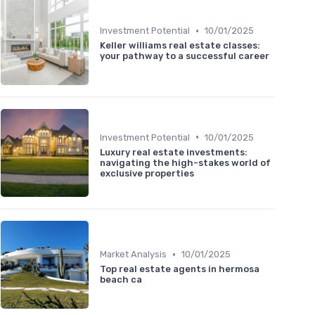
•
Investment Potential
10/01/2025
Keller williams real estate classes:
your pathway to a successful career
•
Investment Potential
10/01/2025
Luxury real estate investments:
navigating the high-stakes world of
exclusive properties
•
Market Analysis
10/01/2025
Top real estate agents in hermosa
beach ca