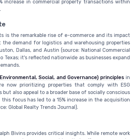
% increase in commercial property transactions within
.
te
hts is the remarkable rise of e-commerce and its impact
t the demand for logistics and warehousing properties
uston, Dallas, and Austin (source: National Commercial
 to Texas; it's reflected nationwide as businesses expand
 demands.
Environmental, Social, and Governance) principles
in
re now prioritizing properties that comply with ESG
but also appeal to a broader base of socially conscious
 this focus has led to a 15% increase in the acquisition
rce: Global Realty Trends Journal).
lph Bivins provides critical insights. While remote work