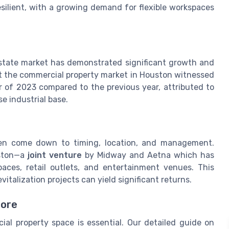
resilient, with a growing demand for flexible workspaces
 estate market has demonstrated significant growth and
t the commercial property market in Houston witnessed
ter of 2023 compared to the previous year, attributed to
e industrial base.
ten come down to timing, location, and management.
uston—a
joint venture
by Midway and Aetna which has
aces, retail outlets, and entertainment venues. This
italization projects can yield significant returns.
More
al property space is essential. Our detailed guide on