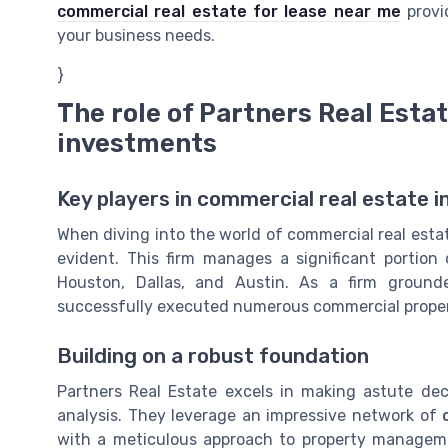
commercial real estate for lease near me
provid
your business needs.
}
The role of Partners Real Esta
investments
Key players in commercial real estate 
When diving into the world of commercial real estat
evident. This firm manages a significant portion 
Houston, Dallas, and Austin. As a firm grounde
successfully executed numerous commercial prope
Building on a robust foundation
Partners Real Estate excels in making astute de
analysis. They leverage an impressive network of
with a meticulous approach to property managemen