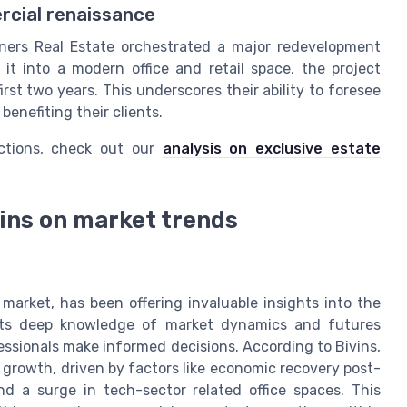
rcial renaissance
tners Real Estate orchestrated a major redevelopment
it into a modern office and retail space, the project
st two years. This underscores their ability to foresee
benefiting their clients.
uctions, check out our
analysis on exclusive estate
vins on market trends
 market, has been offering invaluable insights into the
lects deep knowledge of market dynamics and futures
fessionals make informed decisions. According to Bivins,
r growth, driven by factors like economic recovery post-
 a surge in tech-sector related office spaces. This