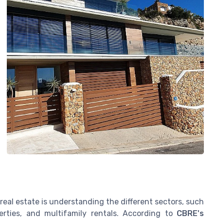
eal estate is understanding the different sectors, such
operties, and multifamily rentals. According to
CBRE's