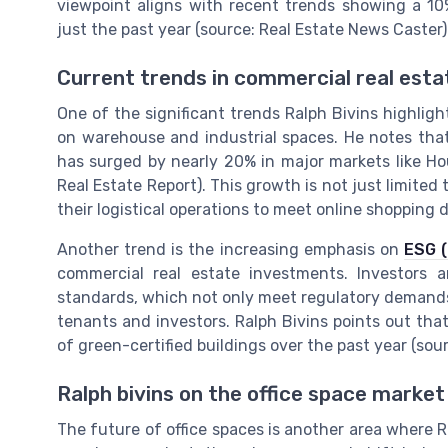
viewpoint aligns with recent trends showing a 10
just the past year (source: Real Estate News Caster)
Current trends in commercial real esta
One of the significant trends Ralph Bivins highlig
on warehouse and industrial spaces. He notes tha
has surged by nearly 20% in major markets like Ho
Real Estate Report). This growth is not just limited
their logistical operations to meet online shopping
Another trend is the increasing emphasis on
ESG (
commercial real estate investments. Investors a
standards, which not only meet regulatory demands 
tenants and investors. Ralph Bivins points out that
of green-certified buildings over the past year (sou
Ralph bivins on the office space market
The future of office spaces is another area where Ra