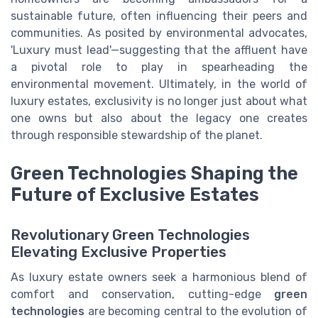
sustainable future, often influencing their peers and
communities. As posited by environmental advocates,
'Luxury must lead'—suggesting that the affluent have
a pivotal role to play in spearheading the
environmental movement. Ultimately, in the world of
luxury estates, exclusivity is no longer just about what
one owns but also about the legacy one creates
through responsible stewardship of the planet.
Green Technologies Shaping the
Future of Exclusive Estates
Revolutionary Green Technologies
Elevating Exclusive Properties
As luxury estate owners seek a harmonious blend of
comfort and conservation, cutting-edge
green
technologies
are becoming central to the evolution of