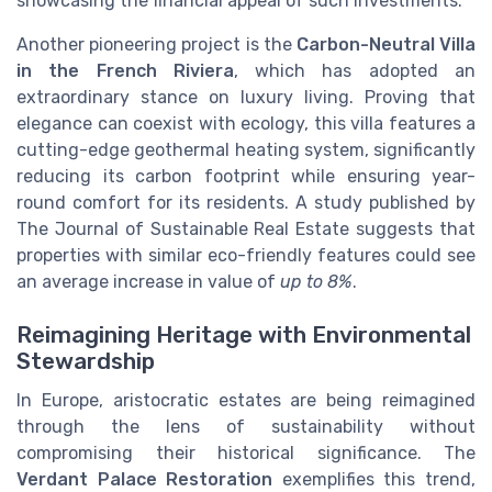
showcasing the financial appeal of such investments.
Another pioneering project is the
Carbon-Neutral Villa
in the French Riviera
, which has adopted an
extraordinary stance on luxury living. Proving that
elegance can coexist with ecology, this villa features a
cutting-edge geothermal heating system, significantly
reducing its carbon footprint while ensuring year-
round comfort for its residents. A study published by
The Journal of Sustainable Real Estate suggests that
properties with similar eco-friendly features could see
an average increase in value of
up to 8%
.
Reimagining Heritage with Environmental
Stewardship
In Europe, aristocratic estates are being reimagined
through the lens of sustainability without
compromising their historical significance. The
Verdant Palace Restoration
exemplifies this trend,