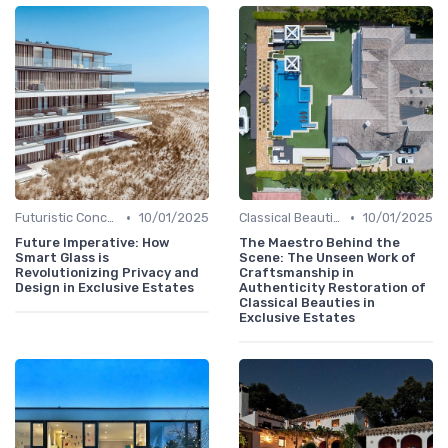
•
•
Futuristic Concepts
10/01/2025
Classical Beauties
10/01/2025
Future Imperative: How
The Maestro Behind the
Smart Glass is
Scene: The Unseen Work of
Revolutionizing Privacy and
Craftsmanship in
Design in Exclusive Estates
Authenticity Restoration of
Classical Beauties in
Exclusive Estates