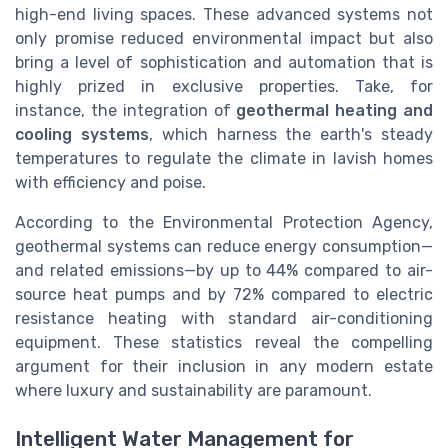
high-end living spaces. These advanced systems not
only promise reduced environmental impact but also
bring a level of sophistication and automation that is
highly prized in exclusive properties. Take, for
instance, the integration of
geothermal heating and
cooling systems
, which harness the earth's steady
temperatures to regulate the climate in lavish homes
with efficiency and poise.
According to the Environmental Protection Agency,
geothermal systems can reduce energy consumption—
and related emissions—by up to 44% compared to air-
source heat pumps and by 72% compared to electric
resistance heating with standard air-conditioning
equipment. These statistics reveal the compelling
argument for their inclusion in any modern estate
where luxury and sustainability are paramount.
Intelligent Water Management for