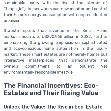
sustainable luxury. With the rise of the Internet of
Things (IoT), homeowners can now monitor and control
their home's energy consumption with unprecedented
precision.
Statista reports that revenue in the Smart Home
market amounts to US$90.968 billion in 2022, further
emphasizing the growing emphasis on sophisticated
and eco-conscious home automation in the luxury
market. These smart estates are not merely homes but
interactive masterpieces that demonstrate the
owner's commitment to an opulent yet
environmentally responsible lifestyle.
The Financial Incentives: Eco-
Estates and Their Rising Value
Unlock the Value: The Rise in Eco-Estate