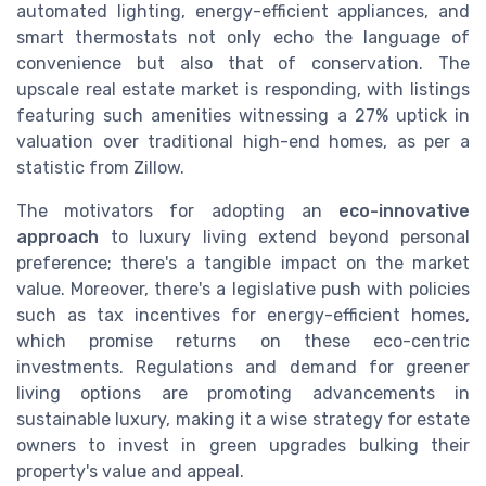
automated lighting, energy-efficient appliances, and
smart thermostats not only echo the language of
convenience but also that of conservation. The
upscale real estate market is responding, with listings
featuring such amenities witnessing a 27% uptick in
valuation over traditional high-end homes, as per a
statistic from Zillow.
The motivators for adopting an
eco-innovative
approach
to luxury living extend beyond personal
preference; there's a tangible impact on the market
value. Moreover, there's a legislative push with policies
such as tax incentives for energy-efficient homes,
which promise returns on these eco-centric
investments. Regulations and demand for greener
living options are promoting advancements in
sustainable luxury, making it a wise strategy for estate
owners to invest in green upgrades bulking their
property's value and appeal.