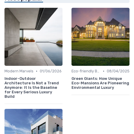
•
•
Modern Marvels
01/06/2026
Eco-friendly Builds
08/04/2025
Indoor-Outdoor
Green Giants: How Unique
Architecture Is Not a Trend
Eco-Mansions Are Pioneering
Anymore: It Is the Baseline
Environmental Luxury
for Every Serious Luxury
Build