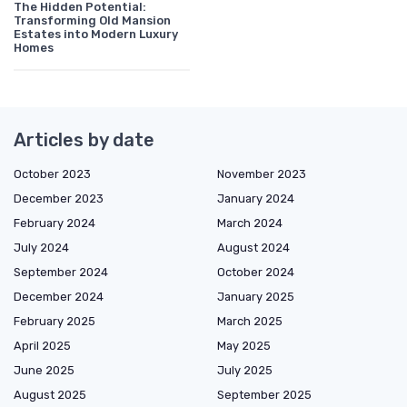
The Hidden Potential:
Transforming Old Mansion
Estates into Modern Luxury
Homes
Articles by date
October 2023
November 2023
December 2023
January 2024
February 2024
March 2024
July 2024
August 2024
September 2024
October 2024
December 2024
January 2025
February 2025
March 2025
April 2025
May 2025
June 2025
July 2025
August 2025
September 2025