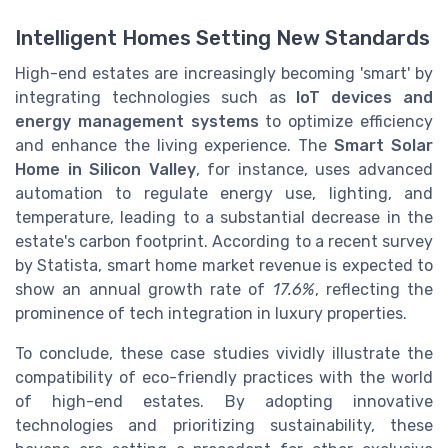
Intelligent Homes Setting New Standards
High-end estates are increasingly becoming 'smart' by
integrating technologies such as
IoT devices and
energy management systems
to optimize efficiency
and enhance the living experience. The
Smart Solar
Home in Silicon Valley
, for instance, uses advanced
automation to regulate energy use, lighting, and
temperature, leading to a substantial decrease in the
estate's carbon footprint. According to a recent survey
by Statista, smart home market revenue is expected to
show an annual growth rate of
17.6%
, reflecting the
prominence of tech integration in luxury properties.
To conclude, these case studies vividly illustrate the
compatibility of eco-friendly practices with the world
of high-end estates. By adopting innovative
technologies and prioritizing sustainability, these