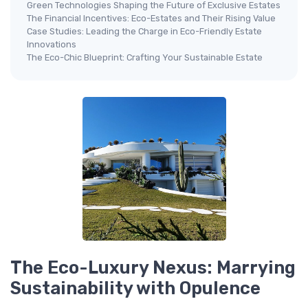
Green Technologies Shaping the Future of Exclusive Estates
The Financial Incentives: Eco-Estates and Their Rising Value
Case Studies: Leading the Charge in Eco-Friendly Estate
Innovations
The Eco-Chic Blueprint: Crafting Your Sustainable Estate
The Eco-Luxury Nexus: Marrying
Sustainability with Opulence