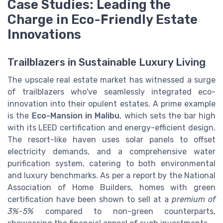
Case Studies: Leading the
Charge in Eco-Friendly Estate
Innovations
Trailblazers in Sustainable Luxury Living
The upscale real estate market has witnessed a surge
of trailblazers who've seamlessly integrated eco-
innovation into their opulent estates. A prime example
is the
Eco-Mansion in Malibu
, which sets the bar high
with its LEED certification and energy-efficient design.
The resort-like haven uses solar panels to offset
electricity demands, and a comprehensive water
purification system, catering to both environmental
and luxury benchmarks. As per a report by the National
Association of Home Builders, homes with green
certification have been shown to sell at a
premium of
3%-5%
compared to non-green counterparts,