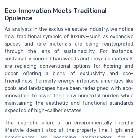
Eco-Innovation Meets Traditional
Opulence
As analysts in the exclusive estate industry, we notice
how traditional symbols of luxury—such as expansive
spaces and rare materials—are being reinterpreted
through the lens of sustainability. For instance,
sustainably sourced hardwoods and recycled materials
are replacing conventional options for flooring and
decor, offering a blend of exclusivity and eco-
friendliness. Formerly energy-intensive amenities like
pools and landscapes have been redesigned with eco-
innovation to lower their environmental burden while
maintaining the aesthetic and functional standards
expected of high-caliber estates.
The magnetic allure of an environmentally friendly
lifestyle doesn't stop at the property line. High-end
homeowners are becoming ambassadors for a