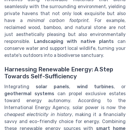
seamlessly with the surrounding environment, yielding
private havens that not only look exquisite but also
have a
minimal carbon footprint
. For example,
reclaimed wood, bamboo, and natural stone are not
just aesthetically pleasing but also environmentally
responsible.
Landscaping with native plants
can
conserve water and support local wildlife, turning your
estate's outdoors into a biodiverse sanctuary.
Harnessing Renewable Energy: A Step
Towards Self-Sufficiency
Integrating
solar panels
,
wind turbines
, or
geothermal systems
can propel exclusive estates
toward energy autonomy. According to the
International Energy Agency, solar power is now the
cheapest electricity in history
, making it a financially
savvy and eco-friendly choice for energy. Combining
these renewable energy sources with
smart home