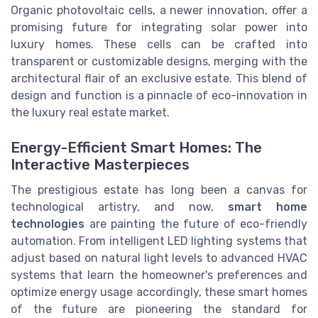
Organic photovoltaic cells, a newer innovation, offer a
promising future for integrating solar power into
luxury homes. These cells can be crafted into
transparent or customizable designs, merging with the
architectural flair of an exclusive estate. This blend of
design and function is a pinnacle of eco-innovation in
the luxury real estate market.
Energy-Efficient Smart Homes: The
Interactive Masterpieces
The prestigious estate has long been a canvas for
technological artistry, and now,
smart home
technologies
are painting the future of eco-friendly
automation. From intelligent LED lighting systems that
adjust based on natural light levels to advanced HVAC
systems that learn the homeowner's preferences and
optimize energy usage accordingly, these smart homes
of the future are pioneering the standard for