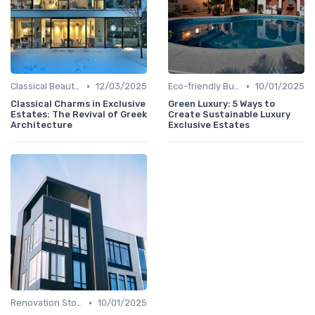
•
•
Classical Beauties
12/03/2025
Eco-friendly Builds
10/01/2025
Classical Charms in Exclusive
Green Luxury: 5 Ways to
Estates: The Revival of Greek
Create Sustainable Luxury
Architecture
Exclusive Estates
•
Renovation Stories
10/01/2025