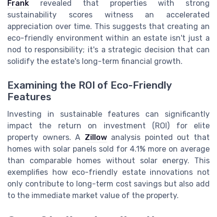
Frank
revealed that properties with strong
sustainability scores witness an accelerated
appreciation over time. This suggests that creating an
eco-friendly environment within an estate isn't just a
nod to responsibility; it's a strategic decision that can
solidify the estate's long-term financial growth.
Examining the ROI of Eco-Friendly
Features
Investing in sustainable features can significantly
impact the return on investment (ROI) for elite
property owners. A
Zillow
analysis pointed out that
homes with solar panels sold for 4.1% more on average
than comparable homes without solar energy. This
exemplifies how eco-friendly estate innovations not
only contribute to long-term cost savings but also add
to the immediate market value of the property.