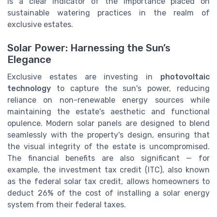
is a clear indicator of the importance placed on
sustainable watering practices in the realm of
exclusive estates.
Solar Power: Harnessing the Sun’s
Elegance
Exclusive estates are investing in
photovoltaic
technology
to capture the sun's power, reducing
reliance on non-renewable energy sources while
maintaining the estate's aesthetic and functional
opulence. Modern solar panels are designed to blend
seamlessly with the property's design, ensuring that
the visual integrity of the estate is uncompromised.
The financial benefits are also significant — for
example, the investment tax credit (ITC), also known
as the federal solar tax credit, allows homeowners to
deduct 26% of the cost of installing a solar energy
system from their federal taxes.