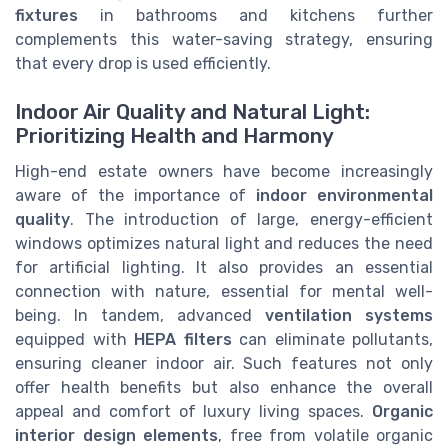
fixtures
in bathrooms and kitchens further
complements this water-saving strategy, ensuring
that every drop is used efficiently.
Indoor Air Quality and Natural Light:
Prioritizing Health and Harmony
High-end estate owners have become increasingly
aware of the importance of
indoor environmental
quality
. The introduction of large, energy-efficient
windows optimizes natural light and reduces the need
for artificial lighting. It also provides an essential
connection with nature, essential for mental well-
being. In tandem, advanced
ventilation systems
equipped with
HEPA filters
can eliminate pollutants,
ensuring cleaner indoor air. Such features not only
offer health benefits but also enhance the overall
appeal and comfort of luxury living spaces.
Organic
interior design elements
, free from volatile organic