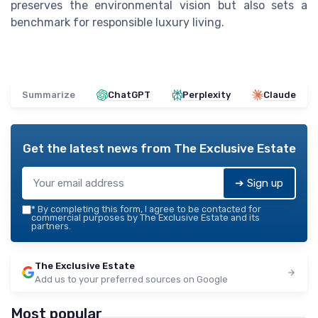
preserves the environmental vision but also sets a
benchmark for responsible luxury living.
Summarize
ChatGPT
Perplexity
Claude
Get the latest news from
The Exclusive Estate
➔ Sign up
*
By completing this form, I agree to be contacted for
commercial purposes by The Exclusive Estate and its
partners.
The Exclusive Estate
Add us to your preferred sources on Google
Most popular