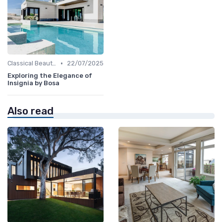
•
Classical Beauties
22/07/2025
Exploring the Elegance of
Insignia by Bosa
Also read