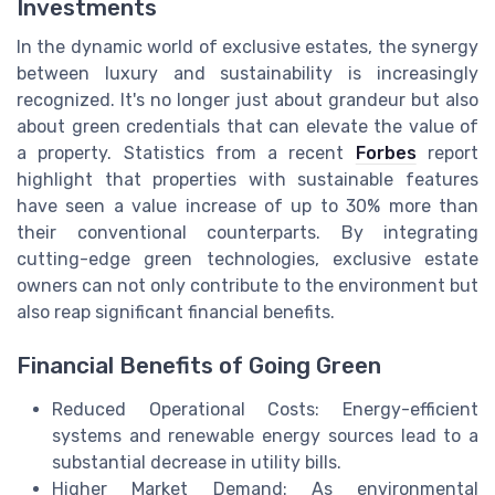
Investments
In the dynamic world of exclusive estates, the synergy
between luxury and sustainability is increasingly
recognized. It's no longer just about grandeur but also
about green credentials that can elevate the value of
a property. Statistics from a recent
Forbes
report
highlight that properties with sustainable features
have seen a value increase of up to 30% more than
their conventional counterparts. By integrating
cutting-edge green technologies, exclusive estate
owners can not only contribute to the environment but
also reap significant financial benefits.
Financial Benefits of Going Green
Reduced Operational Costs: Energy-efficient
systems and renewable energy sources lead to a
substantial decrease in utility bills.
Higher Market Demand: As environmental