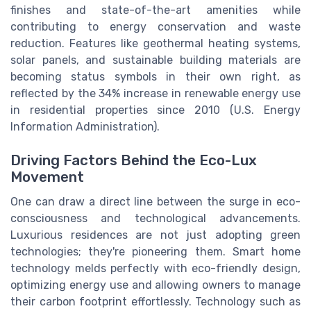
finishes and state-of-the-art amenities while
contributing to energy conservation and waste
reduction. Features like geothermal heating systems,
solar panels, and sustainable building materials are
becoming status symbols in their own right, as
reflected by the 34% increase in renewable energy use
in residential properties since 2010 (U.S. Energy
Information Administration).
Driving Factors Behind the Eco-Lux
Movement
One can draw a direct line between the surge in eco-
consciousness and technological advancements.
Luxurious residences are not just adopting green
technologies; they're pioneering them. Smart home
technology melds perfectly with eco-friendly design,
optimizing energy use and allowing owners to manage
their carbon footprint effortlessly. Technology such as