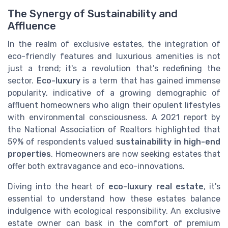
The Synergy of Sustainability and
Affluence
In the realm of exclusive estates, the integration of
eco-friendly features and luxurious amenities is not
just a trend; it's a revolution that's redefining the
sector.
Eco-luxury
is a term that has gained immense
popularity, indicative of a growing demographic of
affluent homeowners who align their opulent lifestyles
with environmental consciousness. A 2021 report by
the National Association of Realtors highlighted that
59% of respondents valued
sustainability in high-end
properties
. Homeowners are now seeking estates that
offer both extravagance and eco-innovations.
Diving into the heart of
eco-luxury real estate
, it's
essential to understand how these estates balance
indulgence with ecological responsibility. An exclusive
estate owner can bask in the comfort of premium