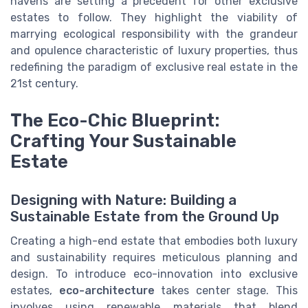
havens are setting a precedent for other exclusive
estates to follow. They highlight the viability of
marrying ecological responsibility with the grandeur
and opulence characteristic of luxury properties, thus
redefining the paradigm of exclusive real estate in the
21st century.
The Eco-Chic Blueprint:
Crafting Your Sustainable
Estate
Designing with Nature: Building a
Sustainable Estate from the Ground Up
Creating a high-end estate that embodies both luxury
and sustainability requires meticulous planning and
design. To introduce eco-innovation into exclusive
estates,
eco-architecture
takes center stage. This
involves using renewable materials that blend