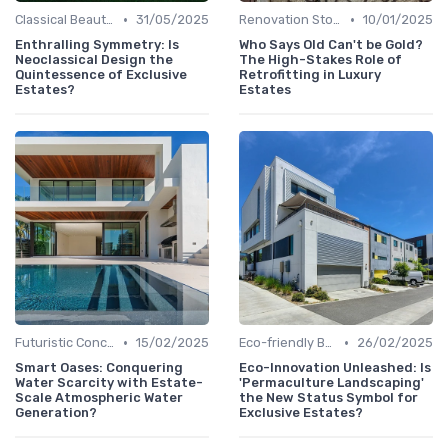
•
•
Classical Beauties
31/05/2025
Renovation Stories
10/01/2025
Enthralling Symmetry: Is
Who Says Old Can't be Gold?
Neoclassical Design the
The High-Stakes Role of
Quintessence of Exclusive
Retrofitting in Luxury
Estates?
Estates
•
•
Futuristic Concepts
15/02/2025
Eco-friendly Builds
26/02/2025
Smart Oases: Conquering
Eco-Innovation Unleashed: Is
Water Scarcity with Estate-
'Permaculture Landscaping'
Scale Atmospheric Water
the New Status Symbol for
Generation?
Exclusive Estates?