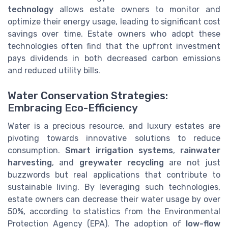
technology
allows estate owners to monitor and
optimize their energy usage, leading to significant cost
savings over time. Estate owners who adopt these
technologies often find that the upfront investment
pays dividends in both decreased carbon emissions
and reduced utility bills.
Water Conservation Strategies:
Embracing Eco-Efficiency
Water is a precious resource, and luxury estates are
pivoting towards innovative solutions to reduce
consumption.
Smart irrigation systems
,
rainwater
harvesting
, and
greywater recycling
are not just
buzzwords but real applications that contribute to
sustainable living. By leveraging such technologies,
estate owners can decrease their water usage by over
50%, according to statistics from the Environmental
Protection Agency (EPA). The adoption of
low-flow