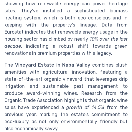
showing how renewable energy can power heritage
sites. They've installed a sophisticated biomass
heating system, which is both eco-conscious and in
keeping with the property's lineage. Data from
Eurostat indicates that renewable energy usage in the
housing sector has climbed by nearly
10% over the last
decade
, indicating a robust shift towards green
renovations in premium properties with a legacy.
The
Vineyard Estate in Napa Valley
combines plush
amenities with agricultural innovation, featuring a
state-of-the-art organic vineyard that leverages drip
irrigation and sustainable pest management to
produce award-winning wines. Research from the
Organic Trade Association highlights that organic wine
sales have experienced a
growth of 14.5%
from the
previous year, marking the estate's commitment to
eco-luxury as not only environmentally friendly but
also economically savvy.