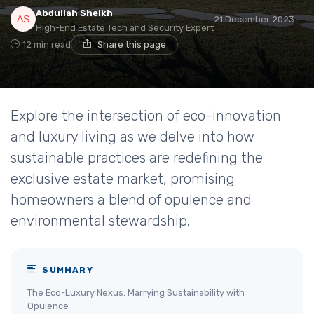
Abdullah Sheikh
21 December 2023
High-End Estate Tech and Security Expert
12 min read
Share this page
Explore the intersection of eco-innovation
and luxury living as we delve into how
sustainable practices are redefining the
exclusive estate market, promising
homeowners a blend of opulence and
environmental stewardship.
SUMMARY
The Eco-Luxury Nexus: Marrying Sustainability with
Opulence