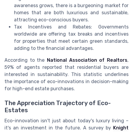
awareness grows, there is a burgeoning market for
homes that are both luxurious and sustainable,
attracting eco-conscious buyers.
Tax Incentives and Rebates: Governments
worldwide are offering tax breaks and incentives
for properties that meet certain green standards,
adding to the financial advantages.
According to the
National Association of Realtors
,
59% of agents reported that residential buyers are
interested in sustainability. This statistic underlines
the importance of eco-innovations in decision-making
for high-end estate purchases.
The Appreciation Trajectory of Eco-
Estates
Eco-innovation isn't just about today's luxury living –
it's an investment in the future. A survey by
Knight