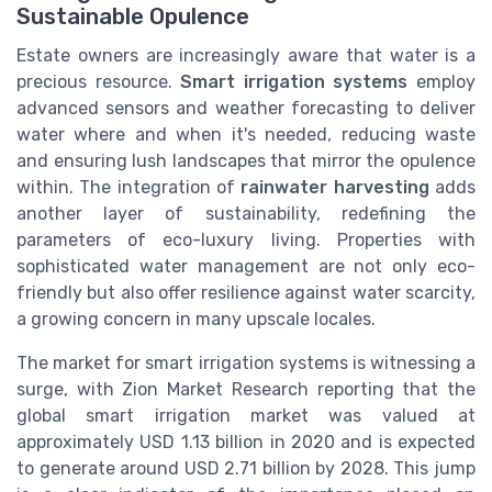
Sustainable Opulence
Estate owners are increasingly aware that water is a
precious resource.
Smart irrigation systems
employ
advanced sensors and weather forecasting to deliver
water where and when it's needed, reducing waste
and ensuring lush landscapes that mirror the opulence
within. The integration of
rainwater harvesting
adds
another layer of sustainability, redefining the
parameters of eco-luxury living. Properties with
sophisticated water management are not only eco-
friendly but also offer resilience against water scarcity,
a growing concern in many upscale locales.
The market for smart irrigation systems is witnessing a
surge, with Zion Market Research reporting that the
global smart irrigation market was valued at
approximately USD 1.13 billion in 2020 and is expected
to generate around USD 2.71 billion by 2028. This jump