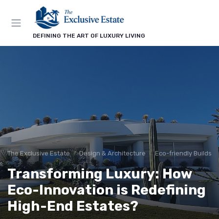
DEFINING THE ART OF LUXURY LIVING
The Exclusive Estate
Design & Architecture
Eco-friendly Builds
Transforming Luxury: How
Eco-Innovation is Redefining
High-End Estates?