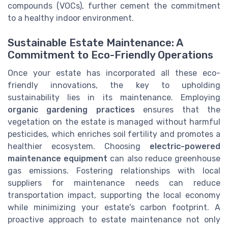
compounds (VOCs), further cement the commitment
to a healthy indoor environment.
Sustainable Estate Maintenance: A
Commitment to Eco-Friendly Operations
Once your estate has incorporated all these eco-
friendly innovations, the key to upholding
sustainability lies in its maintenance. Employing
organic gardening practices
ensures that the
vegetation on the estate is managed without harmful
pesticides, which enriches soil fertility and promotes a
healthier ecosystem. Choosing
electric-powered
maintenance equipment
can also reduce greenhouse
gas emissions. Fostering relationships with local
suppliers for maintenance needs can reduce
transportation impact, supporting the local economy
while minimizing your estate's carbon footprint. A
proactive approach to estate maintenance not only