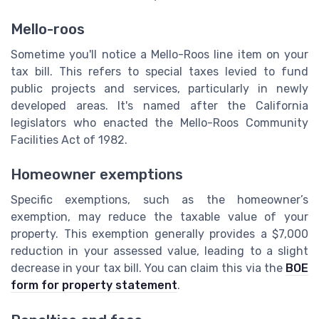
Mello-roos
Sometime you'll notice a Mello-Roos line item on your
tax bill. This refers to special taxes levied to fund
public projects and services, particularly in newly
developed areas. It's named after the California
legislators who enacted the Mello-Roos Community
Facilities Act of 1982.
Homeowner exemptions
Specific exemptions, such as the homeowner’s
exemption, may reduce the taxable value of your
property. This exemption generally provides a $7,000
reduction in your assessed value, leading to a slight
decrease in your tax bill. You can claim this via the
BOE
form for property statement
.