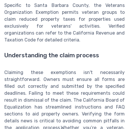
Specific to Santa Barbara County, the Veterans
Organization Exemption permits veteran groups to
claim reduced property taxes for properties used
exclusively for veterans' activities. Verified
organizations can refer to the California Revenue and
Taxation Code for detailed criteria.
Understanding the claim process
Claiming these exemptions isn't necessarily
straightforward. Owners must ensure all forms are
filled out correctly and submitted by the specified
deadlines. Failing to meet these requirements could
result in dismissal of the claim. The California Board of
Equalization has streamlined instructions and FAQ
sections to aid property owners. Verifying the form
details news is critical to avoiding common pitfalls in
the application process.Whether you’re a veteran,