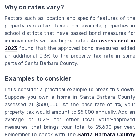
Why do rates vary?
Factors such as location and specific features of the
property can affect taxes. For example, properties in
school districts that have passed bond measures for
improvements will see higher rates. An
assessment in
2023
found that the approved bond measures added
an additional 0.3% to the property tax rate in some
parts of Santa Barbara County.
Examples to consider
Let's consider a practical example to break this down.
Suppose you own a home in Santa Barbara County
assessed at $500,000. At the base rate of 1%, your
property tax would amount to $5,000 annually. Add an
average of 0.2% for other local voter-approved
measures, that brings your total to $5,600 per year.
Remember to check with the
Santa Barbara County