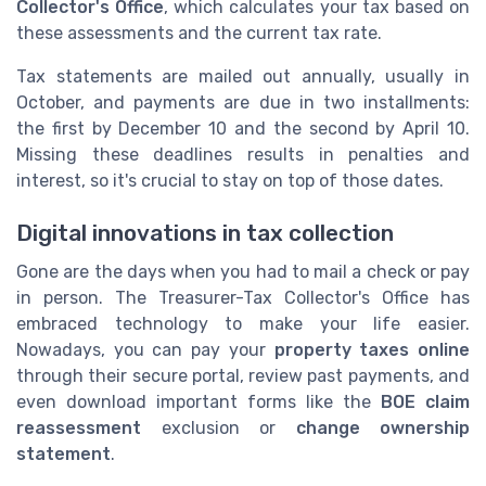
Collector's Office
, which calculates your tax based on
these assessments and the current tax rate.
Tax statements are mailed out annually, usually in
October, and payments are due in two installments:
the first by December 10 and the second by April 10.
Missing these deadlines results in penalties and
interest, so it's crucial to stay on top of those dates.
Digital innovations in tax collection
Gone are the days when you had to mail a check or pay
in person. The Treasurer-Tax Collector's Office has
embraced technology to make your life easier.
Nowadays, you can pay your
property taxes online
through their secure portal, review past payments, and
even download important forms like the
BOE claim
reassessment
exclusion or
change ownership
statement
.