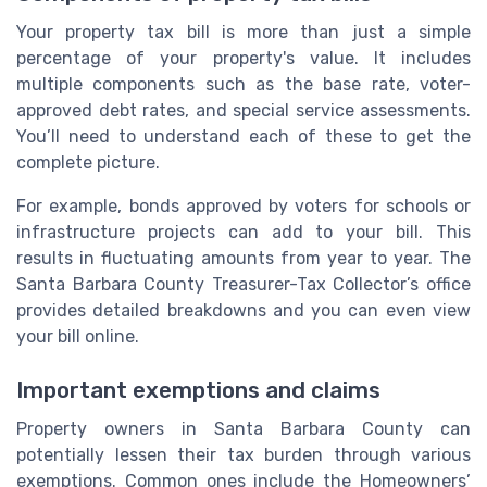
Your property tax bill is more than just a simple
percentage of your property's value. It includes
multiple components such as the base rate, voter-
approved debt rates, and special service assessments.
You’ll need to understand each of these to get the
complete picture.
For example, bonds approved by voters for schools or
infrastructure projects can add to your bill. This
results in fluctuating amounts from year to year. The
Santa Barbara County Treasurer-Tax Collector’s office
provides detailed breakdowns and you can even view
your bill online.
Important exemptions and claims
Property owners in Santa Barbara County can
potentially lessen their tax burden through various
exemptions. Common ones include the Homeowners’