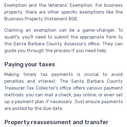
Exemption and the Veterans’ Exemption. For business
property, there are other specific exemptions like the
Business Property Statement BOE.
Claiming an exemption can be a game-changer. To
qualify, you'll need to submit the appropriate form to
the Santa Barbara County Assessor’s office. They can
guide you through the process if you need help.
Paying your taxes
Making timely tax payments is crucial to avoid
penalties and interest. The Santa Barbara County
Treasurer-Tax Collector's office offers various payment
methods: you can mail a check, pay online, or even set
up a payment plan if necessary. Just ensure payments
are posted by the due date.
Property reassessment and transfer