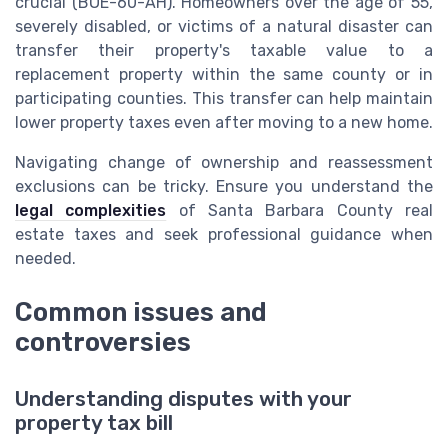
crucial (BOE-60-AH). Homeowners over the age of 55,
severely disabled, or victims of a natural disaster can
transfer their property's taxable value to a
replacement property within the same county or in
participating counties. This transfer can help maintain
lower property taxes even after moving to a new home.
Navigating change of ownership and reassessment
exclusions can be tricky. Ensure you understand the
legal complexities
of Santa Barbara County real
estate taxes and seek professional guidance when
needed.
Common issues and
controversies
Understanding disputes with your
property tax bill