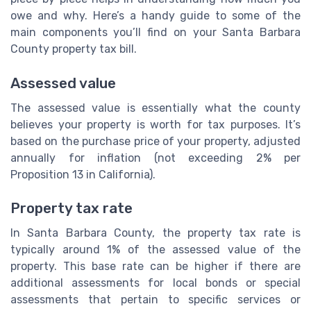
owe and why. Here’s a handy guide to some of the
main components you’ll find on your Santa Barbara
County property tax bill.
Assessed value
The assessed value is essentially what the county
believes your property is worth for tax purposes. It’s
based on the purchase price of your property, adjusted
annually for inflation (not exceeding 2% per
Proposition 13 in California).
Property tax rate
In Santa Barbara County, the property tax rate is
typically around 1% of the assessed value of the
property. This base rate can be higher if there are
additional assessments for local bonds or special
assessments that pertain to specific services or