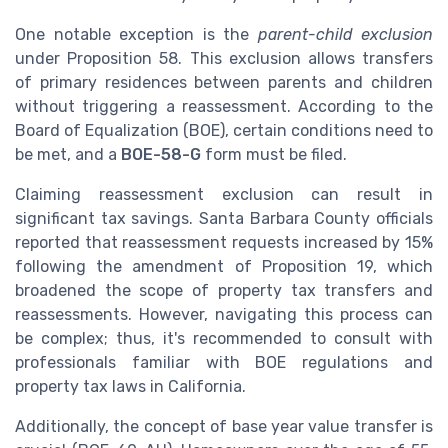
One notable exception is the
parent-child exclusion
under Proposition 58. This exclusion allows transfers
of primary residences between parents and children
without triggering a reassessment. According to the
Board of Equalization (BOE), certain conditions need to
be met, and a
BOE-58-G
form must be filed.
Claiming reassessment exclusion can result in
significant tax savings. Santa Barbara County officials
reported that reassessment requests increased by 15%
following the amendment of Proposition 19, which
broadened the scope of property tax transfers and
reassessments. However, navigating this process can
be complex; thus, it's recommended to consult with
professionals familiar with BOE regulations and
property tax laws in California.
Additionally, the concept of base year value transfer is