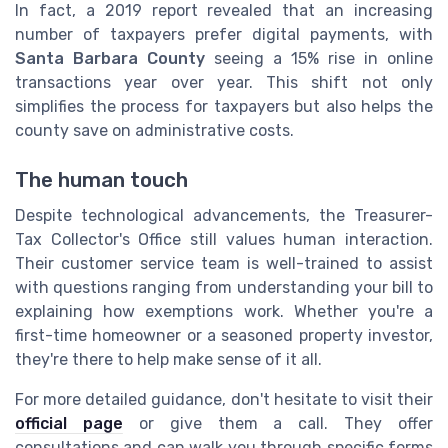
In fact, a 2019 report revealed that an increasing
number of taxpayers prefer digital payments, with
Santa Barbara County
seeing a 15% rise in online
transactions year over year. This shift not only
simplifies the process for taxpayers but also helps the
county save on administrative costs.
The human touch
Despite technological advancements, the Treasurer-
Tax Collector's Office still values human interaction.
Their customer service team is well-trained to assist
with questions ranging from understanding your bill to
explaining how exemptions work. Whether you're a
first-time homeowner or a seasoned property investor,
they're there to help make sense of it all.
For more detailed guidance, don't hesitate to visit their
official page
or give them a call. They offer
consultations and can walk you through specific forms