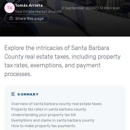
Tomás Arrieta
2 September 2024
17 min read
Real Estate Market Analyst
Share this page
Explore the intricacies of Santa Barbara
County real estate taxes, including property
tax rates, exemptions, and payment
processes.
SUMMARY
Overview of santa barbara county real estate taxes
Property tax rates in santa barbara county
Understanding your property tax bill
Exemptions and claims in santa barbara county
How to make property tax payments