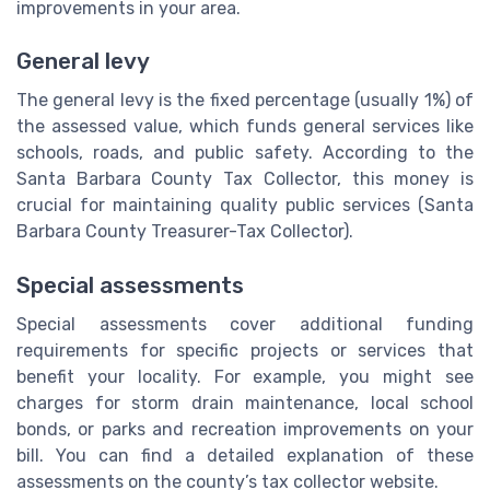
improvements in your area.
General levy
The general levy is the fixed percentage (usually 1%) of
the assessed value, which funds general services like
schools, roads, and public safety. According to the
Santa Barbara County Tax Collector, this money is
crucial for maintaining quality public services (Santa
Barbara County Treasurer-Tax Collector).
Special assessments
Special assessments cover additional funding
requirements for specific projects or services that
benefit your locality. For example, you might see
charges for storm drain maintenance, local school
bonds, or parks and recreation improvements on your
bill. You can find a detailed explanation of these
assessments on the county’s tax collector website.