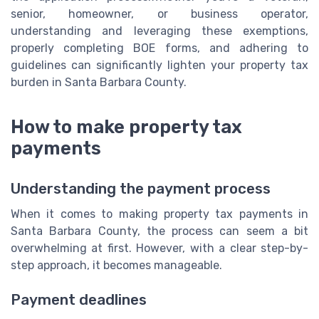
senior, homeowner, or business operator,
understanding and leveraging these exemptions,
properly completing BOE forms, and adhering to
guidelines can significantly lighten your property tax
burden in Santa Barbara County.
How to make property tax
payments
Understanding the payment process
When it comes to making property tax payments in
Santa Barbara County, the process can seem a bit
overwhelming at first. However, with a clear step-by-
step approach, it becomes manageable.
Payment deadlines