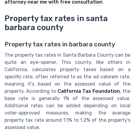
attorney near me with free consultation
.
Property tax rates in santa
barbara county
Property tax rates in barbara county
The property tax rates in Santa Barbara County can be
quite an eye-opener. This county, like others in
California, calculates property taxes based on a
specific rate, often referred to as the ad valorem rate,
meaning it's based on the assessed value of the
property. According to
California Tax Foundation
, the
base rate is generally 1% of the assessed value.
Additional rates can be added depending on local
voter-approved measures, making the average
property tax rate around 1.1% to 1.2% of the property's
assessed value.