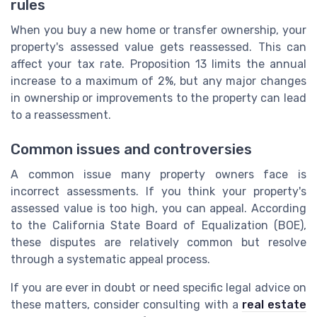
rules
When you buy a new home or transfer ownership, your
property's assessed value gets reassessed. This can
affect your tax rate. Proposition 13 limits the annual
increase to a maximum of 2%, but any major changes
in ownership or improvements to the property can lead
to a reassessment.
Common issues and controversies
A common issue many property owners face is
incorrect assessments. If you think your property's
assessed value is too high, you can appeal. According
to the California State Board of Equalization (BOE),
these disputes are relatively common but resolve
through a systematic appeal process.
If you are ever in doubt or need specific legal advice on
these matters, consider consulting with a
real estate