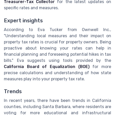
Treasurer-Tax Collector
for the latest updates on
specific rates and measures.
Expert insights
According to Eva Tucker from Ownwell Inc.,
"Understanding local measures and their impact on
property tax rates is crucial for property owners. Being
proactive about knowing your rates can help in
financial planning and foreseeing potential hikes in tax
bills." Eva suggests using tools provided by the
California Board of Equalization (BOE)
for more
precise calculations and understanding of how state
measures play into your property tax rate.
Trends
In recent years, there have been trends in California
counties, including Santa Barbara, where residents are
voting for more educational and infrastructural