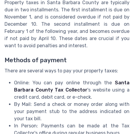
Property taxes in Santa Barbara County are typically
due in two installments. The first installment is due on
November 1, and is considered overdue if not paid by
December 10. The second installment is due on
February 1 of the following year, and becomes overdue
if not paid by April 10. These dates are crucial if you
want to avoid penalties and interest.
Methods of payment
There are several ways to pay your property taxes:
Online: You can pay online through the
Santa
Barbara County Tax Collector
's website using a
credit card, debit card, or e-check.
By Mail: Send a check or money order along with
your payment stub to the address indicated on
your tax bill.
In Person: Payments can be made at the Tax
Collector's office during regular business hours.