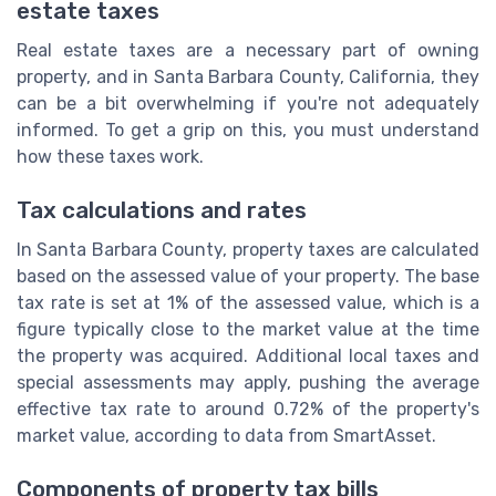
estate taxes
Real estate taxes are a necessary part of owning
property, and in Santa Barbara County, California, they
can be a bit overwhelming if you're not adequately
informed. To get a grip on this, you must understand
how these taxes work.
Tax calculations and rates
In Santa Barbara County, property taxes are calculated
based on the assessed value of your property. The base
tax rate is set at 1% of the assessed value, which is a
figure typically close to the market value at the time
the property was acquired. Additional local taxes and
special assessments may apply, pushing the average
effective tax rate to around 0.72% of the property's
market value, according to data from SmartAsset.
Components of property tax bills