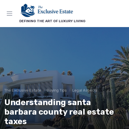
DEFINING THE ART OF LUXURY LIVING
The Exclusive Estate
Buying Tips
Legal Aspects
Understanding santa
barbara county real estate
taxes