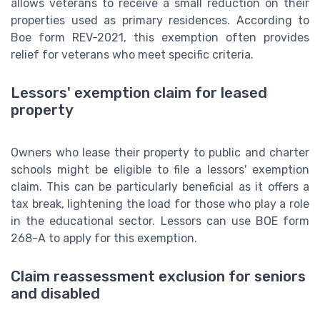
allows veterans to receive a small reduction on their
properties used as primary residences. According to
Boe form REV-2021, this exemption often provides
relief for veterans who meet specific criteria.
Lessors' exemption claim for leased
property
Owners who lease their property to public and charter
schools might be eligible to file a lessors' exemption
claim. This can be particularly beneficial as it offers a
tax break, lightening the load for those who play a role
in the educational sector. Lessors can use BOE form
268-A to apply for this exemption.
Claim reassessment exclusion for seniors
and disabled