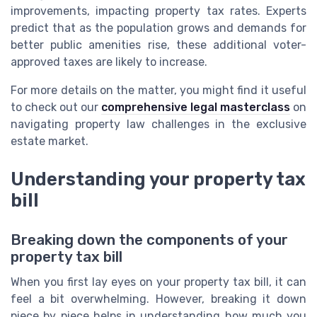
improvements, impacting property tax rates. Experts
predict that as the population grows and demands for
better public amenities rise, these additional voter-
approved taxes are likely to increase.
For more details on the matter, you might find it useful
to check out our
comprehensive legal masterclass
on
navigating property law challenges in the exclusive
estate market.
Understanding your property tax
bill
Breaking down the components of your
property tax bill
When you first lay eyes on your property tax bill, it can
feel a bit overwhelming. However, breaking it down
piece by piece helps in understanding how much you