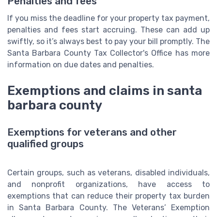
Penalties and fees
If you miss the deadline for your property tax payment,
penalties and fees start accruing. These can add up
swiftly, so it’s always best to pay your bill promptly. The
Santa Barbara County Tax Collector's Office has more
information on due dates and penalties.
Exemptions and claims in santa
barbara county
Exemptions for veterans and other
qualified groups
Certain groups, such as veterans, disabled individuals,
and nonprofit organizations, have access to
exemptions that can reduce their property tax burden
in Santa Barbara County. The Veterans’ Exemption