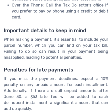
Over the Phone: Call the Tax Collector's office if
you prefer to pay by phone using a credit or debit
card.
Important details to keep in mind
When making a payment, it’s essential to include your
parcel number, which you can find on your tax bill.
Failing to do so can result in your payment being
misapplied, leading to potential penalties.
Penalties for late payments
If you miss the payment deadlines, expect a 10%
penalty on any unpaid amount for each installment.
Additionally, if there are still unpaid amounts after
June 30, a $53 late fee will be added to each
delinquent installment, a significant amount that can
add up quickly.