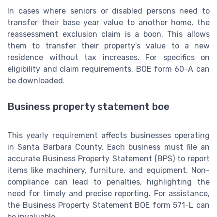
In cases where seniors or disabled persons need to
transfer their base year value to another home, the
reassessment exclusion claim is a boon. This allows
them to transfer their property’s value to a new
residence without tax increases. For specifics on
eligibility and claim requirements, BOE form 60-A can
be downloaded.
Business property statement boe
This yearly requirement affects businesses operating
in Santa Barbara County. Each business must file an
accurate Business Property Statement (BPS) to report
items like machinery, furniture, and equipment. Non-
compliance can lead to penalties, highlighting the
need for timely and precise reporting. For assistance,
the Business Property Statement BOE form 571-L can
be invaluable.