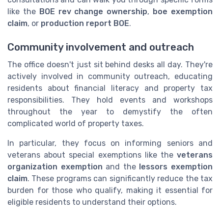
like the
BOE rev change ownership
,
boe exemption
claim
, or
production report BOE
.
Community involvement and outreach
The office doesn't just sit behind desks all day. They're
actively involved in community outreach, educating
residents about financial literacy and property tax
responsibilities. They hold events and workshops
throughout the year to demystify the often
complicated world of property taxes.
In particular, they focus on informing seniors and
veterans about special exemptions like the
veterans
organization exemption
and the
lessors exemption
claim
. These programs can significantly reduce the tax
burden for those who qualify, making it essential for
eligible residents to understand their options.