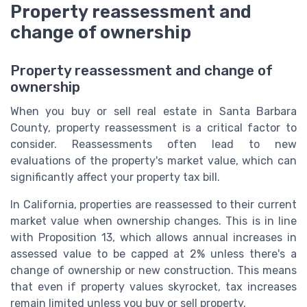
Property reassessment and
change of ownership
Property reassessment and change of
ownership
When you buy or sell real estate in Santa Barbara
County, property reassessment is a critical factor to
consider. Reassessments often lead to new
evaluations of the property's market value, which can
significantly affect your property tax bill.
In California, properties are reassessed to their current
market value when ownership changes. This is in line
with Proposition 13, which allows annual increases in
assessed value to be capped at 2% unless there's a
change of ownership or new construction. This means
that even if property values skyrocket, tax increases
remain limited unless you buy or sell property.