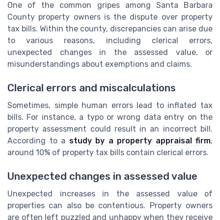
One of the common gripes among Santa Barbara
County property owners is the dispute over property
tax bills. Within the county, discrepancies can arise due
to various reasons, including clerical errors,
unexpected changes in the assessed value, or
misunderstandings about exemptions and claims.
Clerical errors and miscalculations
Sometimes, simple human errors lead to inflated tax
bills. For instance, a typo or wrong data entry on the
property assessment could result in an incorrect bill.
According to a
study by a property appraisal firm
,
around 10% of property tax bills contain clerical errors.
Unexpected changes in assessed value
Unexpected increases in the assessed value of
properties can also be contentious. Property owners
are often left puzzled and unhappy when they receive