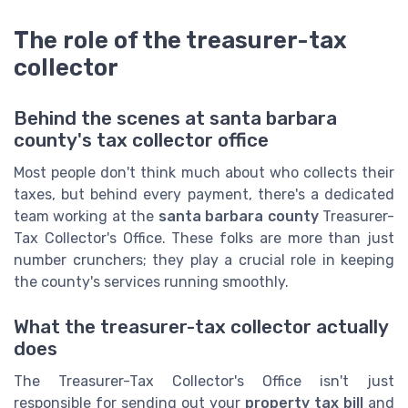
The role of the treasurer-tax
collector
Behind the scenes at santa barbara
county's tax collector office
Most people don't think much about who collects their
taxes, but behind every payment, there's a dedicated
team working at the
santa barbara county
Treasurer-
Tax Collector's Office. These folks are more than just
number crunchers; they play a crucial role in keeping
the county's services running smoothly.
What the treasurer-tax collector actually
does
The Treasurer-Tax Collector's Office isn't just
responsible for sending out your
property tax bill
and