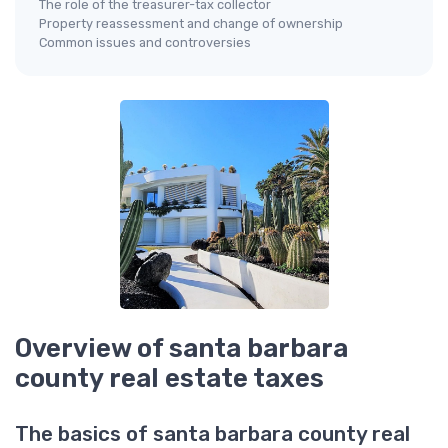
The role of the treasurer-tax collector
Property reassessment and change of ownership
Common issues and controversies
Overview of santa barbara
county real estate taxes
The basics of santa barbara county real