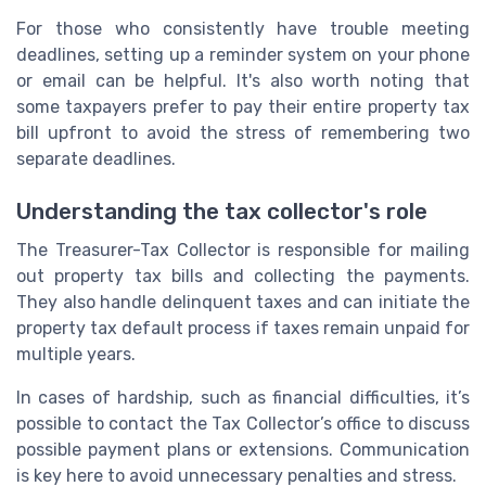
For those who consistently have trouble meeting
deadlines, setting up a reminder system on your phone
or email can be helpful. It's also worth noting that
some taxpayers prefer to pay their entire property tax
bill upfront to avoid the stress of remembering two
separate deadlines.
Understanding the tax collector's role
The Treasurer-Tax Collector is responsible for mailing
out property tax bills and collecting the payments.
They also handle delinquent taxes and can initiate the
property tax default process if taxes remain unpaid for
multiple years.
In cases of hardship, such as financial difficulties, it’s
possible to contact the Tax Collector’s office to discuss
possible payment plans or extensions. Communication
is key here to avoid unnecessary penalties and stress.