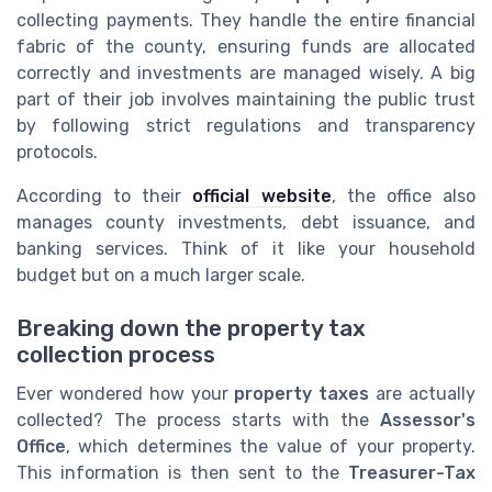
collecting payments. They handle the entire financial
fabric of the county, ensuring funds are allocated
correctly and investments are managed wisely. A big
part of their job involves maintaining the public trust
by following strict regulations and transparency
protocols.
According to their
official website
, the office also
manages county investments, debt issuance, and
banking services. Think of it like your household
budget but on a much larger scale.
Breaking down the property tax
collection process
Ever wondered how your
property taxes
are actually
collected? The process starts with the
Assessor's
Office
, which determines the value of your property.
This information is then sent to the
Treasurer-Tax