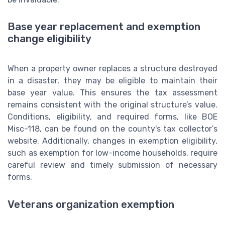
Base year replacement and exemption
change eligibility
When a property owner replaces a structure destroyed
in a disaster, they may be eligible to maintain their
base year value. This ensures the tax assessment
remains consistent with the original structure’s value.
Conditions, eligibility, and required forms, like BOE
Misc-118, can be found on the county's tax collector’s
website. Additionally, changes in exemption eligibility,
such as exemption for low-income households, require
careful review and timely submission of necessary
forms.
Veterans organization exemption