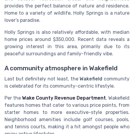
provides the perfect balance of nature and residence.
Home to a variety of wildlife, Holly Springs is a nature
lover’s paradise.
Holly Springs is also relatively affordable, with median
home prices around $350,000. Recent data reveals a
growing interest in this area, primarily due to its
peaceful surroundings and family-friendly vibe.
A community atmosphere in Wakefield
Last but definitely not least, the
Wakefield
community
is celebrated for its community-centric lifestyle.
Per the
Wake County Revenue Department
, Wakefield
features homes that cater to various price points, from
starter homes to more executive-style properties.
Neighborhood amenities include golf courses, pools,
and tennis courts, making it a hit amongst people who
enjoy active lifestyles.