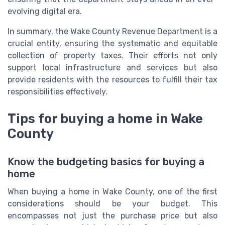
evolving digital era.
In summary, the Wake County Revenue Department is a
crucial entity, ensuring the systematic and equitable
collection of property taxes. Their efforts not only
support local infrastructure and services but also
provide residents with the resources to fulfill their tax
responsibilities effectively.
Tips for buying a home in Wake
County
Know the budgeting basics for buying a
home
When buying a home in Wake County, one of the first
considerations should be your budget. This
encompasses not just the purchase price but also