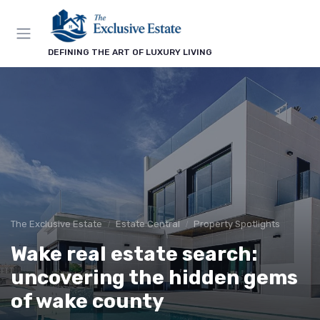
DEFINING THE ART OF LUXURY LIVING
The Exclusive Estate
Estate Central
Property Spotlights
Wake real estate search:
uncovering the hidden gems
of wake county