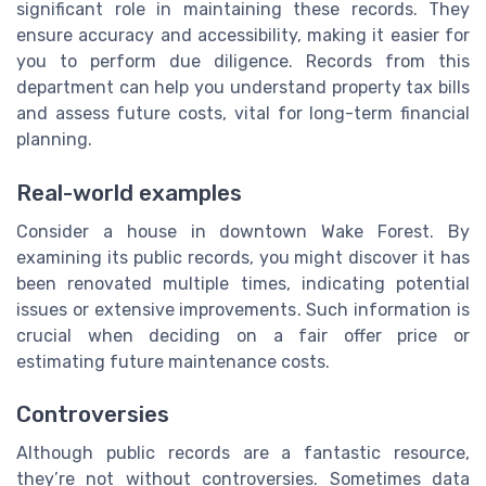
significant role in maintaining these records. They
ensure accuracy and accessibility, making it easier for
you to perform due diligence. Records from this
department can help you understand property tax bills
and assess future costs, vital for long-term financial
planning.
Real-world examples
Consider a house in downtown Wake Forest. By
examining its public records, you might discover it has
been renovated multiple times, indicating potential
issues or extensive improvements. Such information is
crucial when deciding on a fair offer price or
estimating future maintenance costs.
Controversies
Although public records are a fantastic resource,
they’re not without controversies. Sometimes data