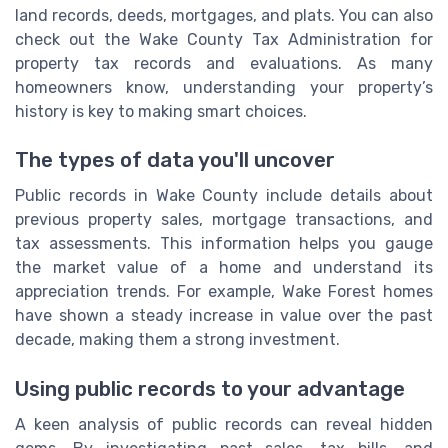
land records, deeds, mortgages, and plats. You can also
check out the Wake County Tax Administration for
property tax records and evaluations. As many
homeowners know, understanding your property’s
history is key to making smart choices.
The types of data you'll uncover
Public records in Wake County include details about
previous property sales, mortgage transactions, and
tax assessments. This information helps you gauge
the market value of a home and understand its
appreciation trends. For example, Wake Forest homes
have shown a steady increase in value over the past
decade, making them a strong investment.
Using public records to your advantage
A keen analysis of public records can reveal hidden