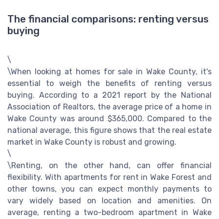
The financial comparisons: renting versus
buying
\
\When looking at homes for sale in Wake County, it's
essential to weigh the benefits of renting versus
buying. According to a 2021 report by the National
Association of Realtors, the average price of a home in
Wake County was around $365,000. Compared to the
national average, this figure shows that the real estate
market in Wake County is robust and growing.
\
\Renting, on the other hand, can offer financial
flexibility. With apartments for rent in Wake Forest and
other towns, you can expect monthly payments to
vary widely based on location and amenities. On
average, renting a two-bedroom apartment in Wake