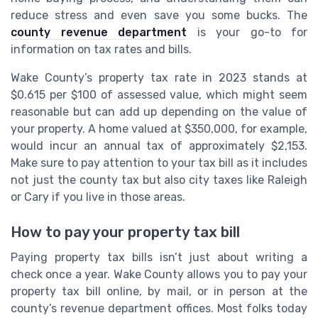
reduce stress and even save you some bucks. The
county revenue department
is your go-to for
information on tax rates and bills.
Wake County’s property tax rate in 2023 stands at
$0.615 per $100 of assessed value, which might seem
reasonable but can add up depending on the value of
your property. A home valued at $350,000, for example,
would incur an annual tax of approximately $2,153.
Make sure to pay attention to your tax bill as it includes
not just the county tax but also city taxes like Raleigh
or Cary if you live in those areas.
How to pay your property tax bill
Paying property tax bills isn’t just about writing a
check once a year. Wake County allows you to pay your
property tax bill online, by mail, or in person at the
county’s revenue department offices. Most folks today