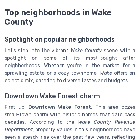
Top neighborhoods in Wake
County
Spotlight on popular neighborhoods
Let's step into the vibrant
Wake County
scene with a
spotlight on some of its most-sought after
neighborhoods. Whether you're in the market for a
sprawling estate or a cozy townhome,
Wake
offers an
eclectic mix, catering to diverse tastes and budgets.
Downtown Wake Forest charm
First up,
Downtown Wake Forest
. This area oozes
small-town charm with historic homes that date back
decades. According to the
Wake County Revenue
Department
, property values in this neighborhood have
seen a steady rise over the past few years, reflecting