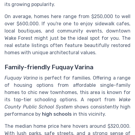
its growing popularity.
On average, homes here range from $250,000 to well
over $600,000. If you're one to enjoy sidewalk cafes,
local boutiques, and community events, downtown
Wake Forest might just be the ideal spot for you. The
real estate listings often feature beautifully restored
homes with unique architectural values.
Family-friendly Fuquay Varina
Fuquay Varina
is perfect for families. Offering a range
of housing options from affordable single-family
homes to chic new townhomes, this area is known for
its top-tier schooling options. A report from
Wake
County Public School System
shows consistently high
performance by
high schools
in this vicinity.
The median home price here hovers around $320,000.
With lush parks, safe streets, and a strong sense of