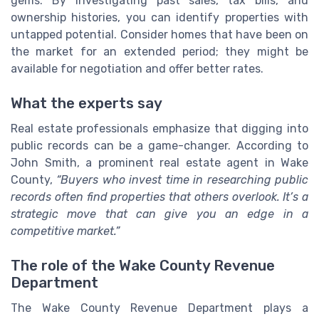
gems. By investigating past sales, tax bills, and
ownership histories, you can identify properties with
untapped potential. Consider homes that have been on
the market for an extended period; they might be
available for negotiation and offer better rates.
What the experts say
Real estate professionals emphasize that digging into
public records can be a game-changer. According to
John Smith, a prominent real estate agent in Wake
County,
“Buyers who invest time in researching public
records often find properties that others overlook. It’s a
strategic move that can give you an edge in a
competitive market.”
The role of the Wake County Revenue
Department
The Wake County Revenue Department plays a