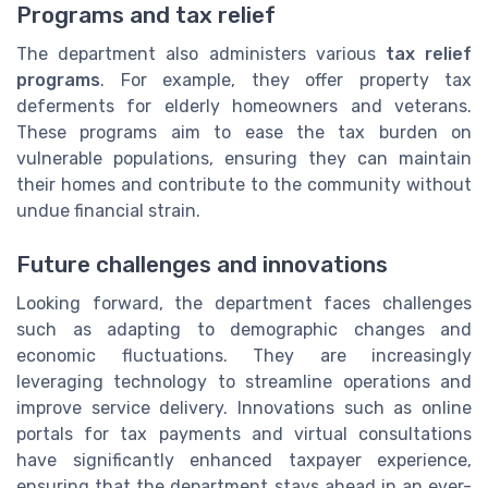
Programs and tax relief
The department also administers various
tax relief
programs
. For example, they offer property tax
deferments for elderly homeowners and veterans.
These programs aim to ease the tax burden on
vulnerable populations, ensuring they can maintain
their homes and contribute to the community without
undue financial strain.
Future challenges and innovations
Looking forward, the department faces challenges
such as adapting to demographic changes and
economic fluctuations. They are increasingly
leveraging technology to streamline operations and
improve service delivery. Innovations such as online
portals for tax payments and virtual consultations
have significantly enhanced taxpayer experience,
ensuring that the department stays ahead in an ever-