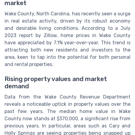
market
Wake County, North Carolina, has recently seen a surge
in real estate activity, driven by its robust economy
and desirable living conditions. According to a July
2023 report by Zillow, home prices in Wake County
have appreciated by 7.1% year-over-year. This trend is
attracting both new residents and investors to the
area, keen to tap into the potential for both personal
and rental properties.
Rising property values and market
demand
Data from the Wake County Revenue Department
reveals a noticeable uptick in property values over the
past few years. The median home value in Wake
County now stands at $370,000, a significant rise from
previous years. In particular, areas such as Cary and
Holly Springs are seeing properties being snapped up