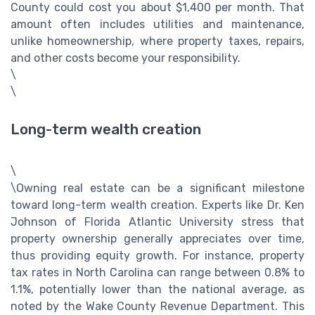
County could cost you about $1,400 per month. That
amount often includes utilities and maintenance,
unlike homeownership, where property taxes, repairs,
and other costs become your responsibility.
\
\
Long-term wealth creation
\
\Owning real estate can be a significant milestone
toward long-term wealth creation. Experts like Dr. Ken
Johnson of Florida Atlantic University stress that
property ownership generally appreciates over time,
thus providing equity growth. For instance, property
tax rates in North Carolina can range between 0.8% to
1.1%, potentially lower than the national average, as
noted by the Wake County Revenue Department. This