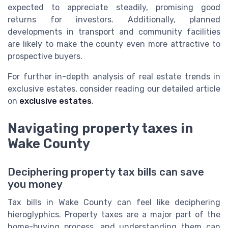
expected to appreciate steadily, promising good
returns for investors. Additionally, planned
developments in transport and community facilities
are likely to make the county even more attractive to
prospective buyers.
For further in-depth analysis of real estate trends in
exclusive estates, consider reading our detailed article
on
exclusive estates
.
Navigating property taxes in
Wake County
Deciphering property tax bills can save
you money
Tax bills in Wake County can feel like deciphering
hieroglyphics. Property taxes are a major part of the
home-buying process, and understanding them can