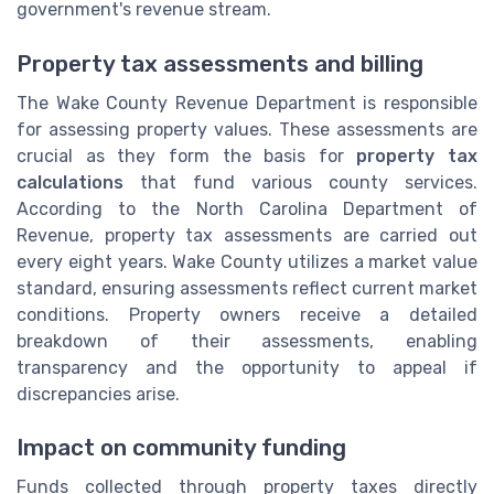
government's revenue stream.
Property tax assessments and billing
The Wake County Revenue Department is responsible
for assessing property values. These assessments are
crucial as they form the basis for
property tax
calculations
that fund various county services.
According to the North Carolina Department of
Revenue, property tax assessments are carried out
every eight years. Wake County utilizes a market value
standard, ensuring assessments reflect current market
conditions. Property owners receive a detailed
breakdown of their assessments, enabling
transparency and the opportunity to appeal if
discrepancies arise.
Impact on community funding
Funds collected through property taxes directly