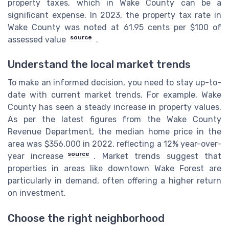
property taxes, which in Wake County can be a
significant expense. In 2023, the property tax rate in
Wake County was noted at 61.95 cents per $100 of
source
assessed value
.
Understand the local market trends
To make an informed decision, you need to stay up-to-
date with current market trends. For example, Wake
County has seen a steady increase in property values.
As per the latest figures from the Wake County
Revenue Department, the median home price in the
area was $356,000 in 2022, reflecting a 12% year-over-
source
year increase
. Market trends suggest that
properties in areas like downtown Wake Forest are
particularly in demand, often offering a higher return
on investment.
Choose the right neighborhood