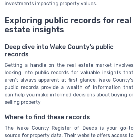
investments impacting property values.
Exploring public records for real
estate insights
Deep dive into Wake County’s public
records
Getting a handle on the real estate market involves
looking into public records for valuable insights that
aren't always apparent at first glance. Wake County's
public records provide a wealth of information that
can help you make informed decisions about buying or
selling property.
Where to find these records
The Wake County Register of Deeds is your go-to
source for property data. Their website offers access to