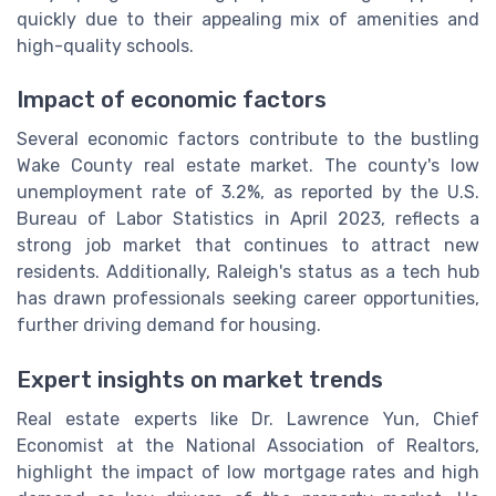
quickly due to their appealing mix of amenities and
high-quality schools.
Impact of economic factors
Several economic factors contribute to the bustling
Wake County real estate market. The county's low
unemployment rate of 3.2%, as reported by the U.S.
Bureau of Labor Statistics in April 2023, reflects a
strong job market that continues to attract new
residents. Additionally, Raleigh's status as a tech hub
has drawn professionals seeking career opportunities,
further driving demand for housing.
Expert insights on market trends
Real estate experts like Dr. Lawrence Yun, Chief
Economist at the National Association of Realtors,
highlight the impact of low mortgage rates and high