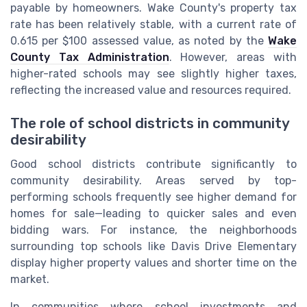
payable by homeowners. Wake County's property tax
rate has been relatively stable, with a current rate of
0.615 per $100 assessed value, as noted by the
Wake
County Tax Administration
. However, areas with
higher-rated schools may see slightly higher taxes,
reflecting the increased value and resources required.
The role of school districts in community
desirability
Good school districts contribute significantly to
community desirability. Areas served by top-
performing schools frequently see higher demand for
homes for sale—leading to quicker sales and even
bidding wars. For instance, the neighborhoods
surrounding top schools like Davis Drive Elementary
display higher property values and shorter time on the
market.
In communities where school investments and