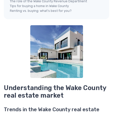
The role of the Wake County Revenue Department
Tips for buying a home in Wake County
Renting vs. buying: what’s best for you?
Understanding the Wake County
real estate market
Trends in the Wake County real estate