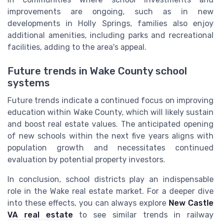
improvements are ongoing, such as in new
developments in Holly Springs, families also enjoy
additional amenities, including parks and recreational
facilities, adding to the area's appeal.
Future trends in Wake County school
systems
Future trends indicate a continued focus on improving
education within Wake County, which will likely sustain
and boost real estate values. The anticipated opening
of new schools within the next five years aligns with
population growth and necessitates continued
evaluation by potential property investors.
In conclusion, school districts play an indispensable
role in the Wake real estate market. For a deeper dive
into these effects, you can always explore
New Castle
VA real estate
to see similar trends in railway