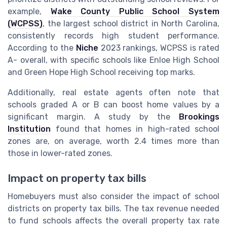
example,
Wake County Public School System
(WCPSS)
, the largest school district in North Carolina,
consistently records high student performance.
According to the
Niche
2023 rankings, WCPSS is rated
A- overall, with specific schools like Enloe High School
and Green Hope High School receiving top marks.
Additionally, real estate agents often note that
schools graded A or B can boost home values by a
significant margin. A study by the
Brookings
Institution
found that homes in high-rated school
zones are, on average, worth 2.4 times more than
those in lower-rated zones.
Impact on property tax bills
Homebuyers must also consider the impact of school
districts on property tax bills. The tax revenue needed
to fund schools affects the overall property tax rate