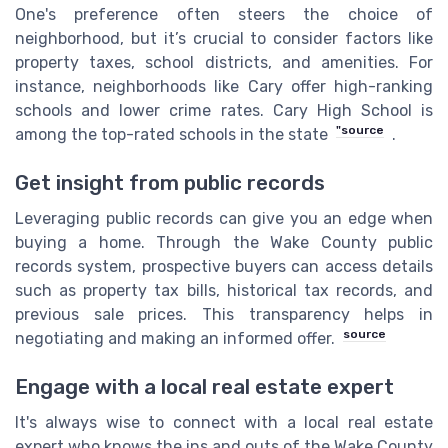
One's preference often steers the choice of
neighborhood, but it’s crucial to consider factors like
property taxes, school districts, and amenities. For
instance, neighborhoods like Cary offer high-ranking
schools and lower crime rates. Cary High School is
"source
among the top-rated schools in the state
.
Get insight from public records
Leveraging public records can give you an edge when
buying a home. Through the Wake County public
records system, prospective buyers can access details
such as property tax bills, historical tax records, and
previous sale prices. This transparency helps in
source
negotiating and making an informed offer.
Engage with a local real estate expert
It's always wise to connect with a local real estate
expert who knows the ins and outs of the Wake County