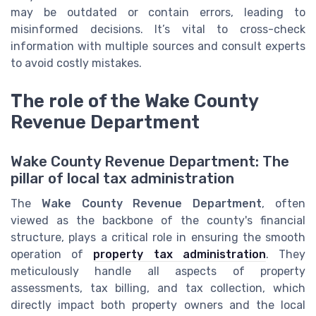
may be outdated or contain errors, leading to
misinformed decisions. It’s vital to cross-check
information with multiple sources and consult experts
to avoid costly mistakes.
The role of the Wake County
Revenue Department
Wake County Revenue Department: The
pillar of local tax administration
The
Wake County Revenue Department
, often
viewed as the backbone of the county's financial
structure, plays a critical role in ensuring the smooth
operation of
property tax administration
. They
meticulously handle all aspects of property
assessments, tax billing, and tax collection, which
directly impact both property owners and the local