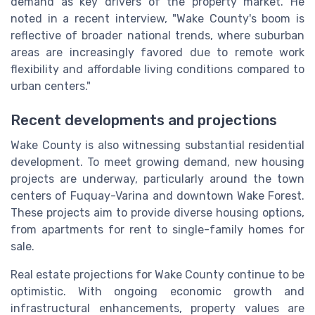
demand as key drivers of the property market. He
noted in a recent interview, "Wake County's boom is
reflective of broader national trends, where suburban
areas are increasingly favored due to remote work
flexibility and affordable living conditions compared to
urban centers."
Recent developments and projections
Wake County is also witnessing substantial residential
development. To meet growing demand, new housing
projects are underway, particularly around the town
centers of Fuquay-Varina and downtown Wake Forest.
These projects aim to provide diverse housing options,
from apartments for rent to single-family homes for
sale.
Real estate projections for Wake County continue to be
optimistic. With ongoing economic growth and
infrastructural enhancements, property values are