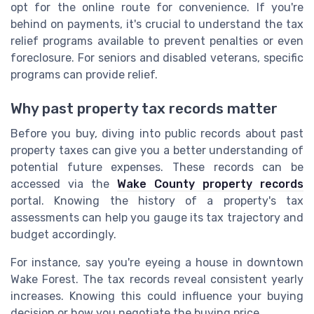
opt for the online route for convenience. If you're
behind on payments, it's crucial to understand the tax
relief programs available to prevent penalties or even
foreclosure. For seniors and disabled veterans, specific
programs can provide relief.
Why past property tax records matter
Before you buy, diving into public records about past
property taxes can give you a better understanding of
potential future expenses. These records can be
accessed via the
Wake County property records
portal. Knowing the history of a property's tax
assessments can help you gauge its tax trajectory and
budget accordingly.
For instance, say you're eyeing a house in downtown
Wake Forest. The tax records reveal consistent yearly
increases. Knowing this could influence your buying
decision or how you negotiate the buying price.