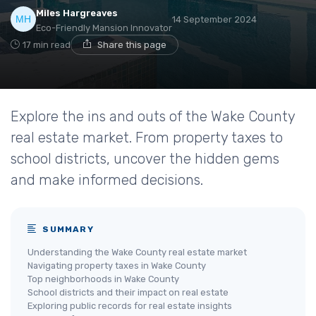
Miles Hargreaves
14 September 2024
Eco-Friendly Mansion Innovator
17 min read
Share this page
Explore the ins and outs of the Wake County
real estate market. From property taxes to
school districts, uncover the hidden gems
and make informed decisions.
SUMMARY
Understanding the Wake County real estate market
Navigating property taxes in Wake County
Top neighborhoods in Wake County
School districts and their impact on real estate
Exploring public records for real estate insights