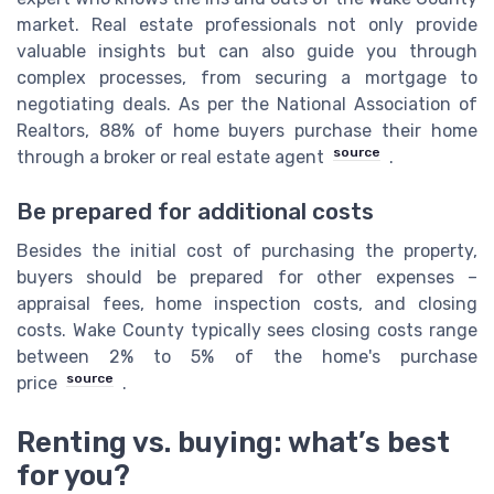
market. Real estate professionals not only provide
valuable insights but can also guide you through
complex processes, from securing a mortgage to
negotiating deals. As per the National Association of
Realtors, 88% of home buyers purchase their home
source
through a broker or real estate agent
.
Be prepared for additional costs
Besides the initial cost of purchasing the property,
buyers should be prepared for other expenses –
appraisal fees, home inspection costs, and closing
costs. Wake County typically sees closing costs range
between 2% to 5% of the home's purchase
source
price
.
Renting vs. buying: what’s best
for you?