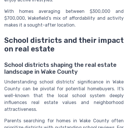
With homes averaging between $300,000 and
$700,000, Wakefield’s mix of affordability and activity
makes it a sought-after location.
School districts and their impact
on real estate
School districts shaping the real estate
landscape in Wake County
Understanding school districts' significance in Wake
County can be pivotal for potential homebuyers. It's
well-known that the local school system deeply
influences real estate values and neighborhood
attractiveness.
Parents searching for homes in Wake County often
prioritize districts with outstanding school reviews. For