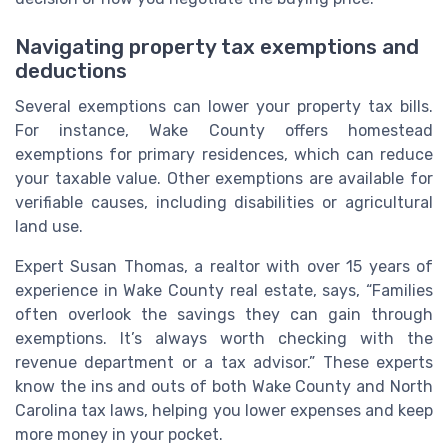
Navigating property tax exemptions and
deductions
Several exemptions can lower your property tax bills.
For instance, Wake County offers homestead
exemptions for primary residences, which can reduce
your taxable value. Other exemptions are available for
verifiable causes, including disabilities or agricultural
land use.
Expert Susan Thomas, a realtor with over 15 years of
experience in Wake County real estate, says, “Families
often overlook the savings they can gain through
exemptions. It’s always worth checking with the
revenue department or a tax advisor.” These experts
know the ins and outs of both Wake County and North
Carolina tax laws, helping you lower expenses and keep
more money in your pocket.