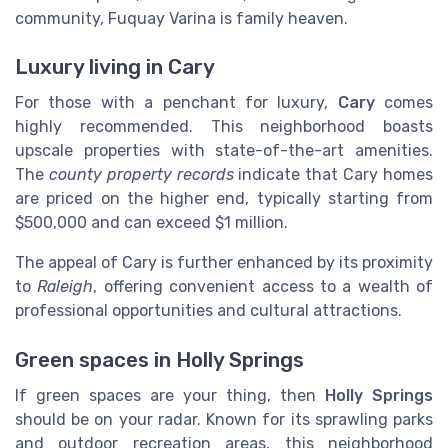
community, Fuquay Varina is family heaven.
Luxury living in Cary
For those with a penchant for luxury,
Cary
comes
highly recommended. This neighborhood boasts
upscale properties with state-of-the-art amenities.
The
county property records
indicate that Cary homes
are priced on the higher end, typically starting from
$500,000 and can exceed $1 million.
The appeal of Cary is further enhanced by its proximity
to
Raleigh
, offering convenient access to a wealth of
professional opportunities and cultural attractions.
Green spaces in Holly Springs
If green spaces are your thing, then
Holly Springs
should be on your radar. Known for its sprawling parks
and outdoor recreation areas, this neighborhood