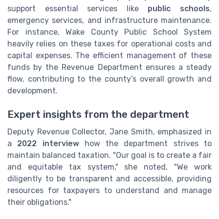
support essential services like
public schools
,
emergency services, and infrastructure maintenance.
For instance, Wake County Public School System
heavily relies on these taxes for operational costs and
capital expenses. The efficient management of these
funds by the Revenue Department ensures a steady
flow, contributing to the county’s overall growth and
development.
Expert insights from the department
Deputy Revenue Collector, Jane Smith, emphasized in
a
2022 interview
how the department strives to
maintain balanced taxation. "Our goal is to create a fair
and equitable tax system," she noted, "We work
diligently to be transparent and accessible, providing
resources for taxpayers to understand and manage
their obligations."