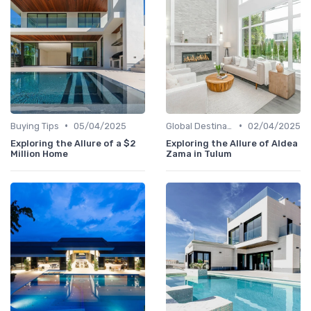
•
•
Buying Tips
05/04/2025
Global Destinations
02/04/2025
Exploring the Allure of a $2
Exploring the Allure of Aldea
Million Home
Zama in Tulum