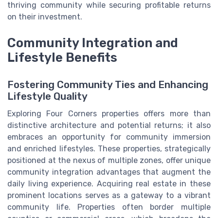
thriving community while securing profitable returns
on their investment.
Community Integration and
Lifestyle Benefits
Fostering Community Ties and Enhancing
Lifestyle Quality
Exploring Four Corners properties offers more than
distinctive architecture and potential returns; it also
embraces an opportunity for community immersion
and enriched lifestyles. These properties, strategically
positioned at the nexus of multiple zones, offer unique
community integration advantages that augment the
daily living experience. Acquiring real estate in these
prominent locations serves as a gateway to a vibrant
community life. Properties often border multiple