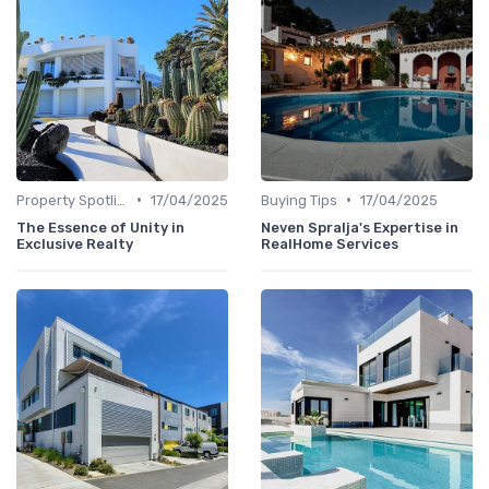
•
•
Property Spotlights
17/04/2025
Buying Tips
17/04/2025
The Essence of Unity in
Neven Spralja's Expertise in
Exclusive Realty
RealHome Services