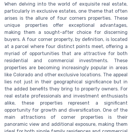
When delving into the world of exquisite real estate,
particularly in exclusive estates, one theme that often
arises is the allure of four corners properties. These
unique properties offer exceptional advantages,
making them a sought-after choice for discerning
buyers. A four corner property, by definition, is located
at a parcel where four distinct points meet, offering a
myriad of opportunities that are attractive for both
residential and commercial investments. These
properties are becoming increasingly popular in areas
like Colorado and other exclusive locations. The appeal
lies not just in their geographical significance but in
the added benefits they bring to property owners. For
real estate professionals and investment enthusiasts
alike, these properties represent a significant
opportunity for growth and diversification. One of the
main attractions of corner properties is their
panoramic view and additional exposure, making them
ideal for both single family residences and commercial