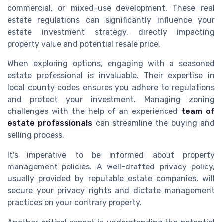
commercial, or mixed-use development. These real
estate regulations can significantly influence your
estate investment strategy, directly impacting
property value and potential resale price.
When exploring options, engaging with a seasoned
estate professional is invaluable. Their expertise in
local county codes ensures you adhere to regulations
and protect your investment. Managing zoning
challenges with the help of an experienced
team of
estate professionals
can streamline the buying and
selling process.
It's imperative to be informed about property
management policies. A well-drafted privacy policy,
usually provided by reputable estate companies, will
secure your privacy rights and dictate management
practices on your contrary property.