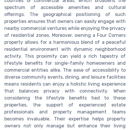
counties or commercial areas, which broadens the
spectrum of accessible amenities and cultural
offerings. The geographical positioning of such
properties ensures that owners can easily engage with
nearby commercial ventures while enjoying the privacy
of residential zones. Moreover, owning a Four Corners
property allows for a harmonious blend of a peaceful
residential environment with dynamic neighborhood
activity. This proximity can yield a rich tapestry of
lifestyle benefits for single-family homeowners and
commercial entities alike. The ease of accessibility to
diverse community events, dining, and leisure facilities
means residents can enjoy a holistic living experience
that balances privacy with connectivity. When
considering the lifestyle benefits tied to these
properties, the support of experienced estate
professionals and property management teams
becomes invaluable. Their expertise helps property
owners not only manage but enhance their living