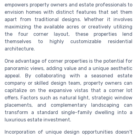
empowers property owners and estate professionals to
envision homes with distinct features that set them
apart from traditional designs. Whether it involves
maximizing the available acres or creatively utilizing
the four corner layout, these properties lend
themselves to highly customizable residential
architecture.
One advantage of corner properties is the potential for
panoramic views, adding value and a unique aesthetic
appeal. By collaborating with a seasoned estate
company or skilled design team, property owners can
capitalize on the expansive vistas that a corner lot
offers. Factors such as natural light, strategic window
placements, and complementary landscaping can
transform a standard single-family dwelling into a
luxurious estate investment.
Incorporation of unique design opportunities doesn't