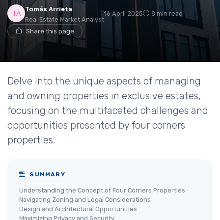
Tomás Arrieta
16 April 2025
8 min read
Real Estate Market Analyst
Share this page
Delve into the unique aspects of managing
and owning properties in exclusive estates,
focusing on the multifaceted challenges and
opportunities presented by four corners
properties.
SUMMARY
Understanding the Concept of Four Corners Properties
Navigating Zoning and Legal Considerations
Design and Architectural Opportunities
Maximizing Privacy and Security