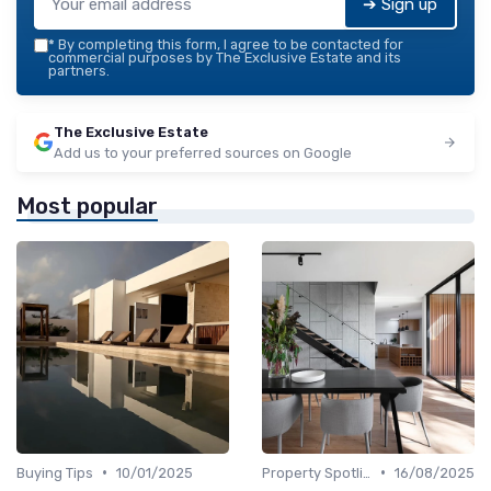
➔ Sign up
*
By completing this form, I agree to be contacted for
commercial purposes by The Exclusive Estate and its
partners.
The Exclusive Estate
Add us to your preferred sources on Google
Most popular
•
•
Buying Tips
10/01/2025
Property Spotlights
16/08/2025