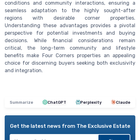
conditions and community interactions, ensuring a
seamless adaptation to the highly sought-after
regions with desirable corner properties.
Understanding these advantages provides a pivotal
perspective for potential investments and buying
decisions. While financial considerations remain
critical, the long-term community and lifestyle
benefits make Four Corners properties an appealing
choice for discerning buyers seeking both exclusivity
and integration.
Summarize
ChatGPT
Perplexity
Claude
Get the latest news from
The Exclusive Estate