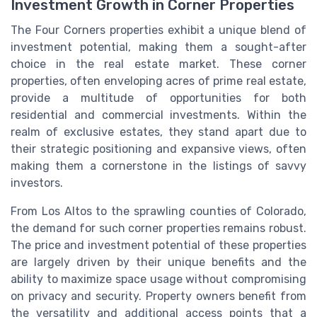
Investment Growth in Corner Properties
The Four Corners properties exhibit a unique blend of
investment potential, making them a sought-after
choice in the real estate market. These corner
properties, often enveloping acres of prime real estate,
provide a multitude of opportunities for both
residential and commercial investments. Within the
realm of exclusive estates, they stand apart due to
their strategic positioning and expansive views, often
making them a cornerstone in the listings of savvy
investors.
From Los Altos to the sprawling counties of Colorado,
the demand for such corner properties remains robust.
The price and investment potential of these properties
are largely driven by their unique benefits and the
ability to maximize space usage without compromising
on privacy and security. Property owners benefit from
the versatility and additional access points that a