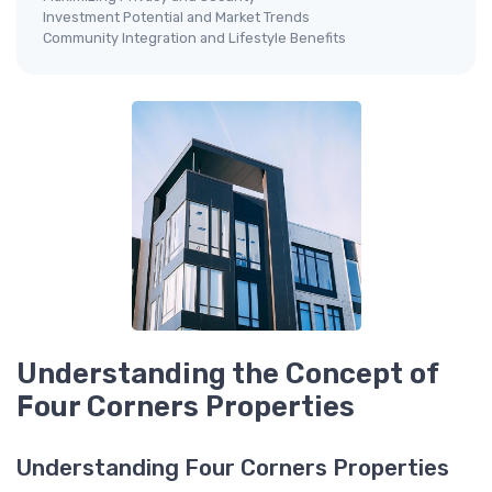
Investment Potential and Market Trends
Community Integration and Lifestyle Benefits
Understanding the Concept of
Four Corners Properties
Understanding Four Corners Properties