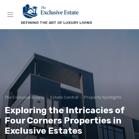
DEFINING THE ART OF LUXURY LIVING
The Exclusive Estate
Estate Central
Property Spotlights
Exploring the Intricacies of
Four Corners Properties in
Exclusive Estates