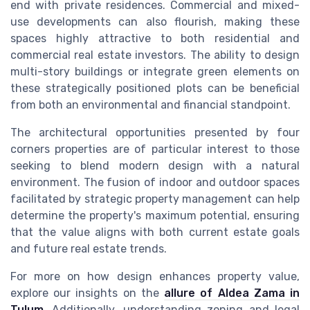
end with private residences. Commercial and mixed-
use developments can also flourish, making these
spaces highly attractive to both residential and
commercial real estate investors. The ability to design
multi-story buildings or integrate green elements on
these strategically positioned plots can be beneficial
from both an environmental and financial standpoint.
The architectural opportunities presented by four
corners properties are of particular interest to those
seeking to blend modern design with a natural
environment. The fusion of indoor and outdoor spaces
facilitated by strategic property management can help
determine the property's maximum potential, ensuring
that the value aligns with both current estate goals
and future real estate trends.
For more on how design enhances property value,
explore our insights on the
allure of Aldea Zama in
Tulum
. Additionally, understanding zoning and legal