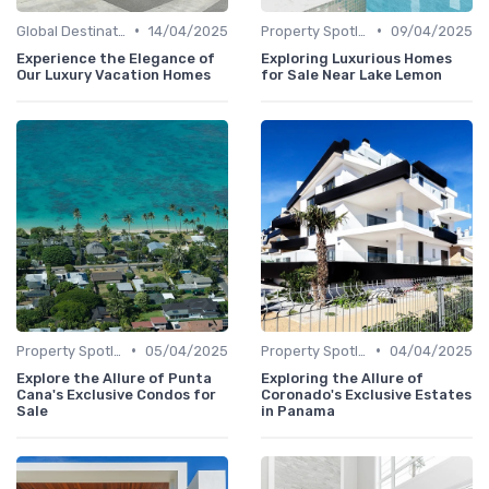
•
•
Global Destinations
14/04/2025
Property Spotlights
09/04/2025
Experience the Elegance of
Exploring Luxurious Homes
Our Luxury Vacation Homes
for Sale Near Lake Lemon
•
•
Property Spotlights
05/04/2025
Property Spotlights
04/04/2025
Explore the Allure of Punta
Exploring the Allure of
Cana's Exclusive Condos for
Coronado's Exclusive Estates
Sale
in Panama