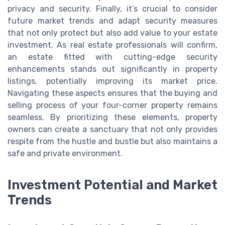
privacy and security. Finally, it’s crucial to consider
future market trends and adapt security measures
that not only protect but also add value to your estate
investment. As real estate professionals will confirm,
an estate fitted with cutting-edge security
enhancements stands out significantly in property
listings, potentially improving its market price.
Navigating these aspects ensures that the buying and
selling process of your four-corner property remains
seamless. By prioritizing these elements, property
owners can create a sanctuary that not only provides
respite from the hustle and bustle but also maintains a
safe and private environment.
Investment Potential and Market
Trends