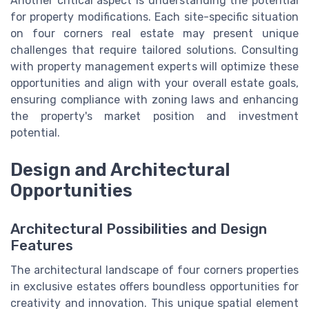
Another critical aspect is understanding the potential
for property modifications. Each site-specific situation
on four corners real estate may present unique
challenges that require tailored solutions. Consulting
with property management experts will optimize these
opportunities and align with your overall estate goals,
ensuring compliance with zoning laws and enhancing
the property's market position and investment
potential.
Design and Architectural
Opportunities
Architectural Possibilities and Design
Features
The architectural landscape of four corners properties
in exclusive estates offers boundless opportunities for
creativity and innovation. This unique spatial element