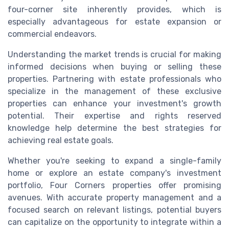
four-corner site inherently provides, which is
especially advantageous for estate expansion or
commercial endeavors.
Understanding the market trends is crucial for making
informed decisions when buying or selling these
properties. Partnering with estate professionals who
specialize in the management of these exclusive
properties can enhance your investment's growth
potential. Their expertise and rights reserved
knowledge help determine the best strategies for
achieving real estate goals.
Whether you're seeking to expand a single-family
home or explore an estate company's investment
portfolio, Four Corners properties offer promising
avenues. With accurate property management and a
focused search on relevant listings, potential buyers
can capitalize on the opportunity to integrate within a