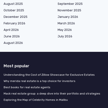
August 2025
September 2025
October 2025
November 2025
December 2025
January 2026
February 2026
March 2026
April 2026
May 2026
June 2026
July 2026
August 2026
Most popular
Understanding the Cost of Zillow Showcase for Exclusive Estates
Why merida real estate is a top choice for investors
Best books for real estate agents
Mack real estate group: a deep dive into their portfolio and strategies
Exploring the Map of Celebrity Homes in Malibu