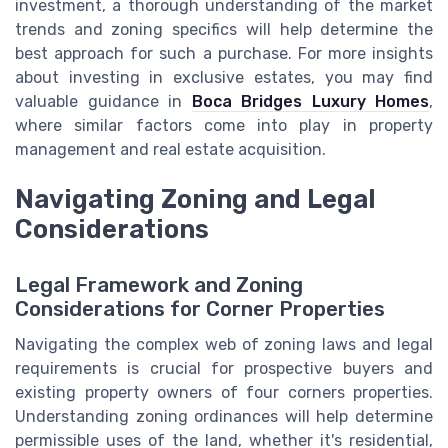
investment, a thorough understanding of the market
trends and zoning specifics will help determine the
best approach for such a purchase. For more insights
about investing in exclusive estates, you may find
valuable guidance in
Boca Bridges Luxury Homes
,
where similar factors come into play in property
management and real estate acquisition.
Navigating Zoning and Legal
Considerations
Legal Framework and Zoning
Considerations for Corner Properties
Navigating the complex web of zoning laws and legal
requirements is crucial for prospective buyers and
existing property owners of four corners properties.
Understanding zoning ordinances will help determine
permissible uses of the land, whether it's residential,