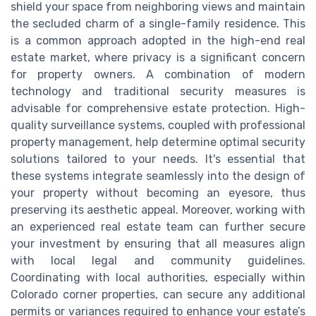
shield your space from neighboring views and maintain
the secluded charm of a single-family residence. This
is a common approach adopted in the high-end real
estate market, where privacy is a significant concern
for property owners. A combination of modern
technology and traditional security measures is
advisable for comprehensive estate protection. High-
quality surveillance systems, coupled with professional
property management, help determine optimal security
solutions tailored to your needs. It's essential that
these systems integrate seamlessly into the design of
your property without becoming an eyesore, thus
preserving its aesthetic appeal. Moreover, working with
an experienced real estate team can further secure
your investment by ensuring that all measures align
with local legal and community guidelines.
Coordinating with local authorities, especially within
Colorado corner properties, can secure any additional
permits or variances required to enhance your estate’s