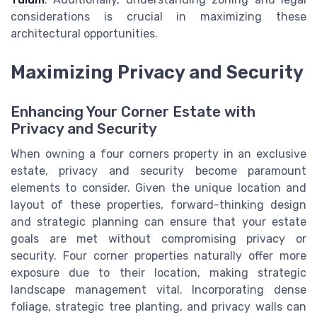
considerations is crucial in maximizing these
architectural opportunities.
Maximizing Privacy and Security
Enhancing Your Corner Estate with
Privacy and Security
When owning a four corners property in an exclusive
estate, privacy and security become paramount
elements to consider. Given the unique location and
layout of these properties, forward-thinking design
and strategic planning can ensure that your estate
goals are met without compromising privacy or
security. Four corner properties naturally offer more
exposure due to their location, making strategic
landscape management vital. Incorporating dense
foliage, strategic tree planting, and privacy walls can