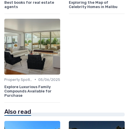
Best books for real estate
Exploring the Map of
agents
Celebrity Homes in Malibu
•
Property Spotlights
05/06/2025
Explore Luxurious Family
Compounds Available for
Purchase
Also read