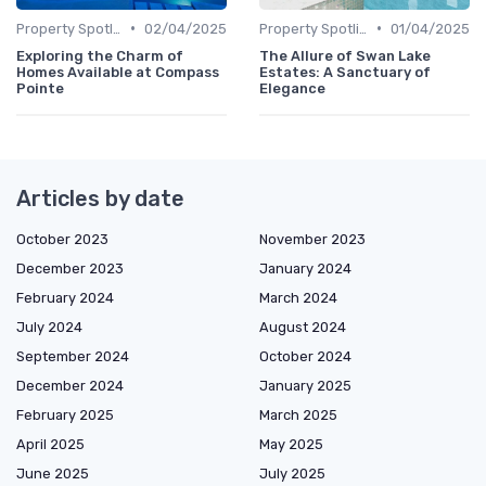
•
•
Property Spotlights
02/04/2025
Property Spotlights
01/04/2025
Exploring the Charm of
The Allure of Swan Lake
Homes Available at Compass
Estates: A Sanctuary of
Pointe
Elegance
Articles by date
October 2023
November 2023
December 2023
January 2024
February 2024
March 2024
July 2024
August 2024
September 2024
October 2024
December 2024
January 2025
February 2025
March 2025
April 2025
May 2025
June 2025
July 2025