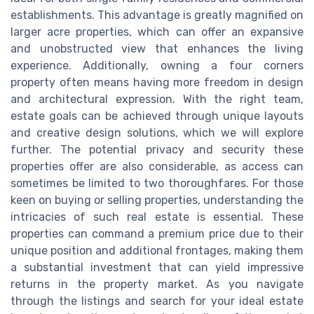
establishments. This advantage is greatly magnified on
larger acre properties, which can offer an expansive
and unobstructed view that enhances the living
experience. Additionally, owning a four corners
property often means having more freedom in design
and architectural expression. With the right team,
estate goals can be achieved through unique layouts
and creative design solutions, which we will explore
further. The potential privacy and security these
properties offer are also considerable, as access can
sometimes be limited to two thoroughfares. For those
keen on buying or selling properties, understanding the
intricacies of such real estate is essential. These
properties can command a premium price due to their
unique position and additional frontages, making them
a substantial investment that can yield impressive
returns in the property market. As you navigate
through the listings and search for your ideal estate