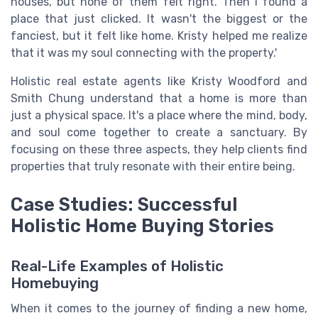
houses, but none of them felt right. Then I found a
place that just clicked. It wasn't the biggest or the
fanciest, but it felt like home. Kristy helped me realize
that it was my soul connecting with the property.'
Holistic real estate agents like Kristy Woodford and
Smith Chung understand that a home is more than
just a physical space. It's a place where the mind, body,
and soul come together to create a sanctuary. By
focusing on these three aspects, they help clients find
properties that truly resonate with their entire being.
Case Studies: Successful
Holistic Home Buying Stories
Real-Life Examples of Holistic
Homebuying
When it comes to the journey of finding a new home,