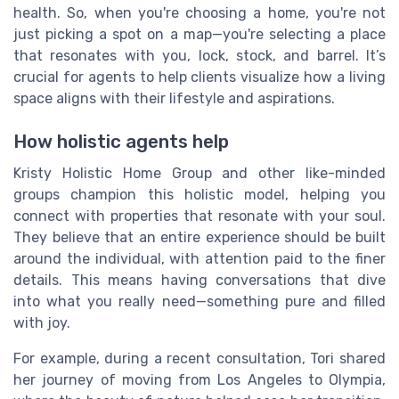
health. So, when you're choosing a home, you're not
just picking a spot on a map—you're selecting a place
that resonates with you, lock, stock, and barrel. It’s
crucial for agents to help clients visualize how a living
space aligns with their lifestyle and aspirations.
How holistic agents help
Kristy Holistic Home Group and other like-minded
groups champion this holistic model, helping you
connect with properties that resonate with your soul.
They believe that an entire experience should be built
around the individual, with attention paid to the finer
details. This means having conversations that dive
into what you really need—something pure and filled
with joy.
For example, during a recent consultation, Tori shared
her journey of moving from Los Angeles to Olympia,