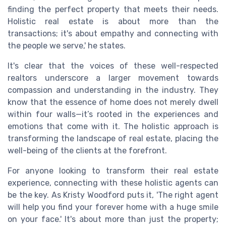
finding the perfect property that meets their needs.
Holistic real estate is about more than the
transactions; it's about empathy and connecting with
the people we serve,' he states.
It's clear that the voices of these well-respected
realtors underscore a larger movement towards
compassion and understanding in the industry. They
know that the essence of home does not merely dwell
within four walls—it’s rooted in the experiences and
emotions that come with it. The holistic approach is
transforming the landscape of real estate, placing the
well-being of the clients at the forefront.
For anyone looking to transform their real estate
experience, connecting with these holistic agents can
be the key. As Kristy Woodford puts it, 'The right agent
will help you find your forever home with a huge smile
on your face.' It's about more than just the property;