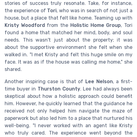
stories of success truly resonate. Take, for instance,
the experience of
Tori
, who was in search of not just a
house, but a place that felt like home. Teaming up with
Kristy Woodford
from the
Holistic Home Group
, Tori
found a home that matched her mind, body, and soul
needs. This wasn't just about the property; it was
about the supportive environment she felt when she
walked in. "I met Kristy and felt this huge smile on my
face. It was as if the house was calling me home," she
shared.
Another inspiring case is that of
Lee Nelson
, a first-
time buyer in
Thurston County
. Lee had always been
skeptical about how a holistic approach could benefit
him. However, he quickly learned that the guidance he
received not only helped him navigate the maze of
paperwork but also led him to a place that nurtured his
well-being. "I never worked with an agent like Kristy
who truly cared. The experience went beyond the