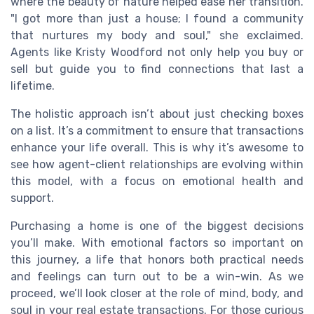
where the beauty of nature helped ease her transition.
"I got more than just a house; I found a community
that nurtures my body and soul," she exclaimed.
Agents like Kristy Woodford not only help you buy or
sell but guide you to find connections that last a
lifetime.
The holistic approach isn’t about just checking boxes
on a list. It’s a commitment to ensure that transactions
enhance your life overall. This is why it’s awesome to
see how agent-client relationships are evolving within
this model, with a focus on emotional health and
support.
Purchasing a home is one of the biggest decisions
you’ll make. With emotional factors so important on
this journey, a life that honors both practical needs
and feelings can turn out to be a win-win. As we
proceed, we’ll look closer at the role of mind, body, and
soul in your real estate transactions. For those curious