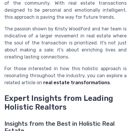
of the community. With real estate transactions
designed to be personal and emotionally intelligent,
this approach is paving the way for future trends.
The passion shown by Kristy Woodford and her team is
indicative of a larger movement in real estate where
the soul of the transaction is prioritized. It's not just
about making a sale; it’s about enriching lives and
creating lasting connections.
For those interested in how this holistic approach is
resonating throughout the industry, you can explore a
related article on
real estate transformations
.
Expert Insights from Leading
Holistic Realtors
Insights from the Best in Holistic Real
Estate