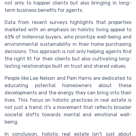
not only to happier clients but also bringing in long-
term business benefits for agents.
Data from recent surveys highlights that properties
marketed with an emphasis on holistic living appeal to
63% of millennial buyers, who prioritize well-being and
environmental sustainability in their home purchasing
decisions. This approach is not only helping agents find
the right fit for their clients but also cultivating long-
lasting relationships built on trust and shared values.
People like Lee Nelson and Pam Harris are dedicated to
educating potential homeowners about these
developments and the energy they can bring into their
lives. This focus on holistic practices in real estate is
not just a trend; it's a movement that reflects broader
societal shifts towards mental and emotional well-
being.
In conclusion, holistic real estate isn't just about