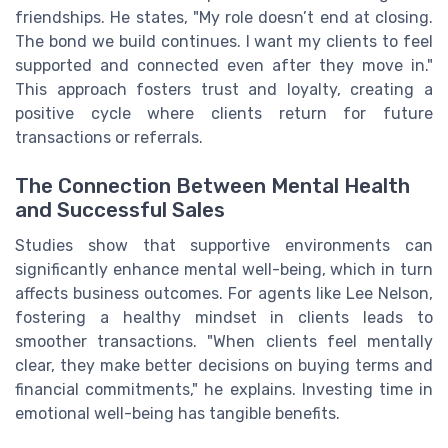
friendships. He states, "My role doesn’t end at closing.
The bond we build continues. I want my clients to feel
supported and connected even after they move in."
This approach fosters trust and loyalty, creating a
positive cycle where clients return for future
transactions or referrals.
The Connection Between Mental Health
and Successful Sales
Studies show that supportive environments can
significantly enhance mental well-being, which in turn
affects business outcomes. For agents like Lee Nelson,
fostering a healthy mindset in clients leads to
smoother transactions. "When clients feel mentally
clear, they make better decisions on buying terms and
financial commitments," he explains. Investing time in
emotional well-being has tangible benefits.