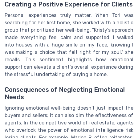
Creating a Positive Experience for Clients
Personal experiences truly matter. When Tori was
searching for her first home, she worked with a holistic
group that prioritized her well-being. "Kristy's approach
made everything feel calm and supported. I walked
into houses with a huge smile on my face, knowing I
was making a choice that felt right for my soul," she
recalls. This sentiment highlights how emotional
support can elevate a client’s overall experience during
the stressful undertaking of buying a home.
Consequences of Neglecting Emotional
Needs
Ignoring emotional well-being doesn't just impact the
buyers and sellers; it can also dim the effectiveness of
agents. In the competitive world of real estate, agents
who overlook the power of emotional intelligence risk
losing clients. For example, Marlon P. often reiterates,