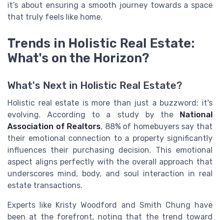
it’s about ensuring a smooth journey towards a space
that truly feels like home.
Trends in Holistic Real Estate:
What's on the Horizon?
What's Next in Holistic Real Estate?
Holistic real estate is more than just a buzzword; it's
evolving. According to a study by the
National
Association of Realtors
, 88% of homebuyers say that
their emotional connection to a property significantly
influences their purchasing decision. This emotional
aspect aligns perfectly with the overall approach that
underscores mind, body, and soul interaction in real
estate transactions.
Experts like Kristy Woodford and Smith Chung have
been at the forefront, noting that the trend toward