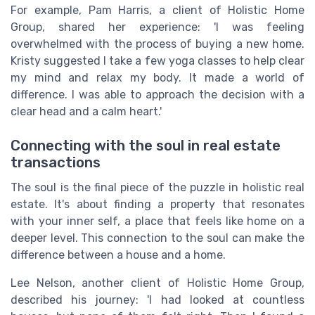
For example, Pam Harris, a client of Holistic Home
Group, shared her experience: 'I was feeling
overwhelmed with the process of buying a new home.
Kristy suggested I take a few yoga classes to help clear
my mind and relax my body. It made a world of
difference. I was able to approach the decision with a
clear head and a calm heart.'
Connecting with the soul in real estate
transactions
The soul is the final piece of the puzzle in holistic real
estate. It's about finding a property that resonates
with your inner self, a place that feels like home on a
deeper level. This connection to the soul can make the
difference between a house and a home.
Lee Nelson, another client of Holistic Home Group,
described his journey: 'I had looked at countless