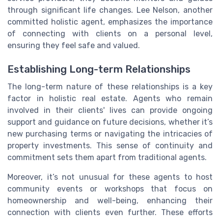
through significant life changes. Lee Nelson, another
committed holistic agent, emphasizes the importance
of connecting with clients on a personal level,
ensuring they feel safe and valued.
Establishing Long-term Relationships
The long-term nature of these relationships is a key
factor in holistic real estate. Agents who remain
involved in their clients' lives can provide ongoing
support and guidance on future decisions, whether it’s
new purchasing terms or navigating the intricacies of
property investments. This sense of continuity and
commitment sets them apart from traditional agents.
Moreover, it’s not unusual for these agents to host
community events or workshops that focus on
homeownership and well-being, enhancing their
connection with clients even further. These efforts