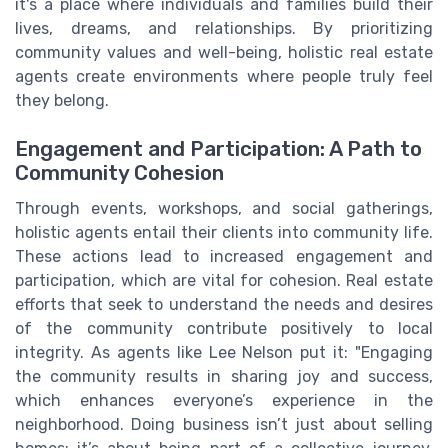
it's a place where individuals and families build their
lives, dreams, and relationships. By prioritizing
community values and well-being, holistic real estate
agents create environments where people truly feel
they belong.
Engagement and Participation: A Path to
Community Cohesion
Through events, workshops, and social gatherings,
holistic agents entail their clients into community life.
These actions lead to increased engagement and
participation, which are vital for cohesion. Real estate
efforts that seek to understand the needs and desires
of the community contribute positively to local
integrity. As agents like Lee Nelson put it: "Engaging
the community results in sharing joy and success,
which enhances everyone’s experience in the
neighborhood. Doing business isn’t just about selling