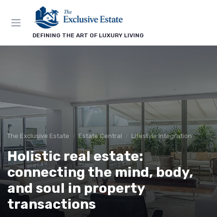
DEFINING THE ART OF LUXURY LIVING
The Exclusive Estate
Estate Central
Lifestyle Integration
Holistic real estate:
connecting the mind, body,
and soul in property
transactions