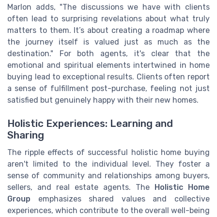
Marlon adds, "The discussions we have with clients
often lead to surprising revelations about what truly
matters to them. It’s about creating a roadmap where
the journey itself is valued just as much as the
destination." For both agents, it's clear that the
emotional and spiritual elements intertwined in home
buying lead to exceptional results. Clients often report
a sense of fulfillment post-purchase, feeling not just
satisfied but genuinely happy with their new homes.
Holistic Experiences: Learning and
Sharing
The ripple effects of successful holistic home buying
aren't limited to the individual level. They foster a
sense of community and relationships among buyers,
sellers, and real estate agents. The
Holistic Home
Group
emphasizes shared values and collective
experiences, which contribute to the overall well-being