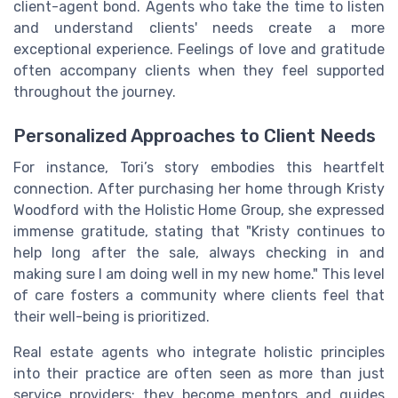
client-agent bond. Agents who take the time to listen
and understand clients' needs create a more
exceptional experience. Feelings of love and gratitude
often accompany clients when they feel supported
throughout the journey.
Personalized Approaches to Client Needs
For instance, Tori’s story embodies this heartfelt
connection. After purchasing her home through Kristy
Woodford with the Holistic Home Group, she expressed
immense gratitude, stating that "Kristy continues to
help long after the sale, always checking in and
making sure I am doing well in my new home." This level
of care fosters a community where clients feel that
their well-being is prioritized.
Real estate agents who integrate holistic principles
into their practice are often seen as more than just
service providers; they become mentors and guides