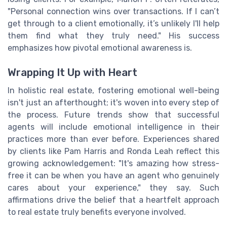
"Personal connection wins over transactions. If I can’t
get through to a client emotionally, it’s unlikely I'll help
them find what they truly need." His success
emphasizes how pivotal emotional awareness is.
Wrapping It Up with Heart
In holistic real estate, fostering emotional well-being
isn't just an afterthought; it's woven into every step of
the process. Future trends show that successful
agents will include emotional intelligence in their
practices more than ever before. Experiences shared
by clients like Pam Harris and Ronda Leah reflect this
growing acknowledgement: "It's amazing how stress-
free it can be when you have an agent who genuinely
cares about your experience," they say. Such
affirmations drive the belief that a heartfelt approach
to real estate truly benefits everyone involved.