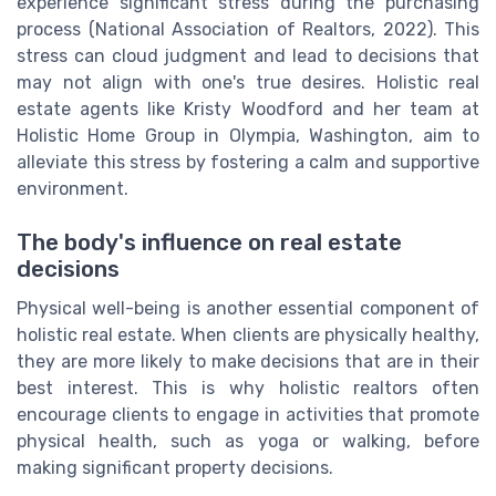
experience significant stress during the purchasing
process (National Association of Realtors, 2022). This
stress can cloud judgment and lead to decisions that
may not align with one's true desires. Holistic real
estate agents like Kristy Woodford and her team at
Holistic Home Group in Olympia, Washington, aim to
alleviate this stress by fostering a calm and supportive
environment.
The body's influence on real estate
decisions
Physical well-being is another essential component of
holistic real estate. When clients are physically healthy,
they are more likely to make decisions that are in their
best interest. This is why holistic realtors often
encourage clients to engage in activities that promote
physical health, such as yoga or walking, before
making significant property decisions.