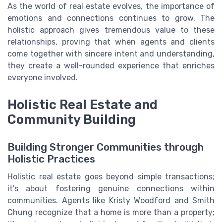
As the world of real estate evolves, the importance of
emotions and connections continues to grow. The
holistic approach gives tremendous value to these
relationships, proving that when agents and clients
come together with sincere intent and understanding,
they create a well-rounded experience that enriches
everyone involved.
Holistic Real Estate and
Community Building
Building Stronger Communities through
Holistic Practices
Holistic real estate goes beyond simple transactions;
it's about fostering genuine connections within
communities. Agents like Kristy Woodford and Smith
Chung recognize that a home is more than a property;