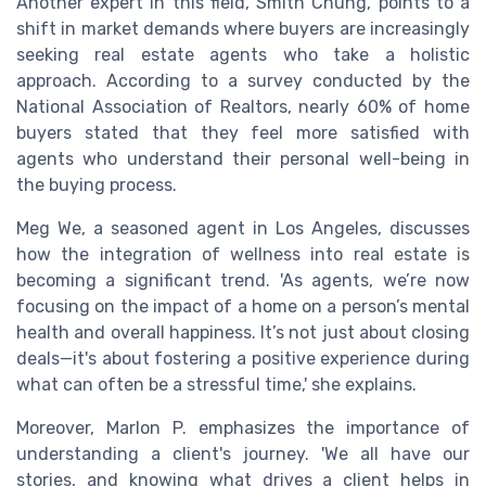
Another expert in this field, Smith Chung, points to a
shift in market demands where buyers are increasingly
seeking real estate agents who take a holistic
approach. According to a survey conducted by the
National Association of Realtors, nearly 60% of home
buyers stated that they feel more satisfied with
agents who understand their personal well-being in
the buying process.
Meg We, a seasoned agent in Los Angeles, discusses
how the integration of wellness into real estate is
becoming a significant trend. 'As agents, we’re now
focusing on the impact of a home on a person’s mental
health and overall happiness. It’s not just about closing
deals—it's about fostering a positive experience during
what can often be a stressful time,' she explains.
Moreover, Marlon P. emphasizes the importance of
understanding a client's journey. 'We all have our
stories, and knowing what drives a client helps in