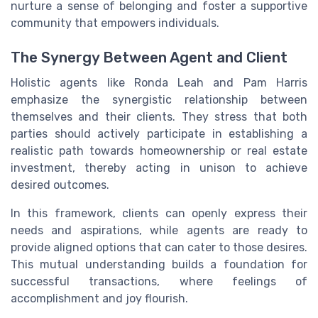
nurture a sense of belonging and foster a supportive
community that empowers individuals.
The Synergy Between Agent and Client
Holistic agents like Ronda Leah and Pam Harris
emphasize the synergistic relationship between
themselves and their clients. They stress that both
parties should actively participate in establishing a
realistic path towards homeownership or real estate
investment, thereby acting in unison to achieve
desired outcomes.
In this framework, clients can openly express their
needs and aspirations, while agents are ready to
provide aligned options that can cater to those desires.
This mutual understanding builds a foundation for
successful transactions, where feelings of
accomplishment and joy flourish.