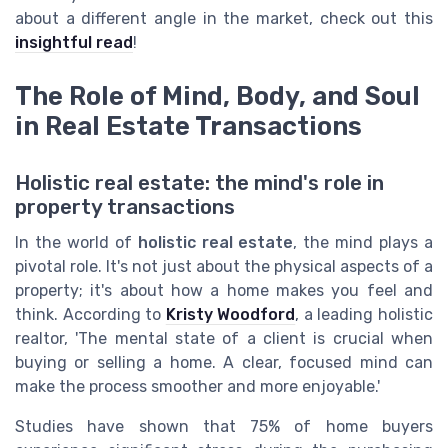
about a different angle in the market, check out this
insightful read
!
The Role of Mind, Body, and Soul
in Real Estate Transactions
Holistic real estate: the mind's role in
property transactions
In the world of
holistic real estate
, the mind plays a
pivotal role. It's not just about the physical aspects of a
property; it's about how a home makes you feel and
think. According to
Kristy Woodford
, a leading holistic
realtor, 'The mental state of a client is crucial when
buying or selling a home. A clear, focused mind can
make the process smoother and more enjoyable.'
Studies have shown that 75% of home buyers