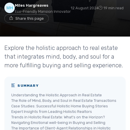
Miles Hargreaves
12 August 2024
19 min read
Eco-Friendly Mansion Innovator
Share this page
Explore the holistic approach to real estate
that integrates mind, body, and soul for a
more fulfilling buying and selling experience.
SUMMARY
Understanding the Holistic Approach in Real Estate
The Role of Mind, Body, and Soul in Real Estate Transactions
Case Studies: Successful Holistic Home Buying Stories
Expert Insights from Leading Holistic Realtors
Trends in Holistic Real Estate: What's on the Horizon?
Navigating Emotional well-being in Buying and Selling
The Importance of Client-Agent Relationships in Holistic