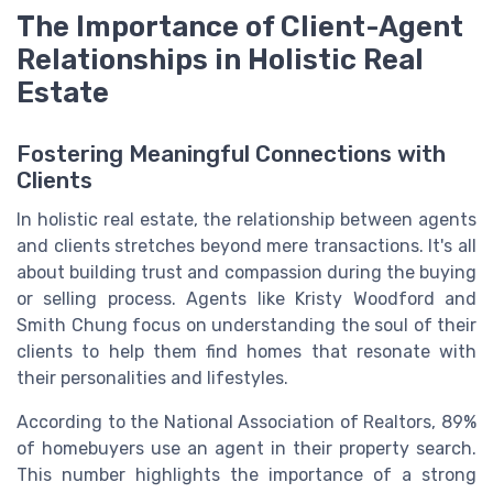
The Importance of Client-Agent
Relationships in Holistic Real
Estate
Fostering Meaningful Connections with
Clients
In holistic real estate, the relationship between agents
and clients stretches beyond mere transactions. It's all
about building trust and compassion during the buying
or selling process. Agents like Kristy Woodford and
Smith Chung focus on understanding the soul of their
clients to help them find homes that resonate with
their personalities and lifestyles.
According to the National Association of Realtors, 89%
of homebuyers use an agent in their property search.
This number highlights the importance of a strong