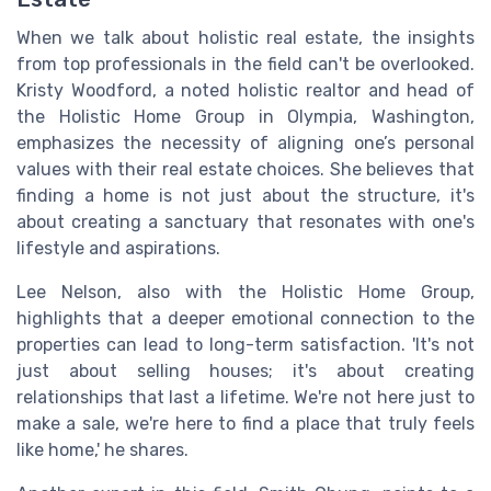
When we talk about holistic real estate, the insights
from top professionals in the field can't be overlooked.
Kristy Woodford, a noted holistic realtor and head of
the Holistic Home Group in Olympia, Washington,
emphasizes the necessity of aligning one’s personal
values with their real estate choices. She believes that
finding a home is not just about the structure, it's
about creating a sanctuary that resonates with one's
lifestyle and aspirations.
Lee Nelson, also with the Holistic Home Group,
highlights that a deeper emotional connection to the
properties can lead to long-term satisfaction. 'It's not
just about selling houses; it's about creating
relationships that last a lifetime. We're not here just to
make a sale, we're here to find a place that truly feels
like home,' he shares.