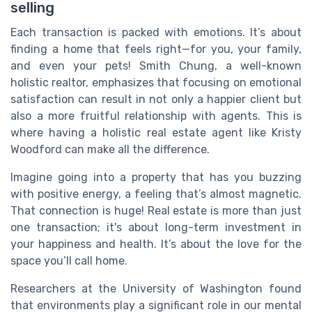
selling
Each transaction is packed with emotions. It’s about
finding a home that feels right—for you, your family,
and even your pets! Smith Chung, a well-known
holistic realtor, emphasizes that focusing on emotional
satisfaction can result in not only a happier client but
also a more fruitful relationship with agents. This is
where having a holistic real estate agent like Kristy
Woodford can make all the difference.
Imagine going into a property that has you buzzing
with positive energy, a feeling that’s almost magnetic.
That connection is huge! Real estate is more than just
one transaction; it's about long-term investment in
your happiness and health. It’s about the love for the
space you’ll call home.
Researchers at the University of Washington found
that environments play a significant role in our mental