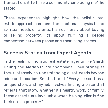
transaction; it felt like a community embracing me," he
stated.
These experiences highlight how the holistic real
estate approach can meet the emotional, physical, and
spiritual needs of clients. It's not merely about buying
or selling property; it's about fulfilling a deeper
connection between people and their living spaces.
Success Stories from Expert Agents
In the realm of holistic real estate, agents like
Smith
Chung
and
Marlon P.
are champions. Their strategies
focus intensely on understanding client needs beyond
price and location. Smith shared, "Every person has a
unique story, and my job involves finding a place that
reflects that story. Whether it's health, work, or family,
these aspects are invaluable when helping clients find
their dream property."