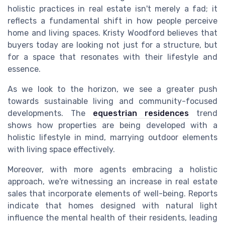
holistic practices in real estate isn't merely a fad; it
reflects a fundamental shift in how people perceive
home and living spaces. Kristy Woodford believes that
buyers today are looking not just for a structure, but
for a space that resonates with their lifestyle and
essence.
As we look to the horizon, we see a greater push
towards sustainable living and community-focused
developments. The
equestrian residences
trend
shows how properties are being developed with a
holistic lifestyle in mind, marrying outdoor elements
with living space effectively.
Moreover, with more agents embracing a holistic
approach, we're witnessing an increase in real estate
sales that incorporate elements of well-being. Reports
indicate that homes designed with natural light
influence the mental health of their residents, leading