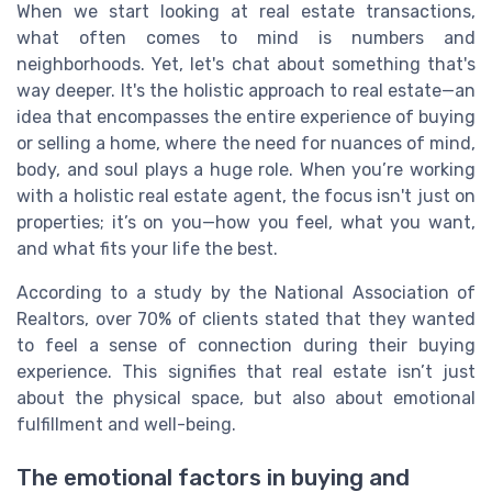
When we start looking at real estate transactions,
what often comes to mind is numbers and
neighborhoods. Yet, let's chat about something that's
way deeper. It's the holistic approach to real estate—an
idea that encompasses the entire experience of buying
or selling a home, where the need for nuances of mind,
body, and soul plays a huge role. When you’re working
with a holistic real estate agent, the focus isn't just on
properties; it’s on you—how you feel, what you want,
and what fits your life the best.
According to a study by the National Association of
Realtors, over 70% of clients stated that they wanted
to feel a sense of connection during their buying
experience. This signifies that real estate isn’t just
about the physical space, but also about emotional
fulfillment and well-being.
The emotional factors in buying and