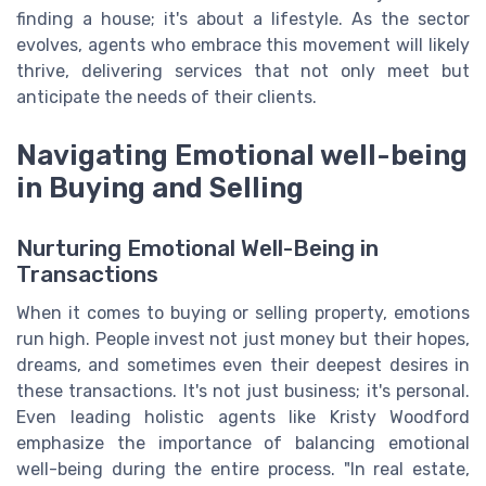
finding a house; it's about a lifestyle. As the sector
evolves, agents who embrace this movement will likely
thrive, delivering services that not only meet but
anticipate the needs of their clients.
Navigating Emotional well-being
in Buying and Selling
Nurturing Emotional Well-Being in
Transactions
When it comes to buying or selling property, emotions
run high. People invest not just money but their hopes,
dreams, and sometimes even their deepest desires in
these transactions. It's not just business; it's personal.
Even leading holistic agents like Kristy Woodford
emphasize the importance of balancing emotional
well-being during the entire process. "In real estate,