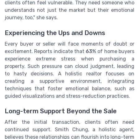
clients often feel vulnerable. They need someone who
understands not just the market but their emotional
journey, too," she says.
Experiencing the Ups and Downs
Every buyer or seller will face moments of doubt or
excitement. Reports indicate that
63%
of home buyers
experience extreme stress when purchasing a
property. Such pressure can cloud judgment, leading
to hasty decisions. A holistic realtor focuses on
creating a supportive environment, integrating
techniques that foster emotional balance, such as
guided visualizations and stress-reduction practices.
Long-term Support Beyond the Sale
After the initial transaction, clients often need
continued support. Smith Chung, a holistic agent,
believes these relationships can flourish into long-term