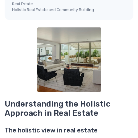
Real Estate
Holistic Real Estate and Community Building
Understanding the Holistic
Approach in Real Estate
The holistic view in real estate