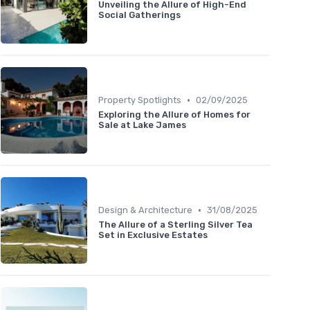
Unveiling the Allure of High-End
Social Gatherings
•
Property Spotlights
02/09/2025
Exploring the Allure of Homes for
Sale at Lake James
•
Design & Architecture
31/08/2025
The Allure of a Sterling Silver Tea
Set in Exclusive Estates