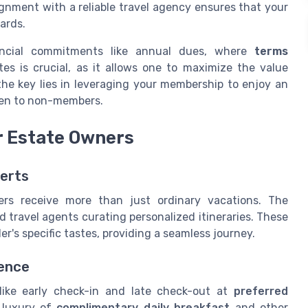
ignment with a reliable travel agency ensures that your
ards.
ancial commitments like annual dues, where
terms
es is crucial, as it allows one to maximize the value
he key lies in leveraging your membership to enjoy an
en to non-members.
r Estate Owners
perts
ers receive more than just ordinary vacations. The
d travel agents curating personalized itineraries. These
er's specific tastes, providing a seamless journey.
ience
 like early check-in and late check-out at
preferred
 luxury of
complimentary daily breakfast
and other