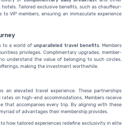
 hotels. Tailored exclusive benefits, such as chauffeur-
able to VIP members, ensuring an immaculate experience
urney
 to a world of
unparalleled travel benefits
. Members
 countless privileges. Complimentary upgrades, member-
ho understand the value of belonging to such circles.
offerings, making the investment worthwhile.
es an elevated travel experience. These partnerships
 rates on high-end accommodations. Members receive
e that accompanies every trip. By aligning with these
e myriad of advantages their membership provides.
nto how tailored experiences redefine exclusivity in elite