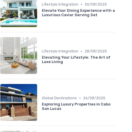
•
Lifestyle Integration
30/08/2025
Elevate Your Dining Experience with a
Luxurious Caviar Serving Set
•
Lifestyle Integration
28/08/2025
Elevating Your Lifestyle: The Art of
Luxe Living
•
Global Destinations
26/08/2025
Exploring Luxury Properties in Cabo
San Lucas