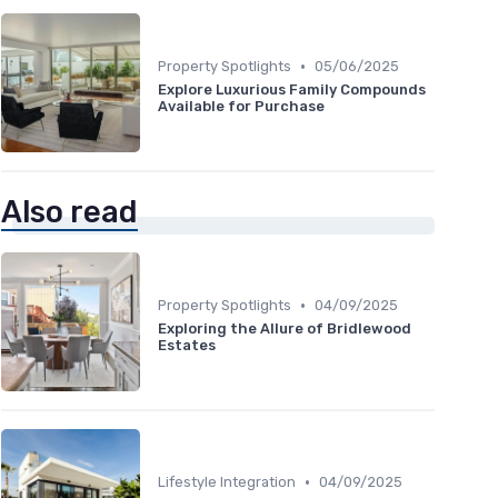
•
Property Spotlights
05/06/2025
Explore Luxurious Family Compounds
Available for Purchase
Also read
•
Property Spotlights
04/09/2025
Exploring the Allure of Bridlewood
Estates
•
Lifestyle Integration
04/09/2025