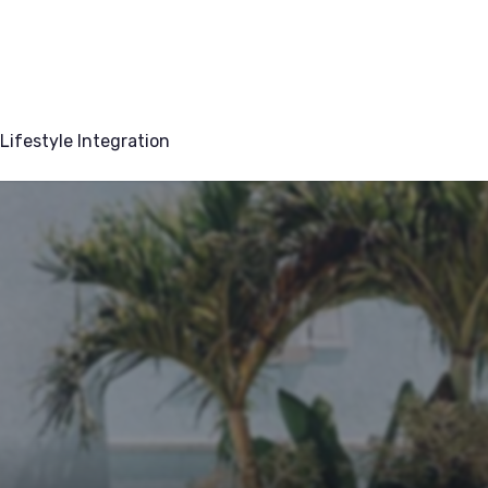
Lifestyle Integration