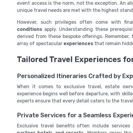
event access is the norm, not the exception. An al
unique travel needs are met with the highest stand
However, such privileges often come with fin
conditions
apply. Understanding these prerequisit
derived from these bespoke offerings. Remember, t
array of spectacular
experiences
that remain hidd
Tailored Travel Experiences fo
Personalized Itineraries Crafted by Ex
When it comes to exclusive travel, estate own
experience begins well before departure, with skille
experts ensure that every detail caters to the travel
Private Services for a Seamless Exper
Exclusive travel benefits often include services
partner hotels and resorts
. Members enjoy the