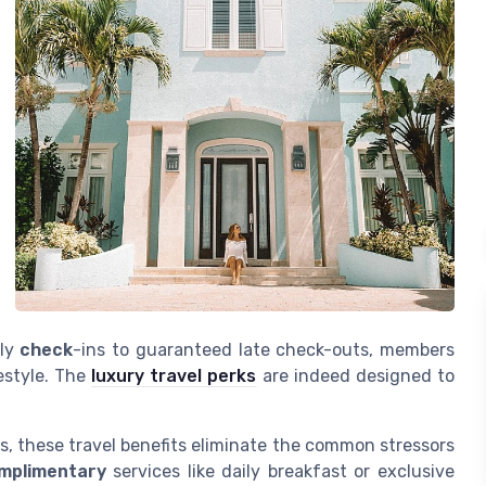
rly
check
-ins to guaranteed late check-outs, members
festyle. The
luxury travel perks
are indeed designed to
s, these travel benefits eliminate the common stressors
mplimentary
services like daily breakfast or exclusive