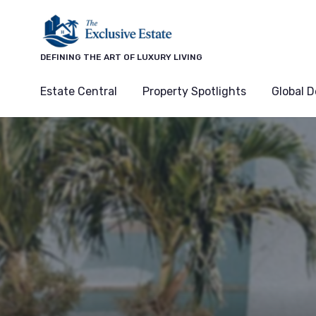
DEFINING THE ART OF LUXURY LIVING
Estate Central
Property Spotlights
Global D