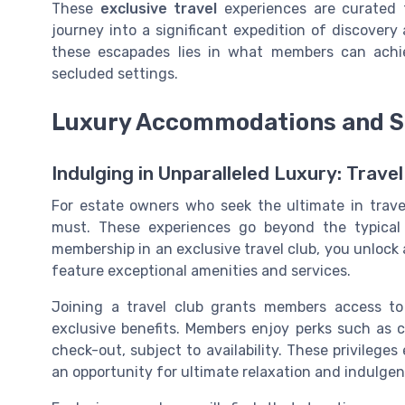
These
exclusive travel
experiences are curated t
journey into a significant expedition of discovery
these escapades lies in what members can achiev
secluded settings.
Luxury Accommodations and S
Indulging in Unparalleled Luxury: Tra
For estate owners who seek the ultimate in trave
must. These experiences go beyond the typical
membership in an exclusive travel club, you unlock 
feature exceptional amenities and services.
Joining a travel club grants members access to
exclusive benefits. Members enjoy perks such as c
check-out, subject to availability. These privilege
an opportunity for ultimate relaxation and indulgen