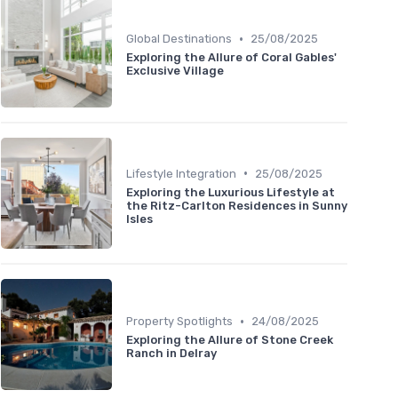
•
Global Destinations
25/08/2025
Exploring the Allure of Coral Gables'
Exclusive Village
•
Lifestyle Integration
25/08/2025
Exploring the Luxurious Lifestyle at
the Ritz-Carlton Residences in Sunny
Isles
•
Property Spotlights
24/08/2025
Exploring the Allure of Stone Creek
Ranch in Delray