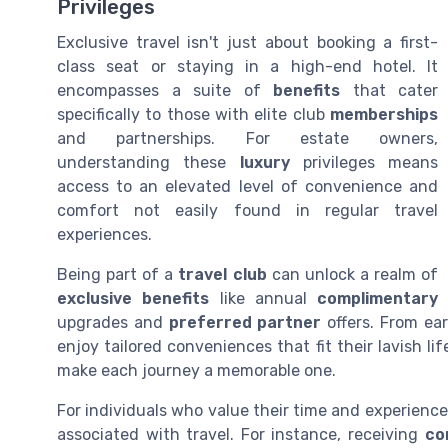
Privileges
Exclusive travel isn't just about booking a first-
class seat or staying in a high-end hotel. It
encompasses a suite of
benefits
that cater
specifically to those with elite club
memberships
and partnerships. For estate owners,
understanding these
luxury
privileges means
access to an elevated level of convenience and
comfort not easily found in regular travel
experiences.
Being part of a
travel club
can unlock a realm of
exclusive benefits
like annual
complimentary
upgrades and
preferred partner
offers. From ea
enjoy tailored conveniences that fit their lavish li
make each journey a memorable one.
For individuals who value their time and experience
associated with travel. For instance, receiving
co