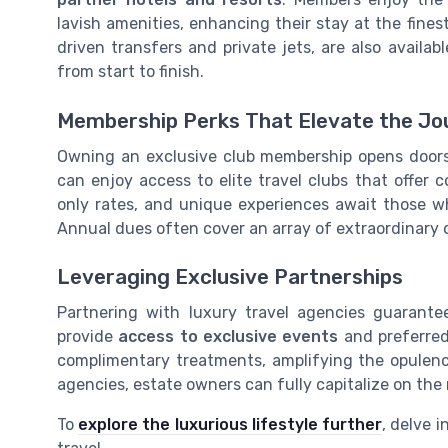
lavish amenities, enhancing their stay at the finest
driven transfers and private jets, are also avail
from start to finish.
Membership Perks That Elevate the Jo
Owning an exclusive club membership opens doors
can enjoy access to elite travel clubs that offer
only rates, and unique experiences await those w
Annual dues often cover an array of extraordinary 
Leveraging Exclusive Partnerships
Partnering with luxury travel agencies guarante
provide
access to exclusive events
and preferred
complimentary treatments, amplifying the opulenc
agencies, estate owners can fully capitalize on th
To
explore the luxurious lifestyle further
, delve i