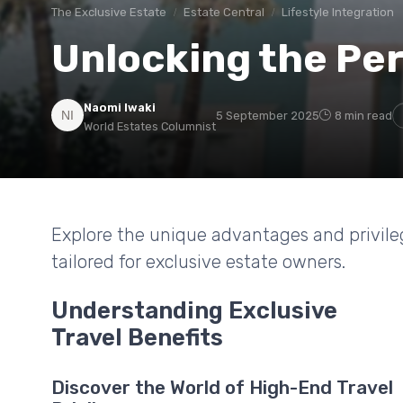
The Exclusive Estate
Estate Central
Lifestyle Integration
Unlocking the Perk
Naomi Iwaki
5 September 2025
8 min read
World Estates Columnist
Explore the unique advantages and privileg
tailored for exclusive estate owners.
Understanding Exclusive
Travel Benefits
Discover the World of High-End Travel