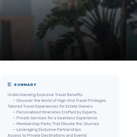
SUMMARY
Understanding Exclusive Travel Benefits
— Discover the World of High-End Travel Privileges
Tailored Travel Experiences for Estate Owners
— Personalized Itineraries Crafted by Experts
— Private Services for a Seamless Experience
— Membership Perks That Elevate the Journey
— Leveraging Exclusive Partnerships
Access to Private Destinations and Events