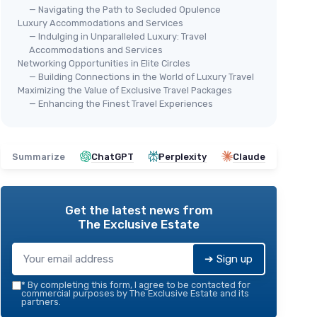
— Navigating the Path to Secluded Opulence
Luxury Accommodations and Services
— Indulging in Unparalleled Luxury: Travel
Accommodations and Services
Networking Opportunities in Elite Circles
— Building Connections in the World of Luxury Travel
Maximizing the Value of Exclusive Travel Packages
— Enhancing the Finest Travel Experiences
Summarize
ChatGPT
Perplexity
Claude
Get the latest news from
The Exclusive Estate
➔ Sign up
*
By completing this form, I agree to be contacted for
commercial purposes by The Exclusive Estate and its
partners.