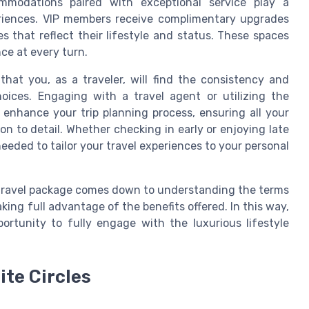
ommodations paired with exceptional service play a
periences. VIP members receive complimentary upgrades
s that reflect their lifestyle and status. These spaces
ce at every turn.
hat you, as a traveler, will find the consistency and
ices. Engaging with a travel agent or utilizing the
 enhance your trip planning process, ensuring all your
n to detail. Whether checking in early or enjoying late
needed to tailor your travel experiences to your personal
e travel package comes down to understanding the terms
ng full advantage of the benefits offered. In this way,
ortunity to fully engage with the luxurious lifestyle
ite Circles