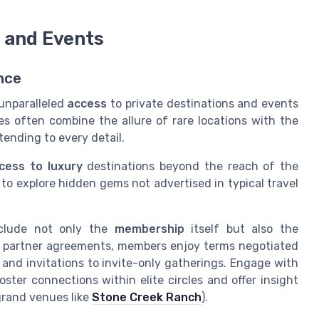
s and Events
nce
 unparalleled
access
to private destinations and events
s often combine the allure of rare locations with the
tending to every detail.
cess to
luxury
destinations beyond the reach of the
y to explore hidden gems not advertised in typical travel
clude not only the
membership
itself but also the
ed partner agreements, members enjoy terms negotiated
and invitations to invite-only gatherings. Engage with
ster connections within elite circles and offer insight
grand venues like
Stone Creek Ranch
).