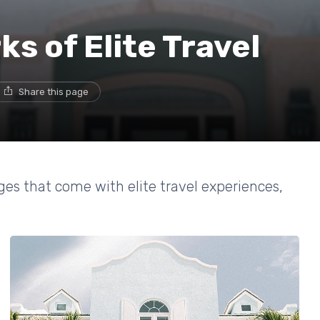
s of Elite Travel
Share this page
es that come with elite travel experiences,