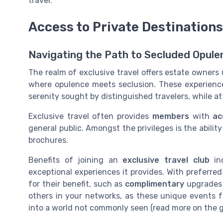
travel.
Access to Private Destination
Navigating the Path to Secluded Opule
The realm of exclusive travel offers estate owners
where opulence meets seclusion. These experience
serenity sought by distinguished travelers, while at
Exclusive travel often provides
members
with
ac
general public. Amongst the privileges is the abilit
brochures.
Benefits of joining an
exclusive travel club
in
exceptional experiences it provides. With preferr
for their benefit, such as
complimentary
upgrades 
others in your networks, as these unique events fo
into a world not commonly seen (read more on the 