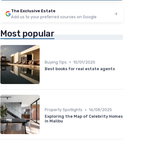
The Exclusive Estate
Add us to your preferred sources on Google
Most popular
•
Buying Tips
10/01/2025
Best books for real estate agents
•
Property Spotlights
16/08/2025
Exploring the Map of Celebrity Homes
in Malibu