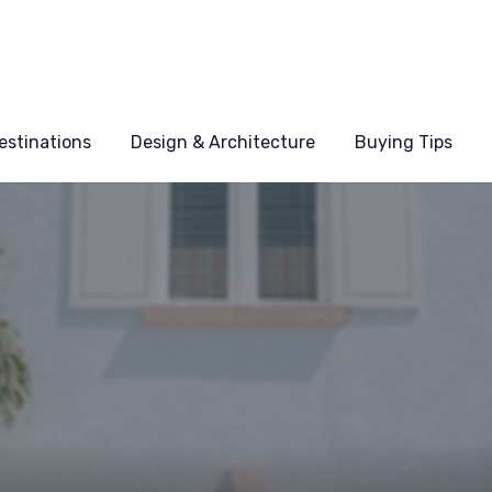
estinations
Design & Architecture
Buying Tips