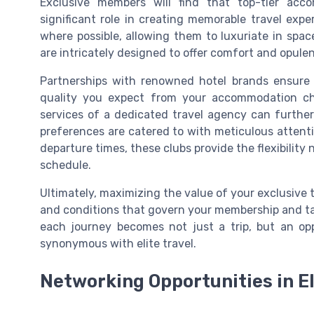
Exclusive members will find that top-tier acc
significant role in creating memorable travel ex
where possible, allowing them to luxuriate in space
are intricately designed to offer comfort and opulen
Partnerships with renowned hotel brands ensure t
quality you expect from your accommodation cho
services of a dedicated travel agency can further
preferences are catered to with meticulous attentio
departure times, these clubs provide the flexibility 
schedule.
Ultimately, maximizing the value of your exclusiv
and conditions that govern your membership and taki
each journey becomes not just a trip, but an opp
synonymous with elite travel.
Networking Opportunities in El