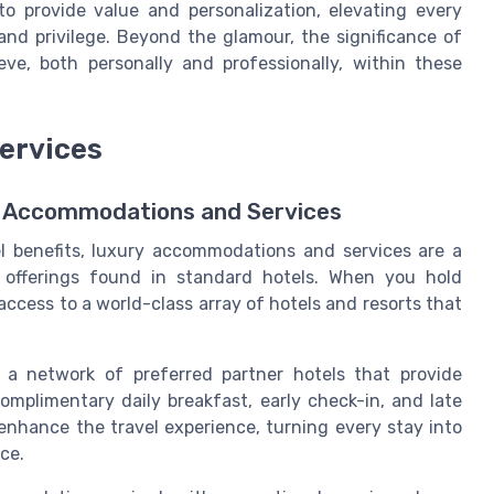
o provide value and personalization, elevating every
 and privilege. Beyond the glamour, the significance of
e, both personally and professionally, within these
ervices
vel Accommodations and Services
l benefits, luxury accommodations and services are a
 offerings found in standard hotels. When you hold
access to a world-class array of hotels and resorts that
 a network of preferred partner hotels that provide
omplimentary daily breakfast, early check-in, and late
s enhance the travel experience, turning every stay into
ce.