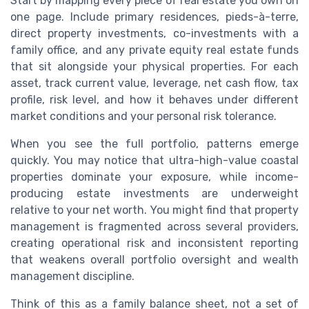
Start by mapping every piece of real estate you own on
one page. Include primary residences, pieds-à-terre,
direct property investments, co-investments with a
family office, and any private equity real estate funds
that sit alongside your physical properties. For each
asset, track current value, leverage, net cash flow, tax
profile, risk level, and how it behaves under different
market conditions and your personal risk tolerance.
When you see the full portfolio, patterns emerge
quickly. You may notice that ultra-high-value coastal
properties dominate your exposure, while income-
producing estate investments are underweight
relative to your net worth. You might find that property
management is fragmented across several providers,
creating operational risk and inconsistent reporting
that weakens overall portfolio oversight and wealth
management discipline.
Think of this as a family balance sheet, not a set of