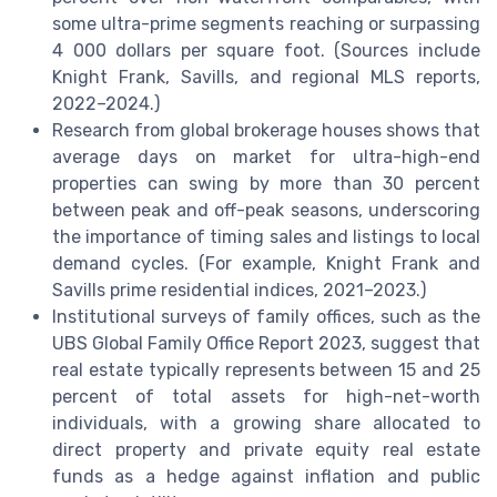
some ultra-prime segments reaching or surpassing
4 000 dollars per square foot. (Sources include
Knight Frank, Savills, and regional MLS reports,
2022–2024.)
Research from global brokerage houses shows that
average days on market for ultra-high-end
properties can swing by more than 30 percent
between peak and off-peak seasons, underscoring
the importance of timing sales and listings to local
demand cycles. (For example, Knight Frank and
Savills prime residential indices, 2021–2023.)
Institutional surveys of family offices, such as the
UBS Global Family Office Report 2023, suggest that
real estate typically represents between 15 and 25
percent of total assets for high-net-worth
individuals, with a growing share allocated to
direct property and private equity real estate
funds as a hedge against inflation and public