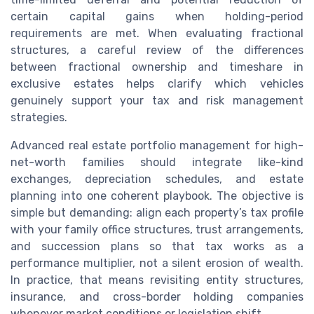
certain capital gains when holding-period
requirements are met. When evaluating fractional
structures, a careful review of the differences
between fractional ownership and timeshare in
exclusive estates helps clarify which vehicles
genuinely support your tax and risk management
strategies.
Advanced real estate portfolio management for high-
net-worth families should integrate like-kind
exchanges, depreciation schedules, and estate
planning into one coherent playbook. The objective is
simple but demanding: align each property’s tax profile
with your family office structures, trust arrangements,
and succession plans so that tax works as a
performance multiplier, not a silent erosion of wealth.
In practice, that means revisiting entity structures,
insurance, and cross-border holding companies
whenever market conditions or legislation shift.