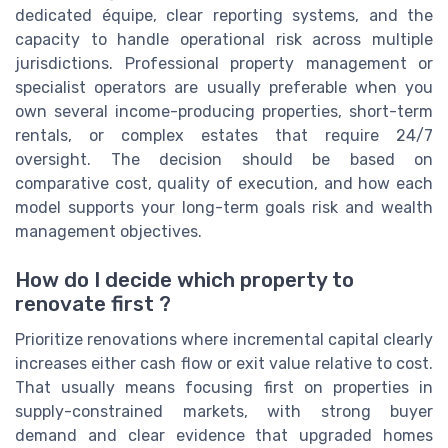
dedicated équipe, clear reporting systems, and the
capacity to handle operational risk across multiple
jurisdictions. Professional property management or
specialist operators are usually preferable when you
own several income-producing properties, short-term
rentals, or complex estates that require 24/7
oversight. The decision should be based on
comparative cost, quality of execution, and how each
model supports your long-term goals risk and wealth
management objectives.
How do I decide which property to
renovate first ?
Prioritize renovations where incremental capital clearly
increases either cash flow or exit value relative to cost.
That usually means focusing first on properties in
supply-constrained markets, with strong buyer
demand and clear evidence that upgraded homes