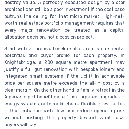
destroy value. A perfectly executed design by a star
architect can still be a poor investment if the cost base
outruns the ceiling for that micro market. High-net-
worth real estate portfolio management requires that
every major renovation be treated as a capital
allocation decision, not a passion project.
Start with a forensic baseline of current value, rental
potential, and buyer profile for each property. In
Knightsbridge, a 200 square metre apartment may
justify a full gut renovation with bespoke joinery and
integrated smart systems if the uplift in achievable
price per square metre exceeds the all-in cost by a
clear margin. On the other hand, a family retreat in the
Algarve might benefit more from targeted upgrades —
energy systems, outdoor kitchens, flexible guest suites
— that enhance cash flow and reduce operating risk
without pushing the property beyond what local
buyers will pay.