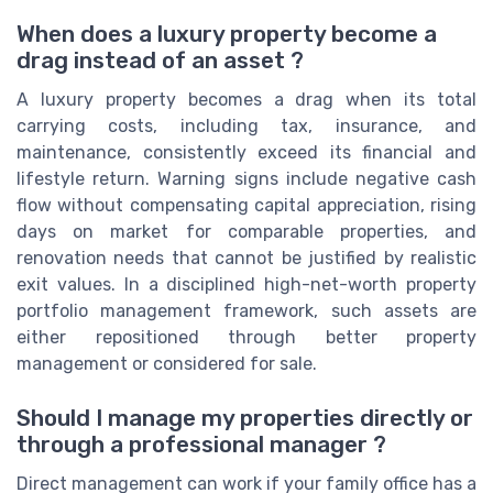
When does a luxury property become a
drag instead of an asset ?
A luxury property becomes a drag when its total
carrying costs, including tax, insurance, and
maintenance, consistently exceed its financial and
lifestyle return. Warning signs include negative cash
flow without compensating capital appreciation, rising
days on market for comparable properties, and
renovation needs that cannot be justified by realistic
exit values. In a disciplined high-net-worth property
portfolio management framework, such assets are
either repositioned through better property
management or considered for sale.
Should I manage my properties directly or
through a professional manager ?
Direct management can work if your family office has a