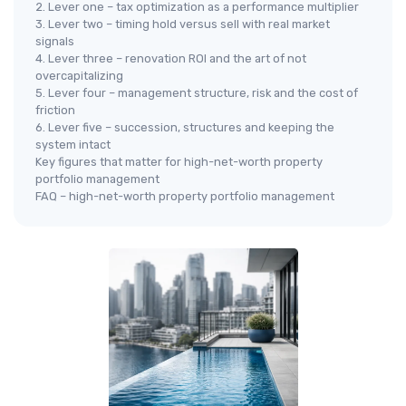
2. Lever one – tax optimization as a performance multiplier
3. Lever two – timing hold versus sell with real market
signals
4. Lever three – renovation ROI and the art of not
overcapitalizing
5. Lever four – management structure, risk and the cost of
friction
6. Lever five – succession, structures and keeping the
system intact
Key figures that matter for high-net-worth property
portfolio management
FAQ – high-net-worth property portfolio management