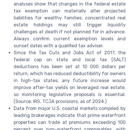
analyses show that changes in the federal estate
tax exemption can materially alter projected
liabilities for wealthy families; concentrated real
estate holdings may still trigger liquidity
challenges at death if not planned for in advance.
Always confirm current exemption levels and
sunset dates with a qualified tax adviser.
Since the Tax Cuts and Jobs Act of 2017, the
federal cap on state and local tax (SALT)
deductions has been set at 10 000 dollars per
return, which has reduced deductibility for owners
in high-tax states; any future increase would
improve after-tax yields on leveraged real estate,
so monitoring legislative proposals is essential.
(Source: IRS, TCJA provisions, as of 2024.)
Data from major U.S. coastal markets compiled by
leading brokerages indicate that prime waterfront
properties can trade at premiums exceeding 100
percent over non-waterfront comparables, with