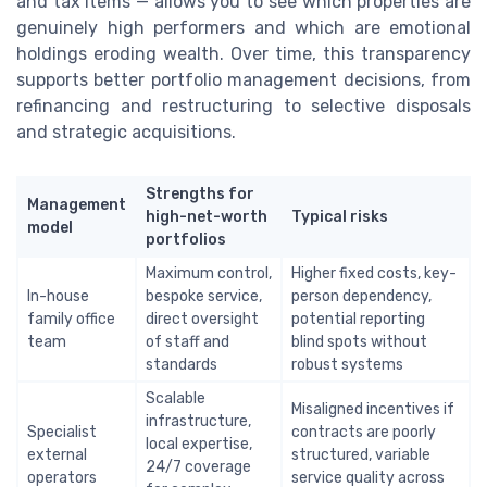
and tax items — allows you to see which properties are
genuinely high performers and which are emotional
holdings eroding wealth. Over time, this transparency
supports better portfolio management decisions, from
refinancing and restructuring to selective disposals
and strategic acquisitions.
Strengths for
Management
high-net-worth
Typical risks
model
portfolios
Maximum control,
Higher fixed costs, key-
In-house
bespoke service,
person dependency,
family office
direct oversight
potential reporting
team
of staff and
blind spots without
standards
robust systems
Scalable
Misaligned incentives if
infrastructure,
Specialist
contracts are poorly
local expertise,
external
structured, variable
24/7 coverage
operators
service quality across