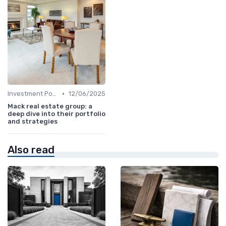
•
Investment Potential
12/06/2025
Mack real estate group: a
deep dive into their portfolio
and strategies
Also read