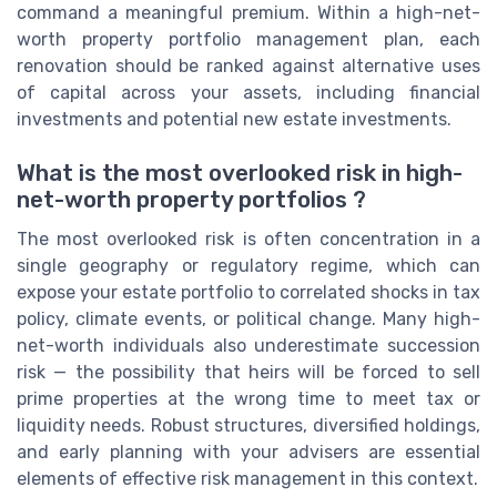
command a meaningful premium. Within a high-net-
worth property portfolio management plan, each
renovation should be ranked against alternative uses
of capital across your assets, including financial
investments and potential new estate investments.
What is the most overlooked risk in high-
net-worth property portfolios ?
The most overlooked risk is often concentration in a
single geography or regulatory regime, which can
expose your estate portfolio to correlated shocks in tax
policy, climate events, or political change. Many high-
net-worth individuals also underestimate succession
risk — the possibility that heirs will be forced to sell
prime properties at the wrong time to meet tax or
liquidity needs. Robust structures, diversified holdings,
and early planning with your advisers are essential
elements of effective risk management in this context.