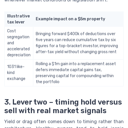
Illustrative
Example impact on a $5m property
tax lever
Cost
Bringing forward $400k of deductions over
segregation
five years can reduce cumulative tax by six
and
figures for a top-bracket investor, improving
accelerated
after-tax yield without changing gross rent
depreciation
Rolling a $1m gain into a replacement asset
1031 like-
defers immediate capital gains tax,
kind
preserving capital for compounding within
exchange
the portfolio
3. Lever two – timing hold versus
sell with real market signals
Yield or drag often comes down to timing rather than