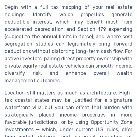
Begin with a full tax mapping of your real estate
holdings. Identify which properties generate
deductible interest, which may benefit most from
accelerated depreciation and Section 179 expensing
(subject to the annual limits in force), and where cost
segregation studies can legitimately bring forward
deductions without distorting long-term cash flow. For
active investors, pairing direct property ownership with
private equity real estate vehicles can smooth income,
diversify risk, and enhance overall wealth
management outcomes.
Location still matters as much as architecture. High-
tax coastal states may be justified for a signature
waterfront villa, but you can offset that burden with
strategically placed income properties in more
favorable jurisdictions, or by using Opportunity Zone
investments — which, under current U.S. rules, offer
time-limited deferral and potential reduction of