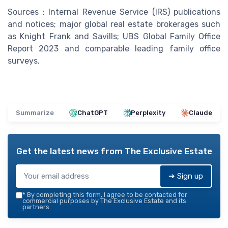
Sources : Internal Revenue Service (IRS) publications
and notices; major global real estate brokerages such
as Knight Frank and Savills; UBS Global Family Office
Report 2023 and comparable leading family office
surveys.
Summarize
ChatGPT
Perplexity
Claude
Get the latest news from
The Exclusive Estate
➔ Sign up
*
By completing this form, I agree to be contacted for
commercial purposes by The Exclusive Estate and its
partners.