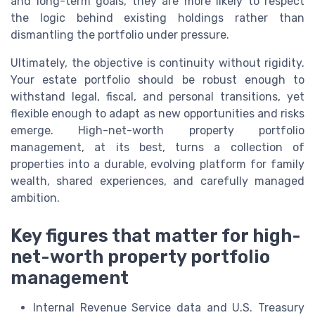
and long-term goals, they are more likely to respect
the logic behind existing holdings rather than
dismantling the portfolio under pressure.
Ultimately, the objective is continuity without rigidity.
Your estate portfolio should be robust enough to
withstand legal, fiscal, and personal transitions, yet
flexible enough to adapt as new opportunities and risks
emerge. High-net-worth property portfolio
management, at its best, turns a collection of
properties into a durable, evolving platform for family
wealth, shared experiences, and carefully managed
ambition.
Key figures that matter for high-
net-worth property portfolio
management
Internal Revenue Service data and U.S. Treasury