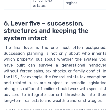
for complex
regions
estates
6. Lever five – succession,
structures and keeping the
system intact
The final lever is the one most often postponed.
Succession planning is not only about who inherits
which property, but about whether the system you
have built can survive a generational handover
without forced sales, tax shocks, or family conflict. In
the U.S., for example, the federal estate tax exemption
and related rules are subject to periodic legislative
change, so affluent families should work with specialist
advisers to integrate current thresholds into their
long-term real estate and wealth transfer strategies.