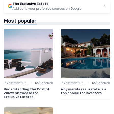
The Exclusive Estate
Add us to your preferred sources on Google
Most popular
•
•
Investment Potential
12/06/2025
Investment Potential
12/06/2025
Understanding the Cost of
Why merida real estate is a
Zillow Showcase for
top choice for investors
Exclusive Estates