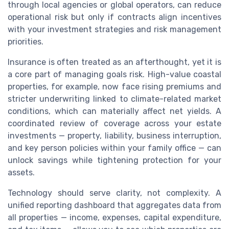
through local agencies or global operators, can reduce
operational risk but only if contracts align incentives
with your investment strategies and risk management
priorities.
Insurance is often treated as an afterthought, yet it is
a core part of managing goals risk. High-value coastal
properties, for example, now face rising premiums and
stricter underwriting linked to climate-related market
conditions, which can materially affect net yields. A
coordinated review of coverage across your estate
investments — property, liability, business interruption,
and key person policies within your family office — can
unlock savings while tightening protection for your
assets.
Technology should serve clarity, not complexity. A
unified reporting dashboard that aggregates data from
all properties — income, expenses, capital expenditure,