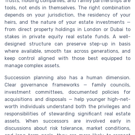
Trusts, holding companies, and family partnerships are
tools, not ends in themselves. The right combination
depends on your jurisdiction, the residency of your
heirs, and the nature of your estate investments —
from direct property holdings in London or Dubai to
stakes in private equity real estate funds. A well-
designed structure can preserve step-up in basis
where available, smooth tax across generations, and
keep control aligned with those best equipped to
manage complex assets.
Succession planning also has a human dimension.
Clear governance frameworks — family councils,
investment committees, documented policies for
acquisitions and disposals — help younger high-net-
worth individuals understand both the privileges and
responsibilities of stewarding significant real estate
assets. When successors are involved early in
discussions about risk tolerance, market conditions,