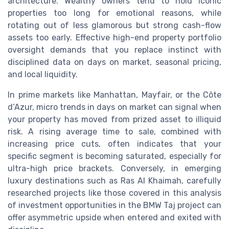
architecture. Wealthy owners tend to hold iconic
properties too long for emotional reasons, while
rotating out of less glamorous but strong cash-flow
assets too early. Effective high-end property portfolio
oversight demands that you replace instinct with
disciplined data on days on market, seasonal pricing,
and local liquidity.
In prime markets like Manhattan, Mayfair, or the Côte
d’Azur, micro trends in days on market can signal when
your property has moved from prized asset to illiquid
risk. A rising average time to sale, combined with
increasing price cuts, often indicates that your
specific segment is becoming saturated, especially for
ultra-high price brackets. Conversely, in emerging
luxury destinations such as Ras Al Khaimah, carefully
researched projects like those covered in this analysis
of investment opportunities in the BMW Taj project can
offer asymmetric upside when entered and exited with