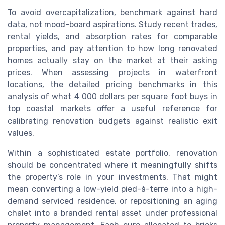
To avoid overcapitalization, benchmark against hard
data, not mood-board aspirations. Study recent trades,
rental yields, and absorption rates for comparable
properties, and pay attention to how long renovated
homes actually stay on the market at their asking
prices. When assessing projects in waterfront
locations, the detailed pricing benchmarks in this
analysis of what 4 000 dollars per square foot buys in
top coastal markets offer a useful reference for
calibrating renovation budgets against realistic exit
values.
Within a sophisticated estate portfolio, renovation
should be concentrated where it meaningfully shifts
the property’s role in your investments. That might
mean converting a low-yield pied-à-terre into a high-
demand serviced residence, or repositioning an aging
chalet into a branded rental asset under professional