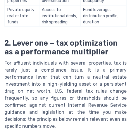
properties
diversification
occupancy
Private equity
Access to
Fund leverage,
real estate
institutional deals,
distribution profile,
funds
risk spreading
duration
2. Lever one – tax optimization
as a performance multiplier
For affluent individuals with several properties, tax is
rarely just a compliance issue. It is a primary
performance lever that can turn a neutral estate
investment into a high-yielding asset or a persistent
drag on net worth. U.S. federal tax rules change
frequently, so any figures or thresholds should be
confirmed against current Internal Revenue Service
guidance and legislation at the time you make
decisions; the principles below remain relevant even as
specific numbers move.