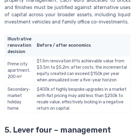
property management. Each euro allocated to bricks
and finishes must be justified against alternative uses
of capital across your broader assets, including liquid
investment vehicles and family office co-investments.
Illustrative
renovation
Before / after economics
decision
$1.5m renovation lifts achievable value from
Prime city
$3.5m to $5.2m; after costs, the incremental
apartment,
equity created can exceed $150k per year
200 m²
when annualized over a five-year horizon
Secondary-
$400k of highly bespoke upgrades in a market
market
with flat pricing may add less than $250k to
holiday
resale value, effectively locking in a negative
home
return on capital
5. Lever four – management