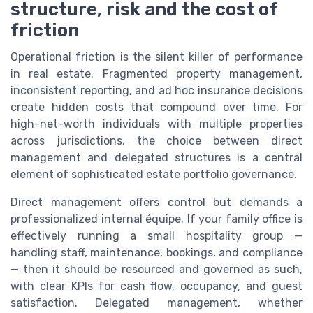
structure, risk and the cost of
friction
Operational friction is the silent killer of performance
in real estate. Fragmented property management,
inconsistent reporting, and ad hoc insurance decisions
create hidden costs that compound over time. For
high-net-worth individuals with multiple properties
across jurisdictions, the choice between direct
management and delegated structures is a central
element of sophisticated estate portfolio governance.
Direct management offers control but demands a
professionalized internal équipe. If your family office is
effectively running a small hospitality group —
handling staff, maintenance, bookings, and compliance
— then it should be resourced and governed as such,
with clear KPIs for cash flow, occupancy, and guest
satisfaction. Delegated management, whether