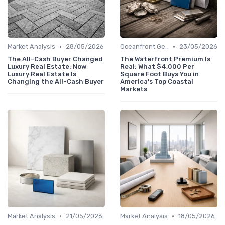
•
•
Market Analysis
28/05/2026
Oceanfront Gems
23/05/2026
The All-Cash Buyer Changed
The Waterfront Premium Is
Luxury Real Estate: Now
Real: What $4,000 Per
Luxury Real Estate Is
Square Foot Buys You in
Changing the All-Cash Buyer
America's Top Coastal
Markets
•
•
Market Analysis
21/05/2026
Market Analysis
18/05/2026