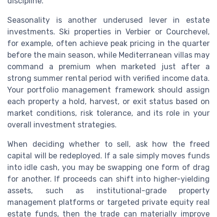
discipline.
Seasonality is another underused lever in estate
investments. Ski properties in Verbier or Courchevel,
for example, often achieve peak pricing in the quarter
before the main season, while Mediterranean villas may
command a premium when marketed just after a
strong summer rental period with verified income data.
Your portfolio management framework should assign
each property a hold, harvest, or exit status based on
market conditions, risk tolerance, and its role in your
overall investment strategies.
When deciding whether to sell, ask how the freed
capital will be redeployed. If a sale simply moves funds
into idle cash, you may be swapping one form of drag
for another. If proceeds can shift into higher-yielding
assets, such as institutional-grade property
management platforms or targeted private equity real
estate funds, then the trade can materially improve