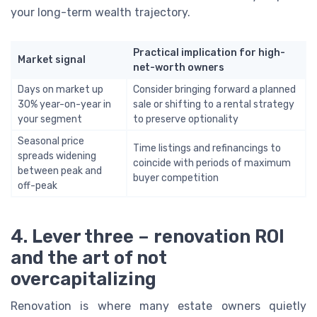
your long-term wealth trajectory.
Practical implication for high-
Market signal
net-worth owners
Days on market up
Consider bringing forward a planned
30% year-on-year in
sale or shifting to a rental strategy
your segment
to preserve optionality
Seasonal price
Time listings and refinancings to
spreads widening
coincide with periods of maximum
between peak and
buyer competition
off-peak
4. Lever three – renovation ROI
and the art of not
overcapitalizing
Renovation is where many estate owners quietly