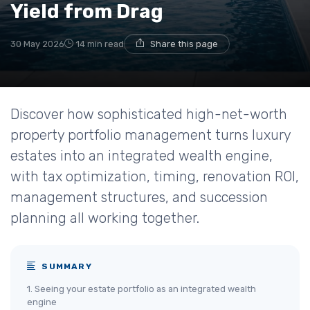
Yield from Drag
30 May 2026
14 min read
Share this page
Discover how sophisticated high-net-worth
property portfolio management turns luxury
estates into an integrated wealth engine,
with tax optimization, timing, renovation ROI,
management structures, and succession
planning all working together.
SUMMARY
1. Seeing your estate portfolio as an integrated wealth
engine