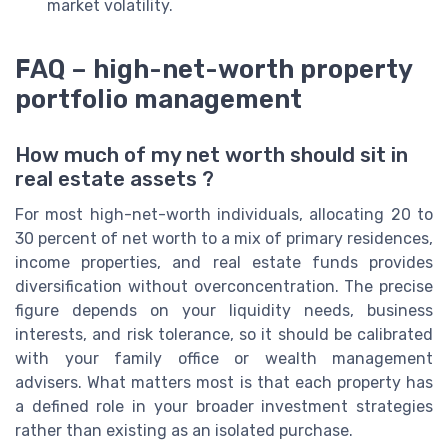
market volatility.
FAQ – high-net-worth property
portfolio management
How much of my net worth should sit in
real estate assets ?
For most high-net-worth individuals, allocating 20 to
30 percent of net worth to a mix of primary residences,
income properties, and real estate funds provides
diversification without overconcentration. The precise
figure depends on your liquidity needs, business
interests, and risk tolerance, so it should be calibrated
with your family office or wealth management
advisers. What matters most is that each property has
a defined role in your broader investment strategies
rather than existing as an isolated purchase.