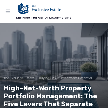
DEFINING THE ART OF LUXURY LIVING
The Exclusive Estate
Buying Tips
Investment Potential
High-Net-Worth Property
Portfolio Management: The
Five Levers That Separate