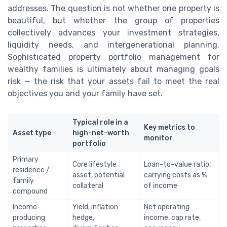
addresses. The question is not whether one property is
beautiful, but whether the group of properties
collectively advances your investment strategies,
liquidity needs, and intergenerational planning.
Sophisticated property portfolio management for
wealthy families is ultimately about managing goals
risk — the risk that your assets fail to meet the real
objectives you and your family have set.
Typical role in a
Key metrics to
Asset type
high-net-worth
monitor
portfolio
Primary
Core lifestyle
Loan-to-value ratio,
residence /
asset, potential
carrying costs as %
family
collateral
of income
compound
Income-
Yield, inflation
Net operating
producing
hedge,
income, cap rate,