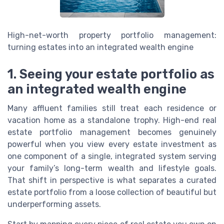
High-net-worth property portfolio management:
turning estates into an integrated wealth engine
1. Seeing your estate portfolio as
an integrated wealth engine
Many affluent families still treat each residence or
vacation home as a standalone trophy. High-end real
estate portfolio management becomes genuinely
powerful when you view every estate investment as
one component of a single, integrated system serving
your family’s long-term wealth and lifestyle goals.
That shift in perspective is what separates a curated
estate portfolio from a loose collection of beautiful but
underperforming assets.