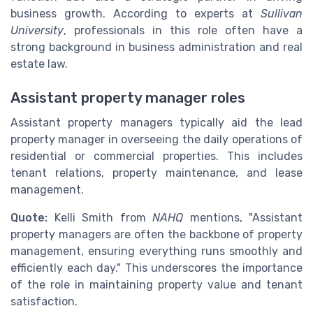
business growth. According to experts at
Sullivan
University
, professionals in this role often have a
strong background in business administration and real
estate law.
Assistant property manager roles
Assistant property managers typically aid the lead
property manager in overseeing the daily operations of
residential or commercial properties. This includes
tenant relations, property maintenance, and lease
management.
Quote:
Kelli Smith from
NAHQ
mentions, "Assistant
property managers are often the backbone of property
management, ensuring everything runs smoothly and
efficiently each day." This underscores the importance
of the role in maintaining property value and tenant
satisfaction.