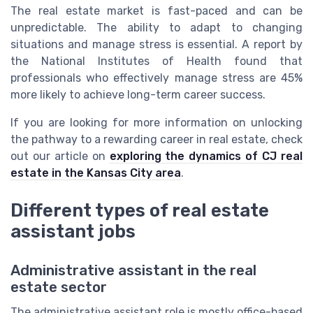
The real estate market is fast-paced and can be
unpredictable. The ability to adapt to changing
situations and manage stress is essential. A report by
the National Institutes of Health found that
professionals who effectively manage stress are 45%
more likely to achieve long-term career success.
If you are looking for more information on unlocking
the pathway to a rewarding career in real estate, check
out our article on
exploring the dynamics of CJ real
estate in the Kansas City area
.
Different types of real estate
assistant jobs
Administrative assistant in the real
estate sector
The administrative assistant role is mostly office-based