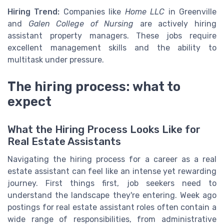
Hiring Trend:
Companies like
Home LLC
in Greenville
and
Galen College of Nursing
are actively hiring
assistant property managers. These jobs require
excellent management skills and the ability to
multitask under pressure.
The hiring process: what to
expect
What the Hiring Process Looks Like for
Real Estate Assistants
Navigating the hiring process for a career as a real
estate assistant can feel like an intense yet rewarding
journey. First things first, job seekers need to
understand the landscape they're entering. Week ago
postings for real estate assistant roles often contain a
wide range of responsibilities, from administrative