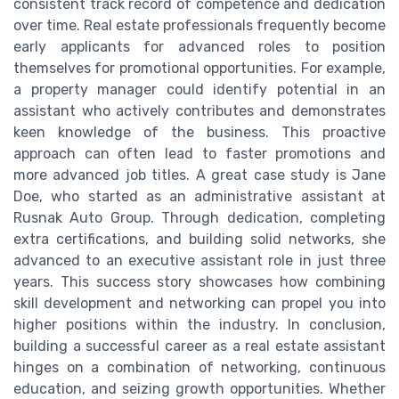
consistent track record of competence and dedication
over time. Real estate professionals frequently become
early applicants for advanced roles to position
themselves for promotional opportunities. For example,
a property manager could identify potential in an
assistant who actively contributes and demonstrates
keen knowledge of the business. This proactive
approach can often lead to faster promotions and
more advanced job titles. A great case study is Jane
Doe, who started as an administrative assistant at
Rusnak Auto Group. Through dedication, completing
extra certifications, and building solid networks, she
advanced to an executive assistant role in just three
years. This success story showcases how combining
skill development and networking can propel you into
higher positions within the industry. In conclusion,
building a successful career as a real estate assistant
hinges on a combination of networking, continuous
education, and seizing growth opportunities. Whether