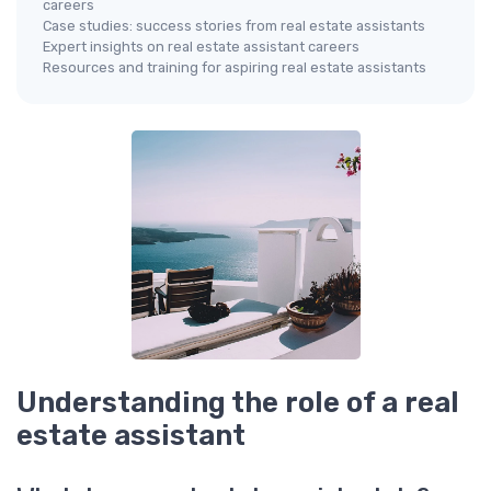
careers
Case studies: success stories from real estate assistants
Expert insights on real estate assistant careers
Resources and training for aspiring real estate assistants
Understanding the role of a real
estate assistant