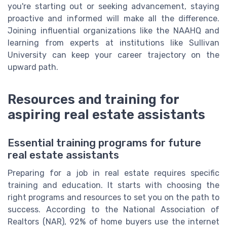
you're starting out or seeking advancement, staying
proactive and informed will make all the difference.
Joining influential organizations like the NAAHQ and
learning from experts at institutions like Sullivan
University can keep your career trajectory on the
upward path.
Resources and training for
aspiring real estate assistants
Essential training programs for future
real estate assistants
Preparing for a job in real estate requires specific
training and education. It starts with choosing the
right programs and resources to set you on the path to
success. According to the National Association of
Realtors (NAR), 92% of home buyers use the internet