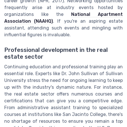
career growth (NPR, 2017). Networking opportunities
frequently arise at industry events hosted by
organizations like the
National Apartment
Association (NAAHQ)
. If you're an aspiring estate
assistant, attending such events and mingling with
influential figures is invaluable.
Professional development in the real
estate sector
Continuing education and professional training play an
essential role. Experts like Dr. John Sullivan of Sullivan
University stress the need for ongoing learning to keep
up with the industry's dynamic nature. For instance,
the real estate sector offers numerous courses and
certifications that can give you a competitive edge.
From administrative assistant training to specialized
courses at institutions like San Jacinto College, there's
no shortage of resources to ensure you remain a top