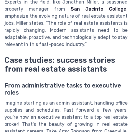
Experts in the field, like Jonathan Miller, a seasoned
property manager from
San Jacinto College
,
emphasize the evolving nature of real estate assistant
jobs. Miller states, “The role of real estate assistants is
rapidly changing. Modern assistants need to be
adaptable, proactive, and technologically adept to stay
relevant in this fast-paced industry.”
Case studies: success stories
from real estate assistants
From administrative tasks to executive
roles
Imagine starting as an admin assistant, handling office
supplies and schedules. Fast forward a few years,
you're now an executive assistant to a top real estate
broker! That's the beauty of growing in real estate
assistant careers. Take
Amy Johnson
from Greenville,