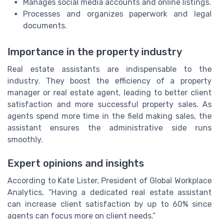
Manages social media accounts and online listings.
Processes and organizes paperwork and legal
documents.
Importance in the property industry
Real estate assistants are indispensable to the
industry. They boost the efficiency of a property
manager or real estate agent, leading to better client
satisfaction and more successful property sales. As
agents spend more time in the field making sales, the
assistant ensures the administrative side runs
smoothly.
Expert opinions and insights
According to Kate Lister, President of Global Workplace
Analytics, “Having a dedicated real estate assistant
can increase client satisfaction by up to 60% since
agents can focus more on client needs.”