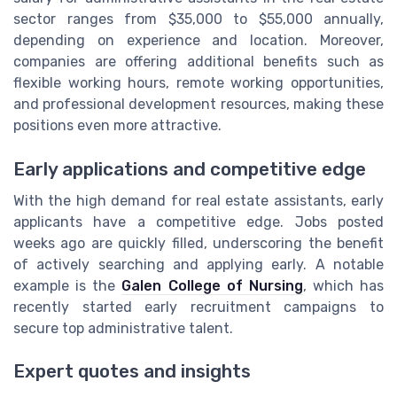
sector ranges from $35,000 to $55,000 annually,
depending on experience and location. Moreover,
companies are offering additional benefits such as
flexible working hours, remote working opportunities,
and professional development resources, making these
positions even more attractive.
Early applications and competitive edge
With the high demand for real estate assistants, early
applicants have a competitive edge. Jobs posted
weeks ago are quickly filled, underscoring the benefit
of actively searching and applying early. A notable
example is the
Galen College of Nursing
, which has
recently started early recruitment campaigns to
secure top administrative talent.
Expert quotes and insights