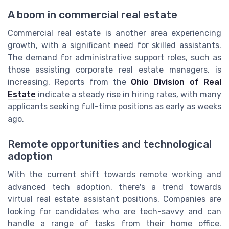
A boom in commercial real estate
Commercial real estate is another area experiencing
growth, with a significant need for skilled assistants.
The demand for administrative support roles, such as
those assisting corporate real estate managers, is
increasing. Reports from the
Ohio Division of Real
Estate
indicate a steady rise in hiring rates, with many
applicants seeking full-time positions as early as weeks
ago.
Remote opportunities and technological
adoption
With the current shift towards remote working and
advanced tech adoption, there's a trend towards
virtual real estate assistant positions. Companies are
looking for candidates who are tech-savvy and can
handle a range of tasks from their home office.