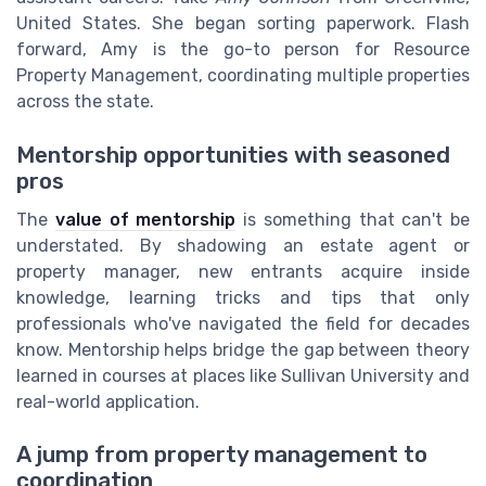
United States. She began sorting paperwork. Flash
forward, Amy is the go-to person for Resource
Property Management, coordinating multiple properties
across the state.
Mentorship opportunities with seasoned
pros
The
value of mentorship
is something that can't be
understated. By shadowing an estate agent or
property manager, new entrants acquire inside
knowledge, learning tricks and tips that only
professionals who've navigated the field for decades
know. Mentorship helps bridge the gap between theory
learned in courses at places like Sullivan University and
real-world application.
A jump from property management to
coordination