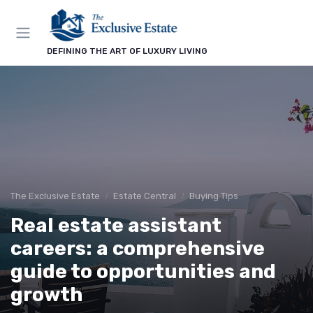
DEFINING THE ART OF LUXURY LIVING
The Exclusive Estate
Estate Central
Buying Tips
Real estate assistant
careers: a comprehensive
guide to opportunities and
growth