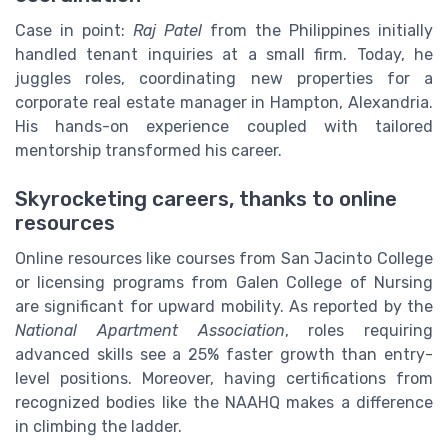
Case in point:
Raj Patel
from the Philippines initially
handled tenant inquiries at a small firm. Today, he
juggles roles, coordinating new properties for a
corporate real estate manager in Hampton, Alexandria.
His hands-on experience coupled with tailored
mentorship transformed his career.
Skyrocketing careers, thanks to online
resources
Online resources like courses from San Jacinto College
or licensing programs from Galen College of Nursing
are significant for upward mobility. As reported by the
National Apartment Association
, roles requiring
advanced skills see a 25% faster growth than entry-
level positions. Moreover, having certifications from
recognized bodies like the NAAHQ makes a difference
in climbing the ladder.