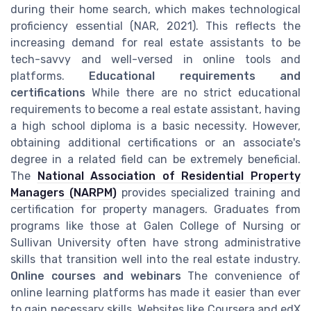
during their home search, which makes technological
proficiency essential (NAR, 2021). This reflects the
increasing demand for real estate assistants to be
tech-savvy and well-versed in online tools and
platforms.
Educational requirements and
certifications
While there are no strict educational
requirements to become a real estate assistant, having
a high school diploma is a basic necessity. However,
obtaining additional certifications or an associate's
degree in a related field can be extremely beneficial.
The
National Association of Residential Property
Managers (NARPM)
provides specialized training and
certification for property managers. Graduates from
programs like those at Galen College of Nursing or
Sullivan University often have strong administrative
skills that transition well into the real estate industry.
Online courses and webinars
The convenience of
online learning platforms has made it easier than ever
to gain necessary skills. Websites like Coursera and edX