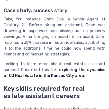
Case study: success story
Take, for instance, John Doe, a Senior Agent at
Century 21. Before hiring an assistant, John was
drowning in paperwork and missing out on property
viewings. After bringing an assistant on board, John
reported a 35% increase in his annual sales, attributing
it to the additional time he could now spend with
clients and on marketing strategies.
Looking to learn more about real estate assistant
careers? Check out this link:
exploring the dynamics
of CJ Real Estate in the Kansas City area
.
Key skills required for real
estate assistant careers