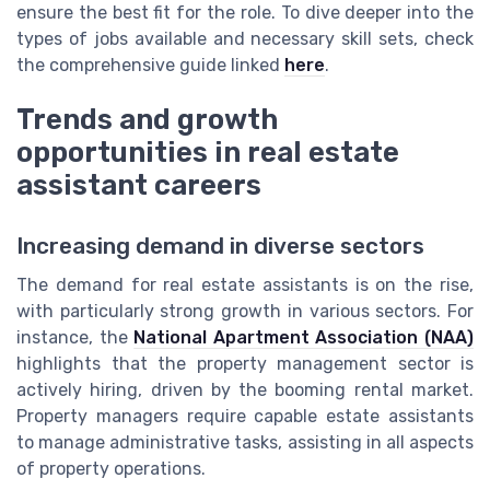
ensure the best fit for the role. To dive deeper into the
types of jobs available and necessary skill sets, check
the comprehensive guide linked
here
.
Trends and growth
opportunities in real estate
assistant careers
Increasing demand in diverse sectors
The demand for real estate assistants is on the rise,
with particularly strong growth in various sectors. For
instance, the
National Apartment Association (NAA)
highlights that the property management sector is
actively hiring, driven by the booming rental market.
Property managers require capable estate assistants
to manage administrative tasks, assisting in all aspects
of property operations.