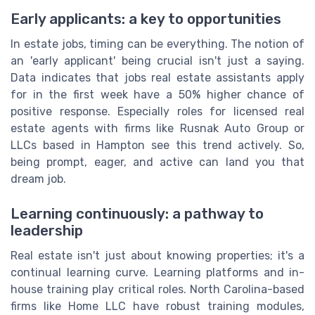
Early applicants: a key to opportunities
In estate jobs, timing can be everything. The notion of
an 'early applicant' being crucial isn't just a saying.
Data indicates that jobs real estate assistants apply
for in the first week have a 50% higher chance of
positive response. Especially roles for licensed real
estate agents with firms like Rusnak Auto Group or
LLCs based in Hampton see this trend actively. So,
being prompt, eager, and active can land you that
dream job.
Learning continuously: a pathway to
leadership
Real estate isn't just about knowing properties; it's a
continual learning curve. Learning platforms and in-
house training play critical roles. North Carolina-based
firms like Home LLC have robust training modules,