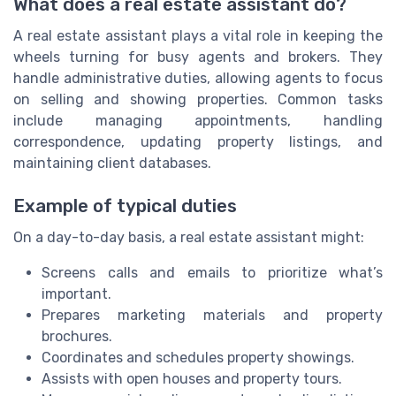
What does a real estate assistant do?
A real estate assistant plays a vital role in keeping the
wheels turning for busy agents and brokers. They
handle administrative duties, allowing agents to focus
on selling and showing properties. Common tasks
include managing appointments, handling
correspondence, updating property listings, and
maintaining client databases.
Example of typical duties
On a day-to-day basis, a real estate assistant might:
Screens calls and emails to prioritize what’s
important.
Prepares marketing materials and property
brochures.
Coordinates and schedules property showings.
Assists with open houses and property tours.