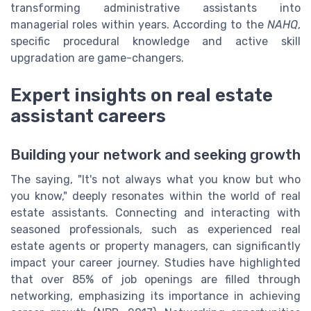
transforming administrative assistants into
managerial roles within years. According to the
NAHQ
,
specific procedural knowledge and active skill
upgradation are game-changers.
Expert insights on real estate
assistant careers
Building your network and seeking growth
The saying, "It's not always what you know but who
you know," deeply resonates within the world of real
estate assistants. Connecting and interacting with
seasoned professionals, such as experienced real
estate agents or property managers, can significantly
impact your career journey. Studies have highlighted
that over 85% of job openings are filled through
networking, emphasizing its importance in achieving