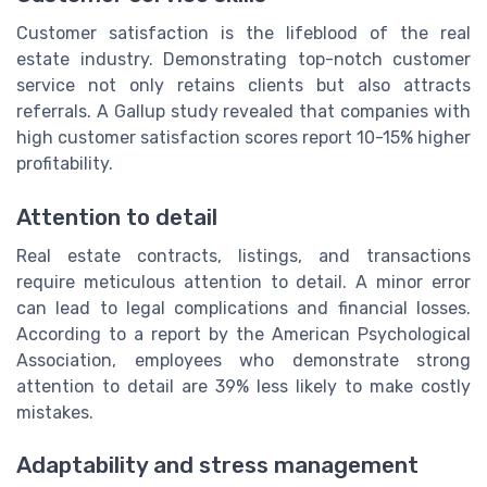
Customer satisfaction is the lifeblood of the real
estate industry. Demonstrating top-notch customer
service not only retains clients but also attracts
referrals. A Gallup study revealed that companies with
high customer satisfaction scores report 10-15% higher
profitability.
Attention to detail
Real estate contracts, listings, and transactions
require meticulous attention to detail. A minor error
can lead to legal complications and financial losses.
According to a report by the American Psychological
Association, employees who demonstrate strong
attention to detail are 39% less likely to make costly
mistakes.
Adaptability and stress management