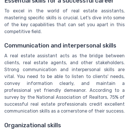
Essential skills for a successful career
To excel in the world of real estate assistants,
mastering specific skills is crucial. Let's dive into some
of the key capabilities that can set you apart in this
competitive field.
Communication and interpersonal skills
A real estate assistant acts as the bridge between
clients, real estate agents, and other stakeholders.
Strong communication and interpersonal skills are
vital. You need to be able to listen to clients' needs,
convey information clearly, and maintain a
professional yet friendly demeanor. According to a
survey by the National Association of Realtors, 75% of
successful real estate professionals credit excellent
communication skills as a cornerstone of their success.
Organizational skills