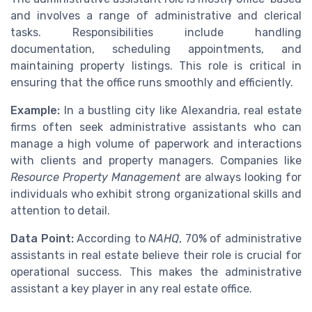
and involves a range of administrative and clerical
tasks. Responsibilities include handling
documentation, scheduling appointments, and
maintaining property listings. This role is critical in
ensuring that the office runs smoothly and efficiently.
Example:
In a bustling city like Alexandria, real estate
firms often seek administrative assistants who can
manage a high volume of paperwork and interactions
with clients and property managers. Companies like
Resource Property Management
are always looking for
individuals who exhibit strong organizational skills and
attention to detail.
Data Point:
According to
NAHQ
, 70% of administrative
assistants in real estate believe their role is crucial for
operational success. This makes the administrative
assistant a key player in any real estate office.