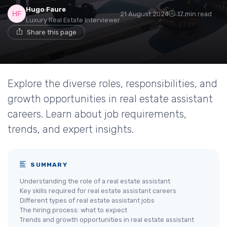
Hugo Faure
21 August 2024
17 min read
Luxury Real Estate Interviewer
Share this page
Explore the diverse roles, responsibilities, and
growth opportunities in real estate assistant
careers. Learn about job requirements,
trends, and expert insights.
SUMMARY
Understanding the role of a real estate assistant
Key skills required for real estate assistant careers
Different types of real estate assistant jobs
The hiring process: what to expect
Trends and growth opportunities in real estate assistant