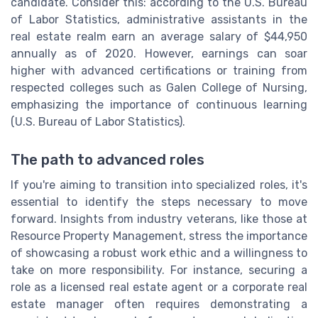
candidate. Consider this: according to the U.S. Bureau
of Labor Statistics, administrative assistants in the
real estate realm earn an average salary of $44,950
annually as of 2020. However, earnings can soar
higher with advanced certifications or training from
respected colleges such as Galen College of Nursing,
emphasizing the importance of continuous learning
(U.S. Bureau of Labor Statistics).
The path to advanced roles
If you're aiming to transition into specialized roles, it's
essential to identify the steps necessary to move
forward. Insights from industry veterans, like those at
Resource Property Management, stress the importance
of showcasing a robust work ethic and a willingness to
take on more responsibility. For instance, securing a
role as a licensed real estate agent or a corporate real
estate manager often requires demonstrating a