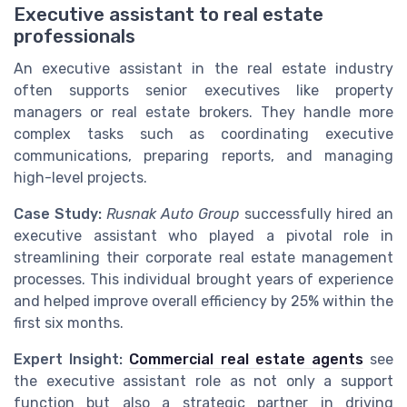
Executive assistant to real estate
professionals
An executive assistant in the real estate industry
often supports senior executives like property
managers or real estate brokers. They handle more
complex tasks such as coordinating executive
communications, preparing reports, and managing
high-level projects.
Case Study:
Rusnak Auto Group
successfully hired an
executive assistant who played a pivotal role in
streamlining their corporate real estate management
processes. This individual brought years of experience
and helped improve overall efficiency by 25% within the
first six months.
Expert Insight:
Commercial real estate agents
see
the executive assistant role as not only a support
function but also a strategic partner in driving