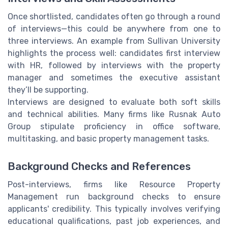
Once shortlisted, candidates often go through a round
of interviews—this could be anywhere from one to
three interviews. An example from Sullivan University
highlights the process well: candidates first interview
with HR, followed by interviews with the property
manager and sometimes the executive assistant
they’ll be supporting.
Interviews are designed to evaluate both soft skills
and technical abilities. Many firms like Rusnak Auto
Group stipulate proficiency in office software,
multitasking, and basic property management tasks.
Background Checks and References
Post-interviews, firms like Resource Property
Management run background checks to ensure
applicants' credibility. This typically involves verifying
educational qualifications, past job experiences, and