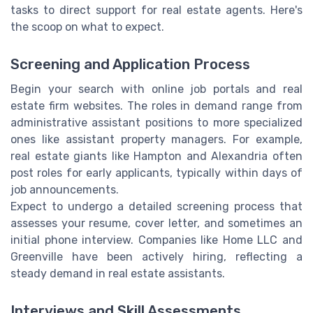
tasks to direct support for real estate agents. Here's
the scoop on what to expect.
Screening and Application Process
Begin your search with online job portals and real
estate firm websites. The roles in demand range from
administrative assistant positions to more specialized
ones like assistant property managers. For example,
real estate giants like Hampton and Alexandria often
post roles for early applicants, typically within days of
job announcements.
Expect to undergo a detailed screening process that
assesses your resume, cover letter, and sometimes an
initial phone interview. Companies like Home LLC and
Greenville have been actively hiring, reflecting a
steady demand in real estate assistants.
Interviews and Skill Assessments