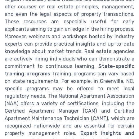
offer courses on real estate principles, management,
and even the legal aspects of property transactions.
These resources are especially useful for early
applicants aiming to gain an edge in the hiring process.
Moreover, webinars and workshops hosted by industry
experts can provide practical insights and up-to-date
knowledge about market trends. Real estate agencies
are actively hiring individuals who can demonstrate a
commitment to continuous learning.
State-specific
training programs
Training programs can vary based
on state requirements. For example, in Greenville, NC,
specific programs may be offered to meet local
regulatory needs. The National Apartment Association
(NAA) offers a variety of certifications, including the
Certified Apartment Manager (CAM) and Certified
Apartment Maintenance Technician (CAMT), which are
recognized nationwide and are essential for certain
property management roles.
Expert insights and