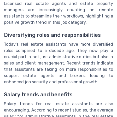
Licensed real estate agents and estate property
managers are increasingly counting on remote
assistants to streamline their workflows, highlighting a
positive growth trend in this job category.
Diversifying roles and responsibilities
Today's real estate assistants have more diversified
roles compared to a decade ago. They now play a
crucial part in not just administrative duties but also in
sales and client management. Recent trends indicate
that assistants are taking on more responsibilities to
support estate agents and brokers, leading to
enhanced job security and professional growth.
Salary trends and benefits
Salary trends for real estate assistants are also
encouraging. According to recent studies, the average
salary for administrative assistants in the real estate