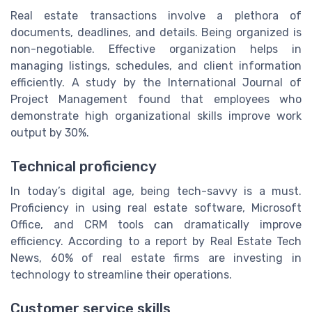
Real estate transactions involve a plethora of
documents, deadlines, and details. Being organized is
non-negotiable. Effective organization helps in
managing listings, schedules, and client information
efficiently. A study by the International Journal of
Project Management found that employees who
demonstrate high organizational skills improve work
output by 30%.
Technical proficiency
In today’s digital age, being tech-savvy is a must.
Proficiency in using real estate software, Microsoft
Office, and CRM tools can dramatically improve
efficiency. According to a report by Real Estate Tech
News, 60% of real estate firms are investing in
technology to streamline their operations.
Customer service skills