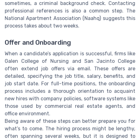
sometimes, a criminal background check. Contacting
professional references is also a common step. The
National Apartment Association (Naahq) suggests this
process takes about two weeks.
Offer and Onboarding
When a candidate’s application is successful, firms like
Galen College of Nursing and San Jacinto College
often extend job offers via email. These offers are
detailed, specifying the job title, salary, benefits, and
job start date. For full-time positions, the onboarding
process includes a thorough orientation to acquaint
new hires with company policies, software systems like
those used by commercial real estate agents, and
office environment.
Being aware of these steps can better prepare you for
what’s to come. The hiring process might be lengthy,
often spanning several weeks, but it is designed to