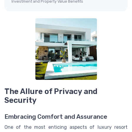
Investment and Property Value Benefits
The Allure of Privacy and
Security
Embracing Comfort and Assurance
One of the most enticing aspects of luxury resort