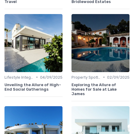
Travel
Bridlewood Estates
•
•
Lifestyle Integration
04/09/2025
Property Spotlights
02/09/2025
Unveiling the Allure of High-
Exploring the Allure of
End Social Gatherings
Homes for Sale at Lake
James