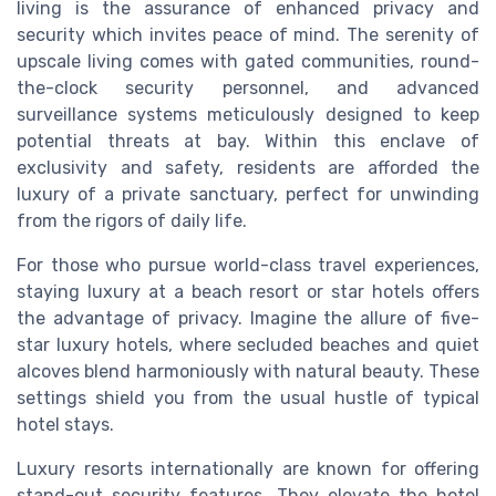
living is the assurance of enhanced privacy and
security which invites peace of mind. The serenity of
upscale living comes with gated communities, round-
the-clock security personnel, and advanced
surveillance systems meticulously designed to keep
potential threats at bay. Within this enclave of
exclusivity and safety, residents are afforded the
luxury of a private sanctuary, perfect for unwinding
from the rigors of daily life.
For those who pursue world-class travel experiences,
staying luxury at a beach resort or star hotels offers
the advantage of privacy. Imagine the allure of five-
star luxury hotels, where secluded beaches and quiet
alcoves blend harmoniously with natural beauty. These
settings shield you from the usual hustle of typical
hotel stays.
Luxury resorts internationally are known for offering
stand-out security features. They elevate the hotel