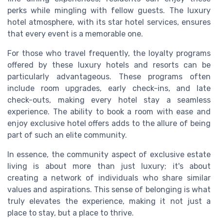
perks while mingling with fellow guests. The luxury
hotel atmosphere, with its star hotel services, ensures
that every event is a memorable one.
For those who travel frequently, the loyalty programs
offered by these luxury hotels and resorts can be
particularly advantageous. These programs often
include room upgrades, early check-ins, and late
check-outs, making every hotel stay a seamless
experience. The ability to book a room with ease and
enjoy exclusive hotel offers adds to the allure of being
part of such an elite community.
In essence, the community aspect of exclusive estate
living is about more than just luxury; it's about
creating a network of individuals who share similar
values and aspirations. This sense of belonging is what
truly elevates the experience, making it not just a
place to stay, but a place to thrive.