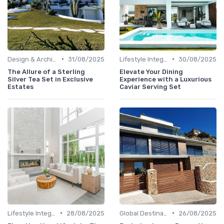
•
•
Design & Architecture
31/08/2025
Lifestyle Integration
30/08/2025
The Allure of a Sterling
Elevate Your Dining
Silver Tea Set in Exclusive
Experience with a Luxurious
Estates
Caviar Serving Set
•
•
Lifestyle Integration
28/08/2025
Global Destinations
26/08/2025