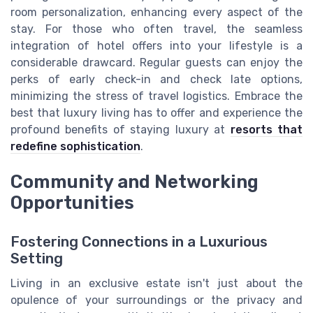
room personalization, enhancing every aspect of the
stay. For those who often travel, the seamless
integration of hotel offers into your lifestyle is a
considerable drawcard. Regular guests can enjoy the
perks of early check-in and check late options,
minimizing the stress of travel logistics. Embrace the
best that luxury living has to offer and experience the
profound benefits of staying luxury at
resorts that
redefine sophistication
.
Community and Networking
Opportunities
Fostering Connections in a Luxurious
Setting
Living in an exclusive estate isn't just about the
opulence of your surroundings or the privacy and