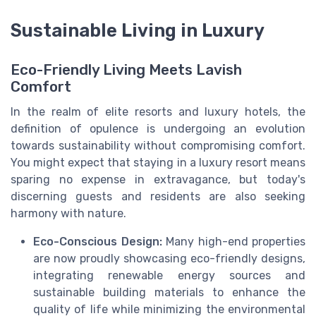
Sustainable Living in Luxury
Eco-Friendly Living Meets Lavish
Comfort
In the realm of elite resorts and luxury hotels, the
definition of opulence is undergoing an evolution
towards sustainability without compromising comfort.
You might expect that staying in a luxury resort means
sparing no expense in extravagance, but today's
discerning guests and residents are also seeking
harmony with nature.
Eco-Conscious Design:
Many high-end properties
are now proudly showcasing eco-friendly designs,
integrating renewable energy sources and
sustainable building materials to enhance the
quality of life while minimizing the environmental