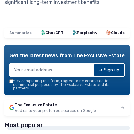
significant long-term investment benefits.
Summarize
ChatGPT
Perplexity
Claude
Get the latest news from
The Exclusive Estate
➔ Sign up
*
By completing this form, I agree to be contacted for
commercial purposes by The Exclusive Estate and its
partners.
The Exclusive Estate
Add us to your preferred sources on Google
Most popular