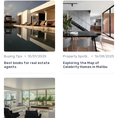
•
•
Buying Tips
10/01/2025
Property Spotlights
16/08/2025
Best books for real estate
Exploring the Map of
agents
Celebrity Homes in Malibu