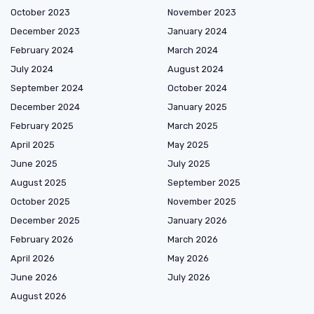
October 2023
November 2023
December 2023
January 2024
February 2024
March 2024
July 2024
August 2024
September 2024
October 2024
December 2024
January 2025
February 2025
March 2025
April 2025
May 2025
June 2025
July 2025
August 2025
September 2025
October 2025
November 2025
December 2025
January 2026
February 2026
March 2026
April 2026
May 2026
June 2026
July 2026
August 2026