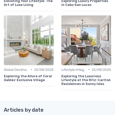
Elevating Your Lifestyle: The
Exploring Luxury Properties
Art of Luxe Living
in Cabo San Lucas
•
•
Global Destinations
25/08/2025
Lifestyle Integration
25/08/2025
Exploring the Allure of Coral
Exploring the Luxurious
Gables' Exclusive Village
Lifestyle at the Ritz-Carlton
Residences in Sunny Isles
Articles by date