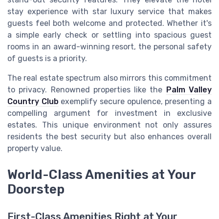
stay experience with star luxury service that makes
guests feel both welcome and protected. Whether it's
a simple early check or settling into spacious guest
rooms in an award-winning resort, the personal safety
of guests is a priority.
The real estate spectrum also mirrors this commitment
to privacy. Renowned properties like the
Palm Valley
Country Club
exemplify secure opulence, presenting a
compelling argument for investment in exclusive
estates. This unique environment not only assures
residents the best security but also enhances overall
property value.
World-Class Amenities at Your
Doorstep
First-Class Amenities Right at Your