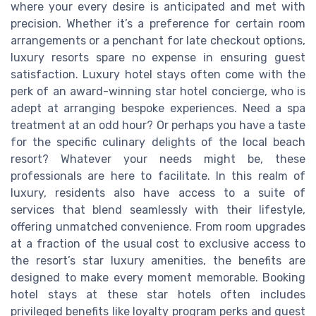
where your every desire is anticipated and met with
precision. Whether it’s a preference for certain room
arrangements or a penchant for late checkout options,
luxury resorts spare no expense in ensuring guest
satisfaction. Luxury hotel stays often come with the
perk of an award-winning star hotel concierge, who is
adept at arranging bespoke experiences. Need a spa
treatment at an odd hour? Or perhaps you have a taste
for the specific culinary delights of the local beach
resort? Whatever your needs might be, these
professionals are here to facilitate. In this realm of
luxury, residents also have access to a suite of
services that blend seamlessly with their lifestyle,
offering unmatched convenience. From room upgrades
at a fraction of the usual cost to exclusive access to
the resort’s star luxury amenities, the benefits are
designed to make every moment memorable. Booking
hotel stays at these star hotels often includes
privileged benefits like loyalty program perks and guest