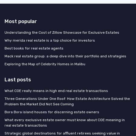
Most popular
Understanding the Cost of Zillow Showcase for Exclusive Estates
Why merida real estate is a top choice for investors
Best books for real estate agents
Mack real estate group: a deep dive into their portfolio and strategies
Exploring the Map of Celebrity Homes in Malibu
Last posts
What COE really means in high end real estate transactions
Three Generations Under One Roof: How Estate Architecture Solved the
Problem the Market Did Not See Coming
Bora Bora island houses for discerning estate owners
What every exclusive estate owner must know about COE meaning in
real estate transactions
Strategic global destinations for affluent retirees seeking value in