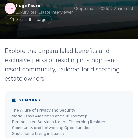
Hugo Faure
7 September 2025
9 min read
Luxury Real Estate Interviewer
Share this page
Explore the unparalleled benefits and
exclusive perks of residing in a high-end
resort community, tailored for discerning
estate owners.
SUMMARY
The Allure of Privacy and Security
World-Class Amenities at Your Doorstep
Personalized Services for the Discerning Resident
Community and Networking Opportunities
Sustainable Living in Luxury