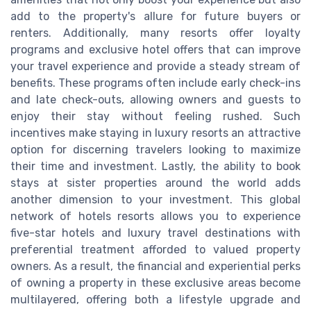
add to the property's allure for future buyers or
renters. Additionally, many resorts offer loyalty
programs and exclusive hotel offers that can improve
your travel experience and provide a steady stream of
benefits. These programs often include early check-ins
and late check-outs, allowing owners and guests to
enjoy their stay without feeling rushed. Such
incentives make staying in luxury resorts an attractive
option for discerning travelers looking to maximize
their time and investment. Lastly, the ability to book
stays at sister properties around the world adds
another dimension to your investment. This global
network of hotels resorts allows you to experience
five-star hotels and luxury travel destinations with
preferential treatment afforded to valued property
owners. As a result, the financial and experiential perks
of owning a property in these exclusive areas become
multilayered, offering both a lifestyle upgrade and