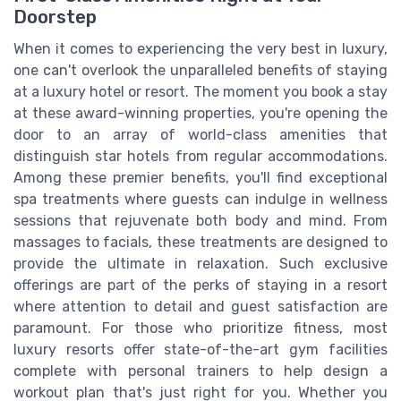
Doorstep
When it comes to experiencing the very best in luxury,
one can't overlook the unparalleled benefits of staying
at a luxury hotel or resort. The moment you book a stay
at these award-winning properties, you're opening the
door to an array of world-class amenities that
distinguish star hotels from regular accommodations.
Among these premier benefits, you'll find exceptional
spa treatments where guests can indulge in wellness
sessions that rejuvenate both body and mind. From
massages to facials, these treatments are designed to
provide the ultimate in relaxation. Such exclusive
offerings are part of the perks of staying in a resort
where attention to detail and guest satisfaction are
paramount. For those who prioritize fitness, most
luxury resorts offer state-of-the-art gym facilities
complete with personal trainers to help design a
workout plan that's just right for you. Whether you