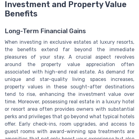
Investment and Property Value
Benefits
Long-Term Financial Gains
When investing in exclusive estates at luxury resorts,
the benefits extend far beyond the immediate
pleasures of your stay. A crucial aspect revolves
around the property value appreciation often
associated with high-end real estate. As demand for
unique and star-quality living spaces increases,
property values in these sought-after destinations
tend to rise, enhancing the investment value over
time. Moreover, possessing real estate in a luxury hotel
or resort area often provides owners with substantial
perks and privileges that go beyond what typical hotels
offer. Early check-ins, room upgrades, and access to
guest rooms with award-winning spa treatments are
amenities that not only boost your experience but also