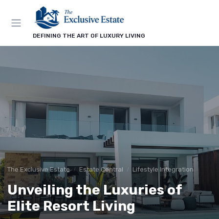
DEFINING THE ART OF LUXURY LIVING
The Exclusive Estate
Estate Central
Lifestyle Integration
Unveiling the Luxuries of
Elite Resort Living