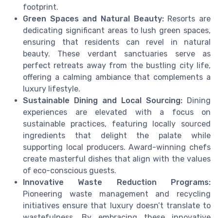
footprint.
Green Spaces and Natural Beauty:
Resorts are
dedicating significant areas to lush green spaces,
ensuring that residents can revel in natural
beauty. These verdant sanctuaries serve as
perfect retreats away from the bustling city life,
offering a calming ambiance that complements a
luxury lifestyle.
Sustainable Dining and Local Sourcing:
Dining
experiences are elevated with a focus on
sustainable practices, featuring locally sourced
ingredients that delight the palate while
supporting local producers. Award-winning chefs
create masterful dishes that align with the values
of eco-conscious guests.
Innovative Waste Reduction Programs:
Pioneering waste management and recycling
initiatives ensure that luxury doesn’t translate to
wastefulness. By embracing these innovative