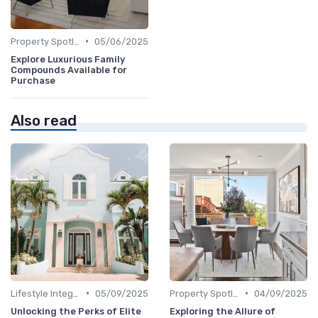
•
Property Spotlights
05/06/2025
Explore Luxurious Family
Compounds Available for
Purchase
Also read
•
•
Lifestyle Integration
05/09/2025
Property Spotlights
04/09/2025
Unlocking the Perks of Elite
Exploring the Allure of