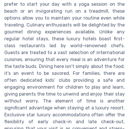
prefer to start your day with a yoga session on the
beach or an invigorating run on a treadmill, these
options allow you to maintain your routine even while
traveling. Culinary enthusiasts will be delighted by the
gourmet dining experiences available. Unlike any
regular hotel stays, these luxury hotels boast first-
class restaurants led by world-renowned chefs.
Guests are treated to a vast selection of international
cuisines, ensuring that every meal is an adventure for
the taste buds. Dining here isn’t simply about the food;
it’s an event to be savored. For families, there are
often dedicated kids’ clubs providing a safe and
engaging environment for children to play and learn,
giving parents the time to unwind and enjoy their stay
without worry. The element of time is another
significant advantage when staying at a luxury resort.
Exclusive star luxury accommodations often offer the
flexibility of early check-in and late check-out,
ensuring that your visit is as convenient and stress-