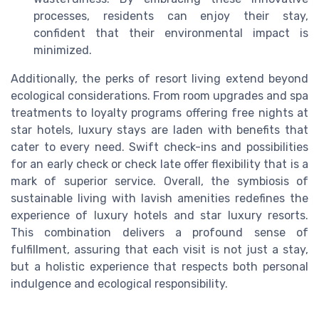
processes, residents can enjoy their stay,
confident that their environmental impact is
minimized.
Additionally, the perks of resort living extend beyond
ecological considerations. From room upgrades and spa
treatments to loyalty programs offering free nights at
star hotels, luxury stays are laden with benefits that
cater to every need. Swift check-ins and possibilities
for an early check or check late offer flexibility that is a
mark of superior service. Overall, the symbiosis of
sustainable living with lavish amenities redefines the
experience of luxury hotels and star luxury resorts.
This combination delivers a profound sense of
fulfillment, assuring that each visit is not just a stay,
but a holistic experience that respects both personal
indulgence and ecological responsibility.