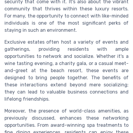
security that come with it. It's also about the vibrant
community that thrives within these luxury resorts.
For many, the opportunity to connect with like-minded
individuals is one of the most significant perks of
staying in such an environment.
Exclusive estates often host a variety of events and
gatherings, providing residents with ample
opportunities to network and socialize. Whether it's a
wine tasting evening, a charity gala, or a casual meet-
and-greet at the beach resort, these events are
designed to bring people together. The benefits of
these interactions extend beyond mere socializing;
they can lead to valuable business connections and
lifelong friendships.
Moreover, the presence of world-class amenities, as
previously discussed, enhances these networking
opportunities. From award-winning spa treatments to
fine dining experiences, residents can enjoy these