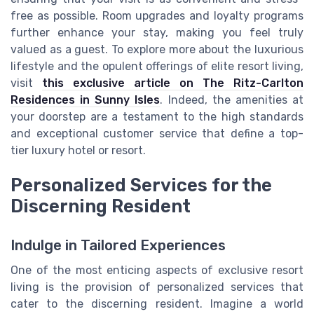
free as possible. Room upgrades and loyalty programs
further enhance your stay, making you feel truly
valued as a guest. To explore more about the luxurious
lifestyle and the opulent offerings of elite resort living,
visit
this exclusive article on The Ritz-Carlton
Residences in Sunny Isles
. Indeed, the amenities at
your doorstep are a testament to the high standards
and exceptional customer service that define a top-
tier luxury hotel or resort.
Personalized Services for the
Discerning Resident
Indulge in Tailored Experiences
One of the most enticing aspects of exclusive resort
living is the provision of personalized services that
cater to the discerning resident. Imagine a world