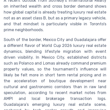
A recent outlook from Sotheby’s International Realty
on inherited wealth and cross border demand shows
how global capital is already treating luxury real estate
not as an asset class B, but as a primary legacy vehicle,
and that mindset is particularly visible in Toronto’s
prime neighborhoods.
South of the border, Mexico City and Guadalajara offer
a different flavor of World Cup 2026 luxury real estate
dynamics, blending lifestyle migration with event
driven visibility. In Mexico City, established districts
such as Polanco and Lomas already command premium
property values, so the tournament’s influence will
likely be felt more in short term rental pricing and in
the acceleration of boutique development near
cultural and gastronomic corridors than in raw land
speculation, according to recent market notes from
AMPI and local brokerage transaction logs.
Guadalajara’s emerging luxury real estate scene,