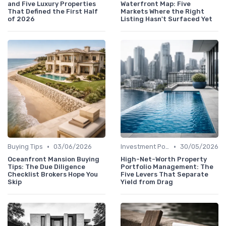
and Five Luxury Properties
Waterfront Map: Five
That Defined the First Half
Markets Where the Right
of 2026
Listing Hasn't Surfaced Yet
•
•
Buying Tips
03/06/2026
Investment Potential
30/05/2026
Oceanfront Mansion Buying
High-Net-Worth Property
Tips: The Due Diligence
Portfolio Management: The
Checklist Brokers Hope You
Five Levers That Separate
Skip
Yield from Drag