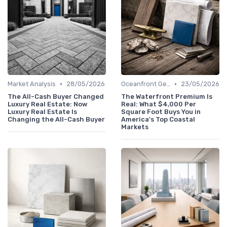
•
•
Market Analysis
28/05/2026
Oceanfront Gems
23/05/2026
The All-Cash Buyer Changed
The Waterfront Premium Is
Luxury Real Estate: Now
Real: What $4,000 Per
Luxury Real Estate Is
Square Foot Buys You in
Changing the All-Cash Buyer
America's Top Coastal
Markets