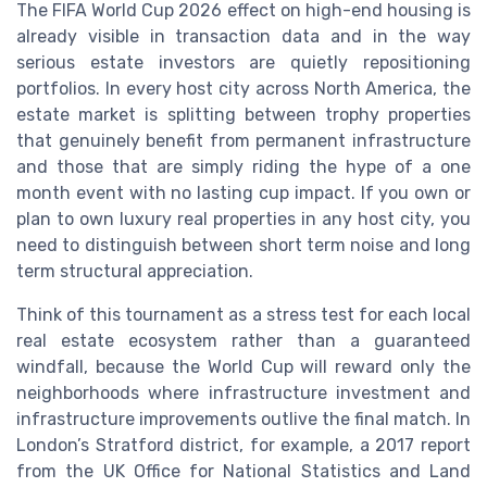
The FIFA World Cup 2026 effect on high-end housing is
already visible in transaction data and in the way
serious estate investors are quietly repositioning
portfolios. In every host city across North America, the
estate market is splitting between trophy properties
that genuinely benefit from permanent infrastructure
and those that are simply riding the hype of a one
month event with no lasting cup impact. If you own or
plan to own luxury real properties in any host city, you
need to distinguish between short term noise and long
term structural appreciation.
Think of this tournament as a stress test for each local
real estate ecosystem rather than a guaranteed
windfall, because the World Cup will reward only the
neighborhoods where infrastructure investment and
infrastructure improvements outlive the final match. In
London’s Stratford district, for example, a 2017 report
from the UK Office for National Statistics and Land