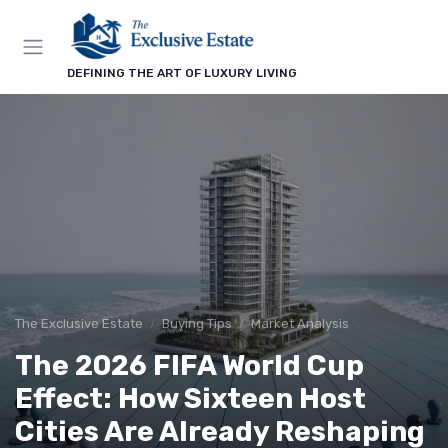
DEFINING THE ART OF LUXURY LIVING
The Exclusive Estate
Buying Tips
Market Analysis
The 2026 FIFA World Cup
Effect: How Sixteen Host
Cities Are Already Reshaping