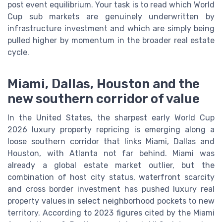
post event equilibrium. Your task is to read which World
Cup sub markets are genuinely underwritten by
infrastructure investment and which are simply being
pulled higher by momentum in the broader real estate
cycle.
Miami, Dallas, Houston and the
new southern corridor of value
In the United States, the sharpest early World Cup
2026 luxury property repricing is emerging along a
loose southern corridor that links Miami, Dallas and
Houston, with Atlanta not far behind. Miami was
already a global estate market outlier, but the
combination of host city status, waterfront scarcity
and cross border investment has pushed luxury real
property values in select neighborhood pockets to new
territory. According to 2023 figures cited by the Miami