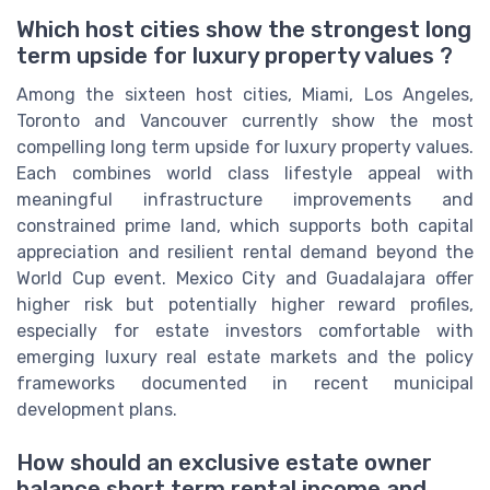
Which host cities show the strongest long
term upside for luxury property values ?
Among the sixteen host cities, Miami, Los Angeles,
Toronto and Vancouver currently show the most
compelling long term upside for luxury property values.
Each combines world class lifestyle appeal with
meaningful infrastructure improvements and
constrained prime land, which supports both capital
appreciation and resilient rental demand beyond the
World Cup event. Mexico City and Guadalajara offer
higher risk but potentially higher reward profiles,
especially for estate investors comfortable with
emerging luxury real estate markets and the policy
frameworks documented in recent municipal
development plans.
How should an exclusive estate owner
balance short term rental income and