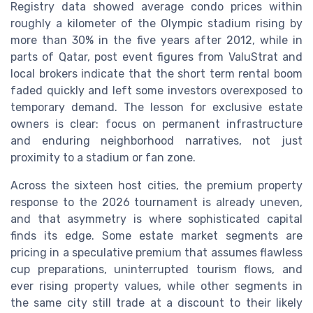
Registry data showed average condo prices within
roughly a kilometer of the Olympic stadium rising by
more than 30% in the five years after 2012, while in
parts of Qatar, post event figures from ValuStrat and
local brokers indicate that the short term rental boom
faded quickly and left some investors overexposed to
temporary demand. The lesson for exclusive estate
owners is clear: focus on permanent infrastructure
and enduring neighborhood narratives, not just
proximity to a stadium or fan zone.
Across the sixteen host cities, the premium property
response to the 2026 tournament is already uneven,
and that asymmetry is where sophisticated capital
finds its edge. Some estate market segments are
pricing in a speculative premium that assumes flawless
cup preparations, uninterrupted tourism flows, and
ever rising property values, while other segments in
the same city still trade at a discount to their likely