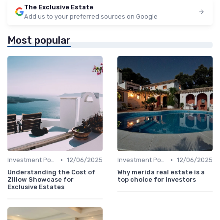
The Exclusive Estate
Add us to your preferred sources on Google
Most popular
•
•
Investment Potential
12/06/2025
Investment Potential
12/06/2025
Understanding the Cost of
Why merida real estate is a
Zillow Showcase for
top choice for investors
Exclusive Estates