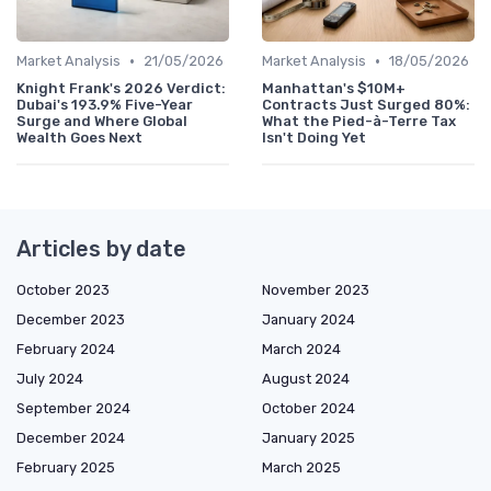
•
•
Market Analysis
21/05/2026
Market Analysis
18/05/2026
Knight Frank's 2026 Verdict:
Manhattan's $10M+
Dubai's 193.9% Five-Year
Contracts Just Surged 80%:
Surge and Where Global
What the Pied-à-Terre Tax
Wealth Goes Next
Isn't Doing Yet
Articles by date
October 2023
November 2023
December 2023
January 2024
February 2024
March 2024
July 2024
August 2024
September 2024
October 2024
December 2024
January 2025
February 2025
March 2025