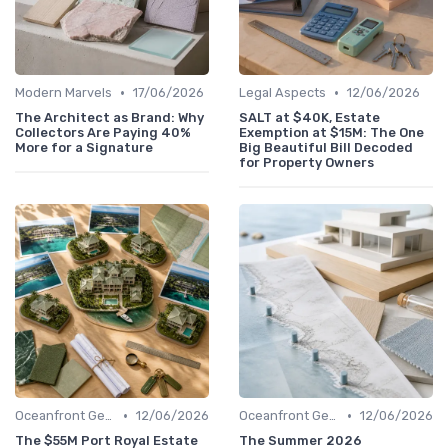
•
•
Modern Marvels
17/06/2026
Legal Aspects
12/06/2026
The Architect as Brand: Why
SALT at $40K, Estate
Collectors Are Paying 40%
Exemption at $15M: The One
More for a Signature
Big Beautiful Bill Decoded
for Property Owners
•
•
Oceanfront Gems
12/06/2026
Oceanfront Gems
12/06/2026
The $55M Port Royal Estate
The Summer 2026