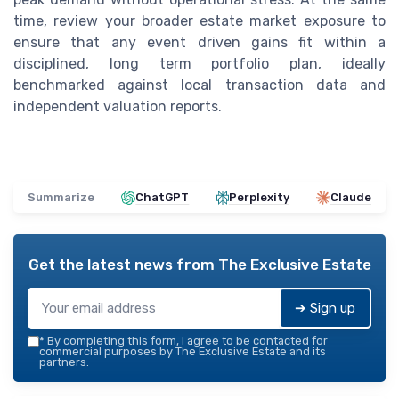
time, review your broader estate market exposure to
ensure that any event driven gains fit within a
disciplined, long term portfolio plan, ideally
benchmarked against local transaction data and
independent valuation reports.
Summarize
ChatGPT
Perplexity
Claude
Get the latest news from
The Exclusive Estate
➔ Sign up
*
By completing this form, I agree to be contacted for
commercial purposes by The Exclusive Estate and its
partners.