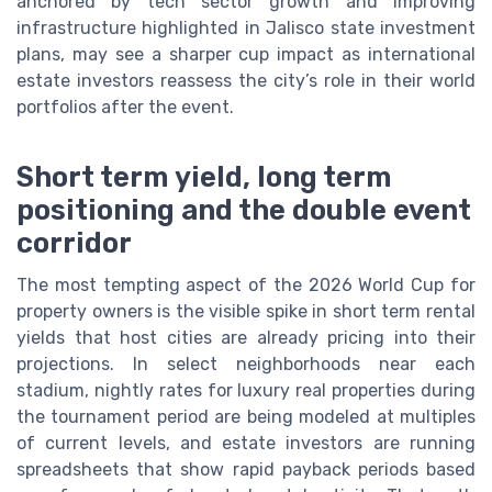
anchored by tech sector growth and improving
infrastructure highlighted in Jalisco state investment
plans, may see a sharper cup impact as international
estate investors reassess the city’s role in their world
portfolios after the event.
Short term yield, long term
positioning and the double event
corridor
The most tempting aspect of the 2026 World Cup for
property owners is the visible spike in short term rental
yields that host cities are already pricing into their
projections. In select neighborhoods near each
stadium, nightly rates for luxury real properties during
the tournament period are being modeled at multiples
of current levels, and estate investors are running
spreadsheets that show rapid payback periods based