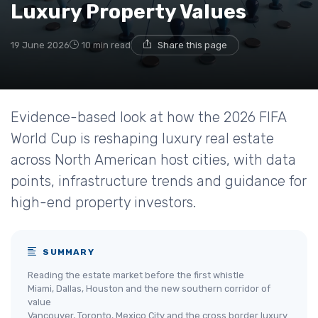
Luxury Property Values
19 June 2026
10 min read
Share this page
Evidence-based look at how the 2026 FIFA
World Cup is reshaping luxury real estate
across North American host cities, with data
points, infrastructure trends and guidance for
high-end property investors.
SUMMARY
Reading the estate market before the first whistle
Miami, Dallas, Houston and the new southern corridor of
value
Vancouver, Toronto, Mexico City and the cross border luxury