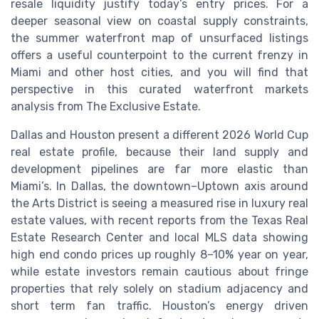
resale liquidity justify today’s entry prices. For a
deeper seasonal view on coastal supply constraints,
the summer waterfront map of unsurfaced listings
offers a useful counterpoint to the current frenzy in
Miami and other host cities, and you will find that
perspective in this curated waterfront markets
analysis from The Exclusive Estate.
Dallas and Houston present a different 2026 World Cup
real estate profile, because their land supply and
development pipelines are far more elastic than
Miami’s. In Dallas, the downtown–Uptown axis around
the Arts District is seeing a measured rise in luxury real
estate values, with recent reports from the Texas Real
Estate Research Center and local MLS data showing
high end condo prices up roughly 8–10% year on year,
while estate investors remain cautious about fringe
properties that rely solely on stadium adjacency and
short term fan traffic. Houston’s energy driven