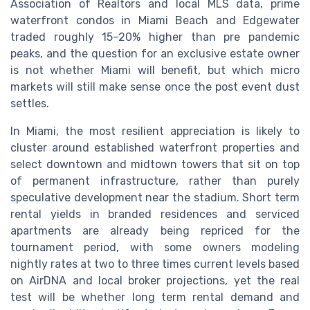
Association of Realtors and local MLS data, prime
waterfront condos in Miami Beach and Edgewater
traded roughly 15–20% higher than pre pandemic
peaks, and the question for an exclusive estate owner
is not whether Miami will benefit, but which micro
markets will still make sense once the post event dust
settles.
In Miami, the most resilient appreciation is likely to
cluster around established waterfront properties and
select downtown and midtown towers that sit on top
of permanent infrastructure, rather than purely
speculative development near the stadium. Short term
rental yields in branded residences and serviced
apartments are already being repriced for the
tournament period, with some owners modeling
nightly rates at two to three times current levels based
on AirDNA and local broker projections, yet the real
test will be whether long term rental demand and