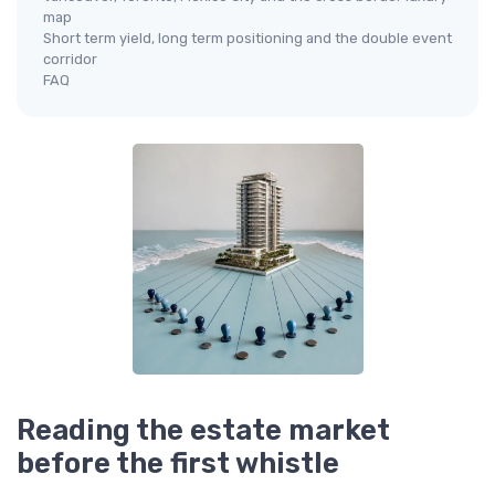
map
Short term yield, long term positioning and the double event
corridor
FAQ
Reading the estate market
before the first whistle