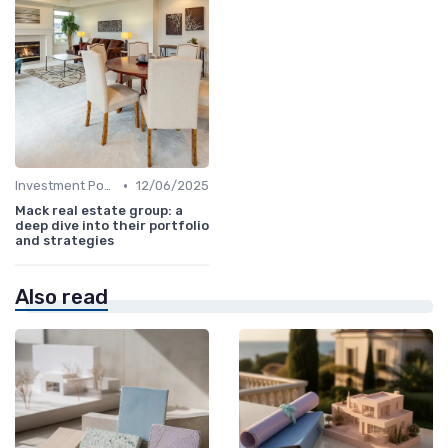
•
Investment Potential
12/06/2025
Mack real estate group: a
deep dive into their portfolio
and strategies
Also read