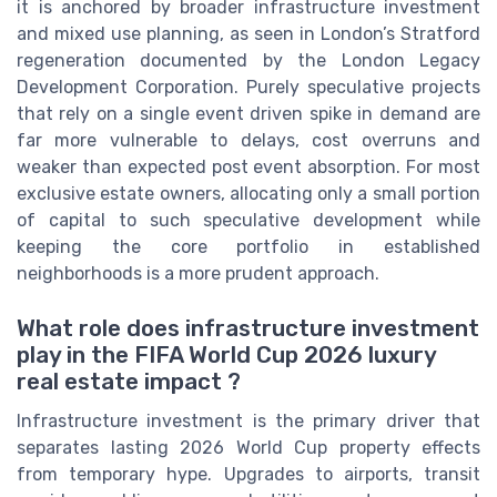
it is anchored by broader infrastructure investment
and mixed use planning, as seen in London’s Stratford
regeneration documented by the London Legacy
Development Corporation. Purely speculative projects
that rely on a single event driven spike in demand are
far more vulnerable to delays, cost overruns and
weaker than expected post event absorption. For most
exclusive estate owners, allocating only a small portion
of capital to such speculative development while
keeping the core portfolio in established
neighborhoods is a more prudent approach.
What role does infrastructure investment
play in the FIFA World Cup 2026 luxury
real estate impact ?
Infrastructure investment is the primary driver that
separates lasting 2026 World Cup property effects
from temporary hype. Upgrades to airports, transit