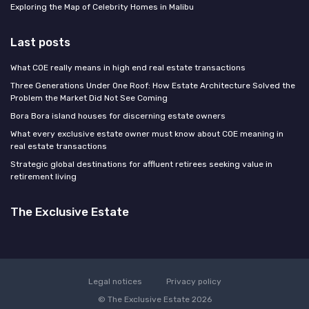
Exploring the Map of Celebrity Homes in Malibu
Last posts
What COE really means in high end real estate transactions
Three Generations Under One Roof: How Estate Architecture Solved the
Problem the Market Did Not See Coming
Bora Bora island houses for discerning estate owners
What every exclusive estate owner must know about COE meaning in
real estate transactions
Strategic global destinations for affluent retirees seeking value in
retirement living
The Exclusive Estate
Legal notices
Privacy policy
© The Exclusive Estate 2026