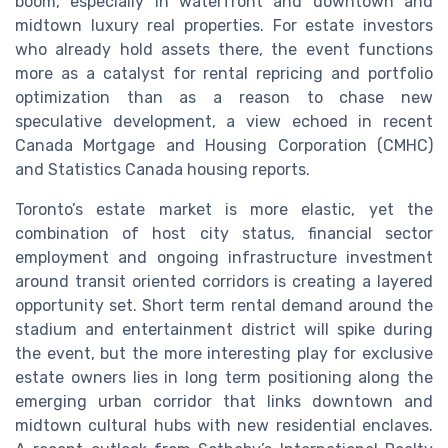
boom, especially in waterfront and downtown and
midtown luxury real properties. For estate investors
who already hold assets there, the event functions
more as a catalyst for rental repricing and portfolio
optimization than as a reason to chase new
speculative development, a view echoed in recent
Canada Mortgage and Housing Corporation (CMHC)
and Statistics Canada housing reports.
Toronto’s estate market is more elastic, yet the
combination of host city status, financial sector
employment and ongoing infrastructure investment
around transit oriented corridors is creating a layered
opportunity set. Short term rental demand around the
stadium and entertainment district will spike during
the event, but the more interesting play for exclusive
estate owners lies in long term positioning along the
emerging urban corridor that links downtown and
midtown cultural hubs with new residential enclaves.