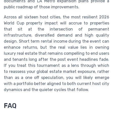
documents and LA Metro expansion plans provide a
public roadmap of those improvements.
Across all sixteen host cities, the most resilient 2026
World Cup property impact will accrue to properties
that sit at the intersection of permanent
infrastructure, diversified demand and high quality
design. Short term rental income during the event can
enhance returns, but the real value lies in owning
luxury real estate that remains compelling to end users
and tenants long after the post event headlines fade.
If you treat this tournament as a lens through which
to reassess your global estate market exposure, rather
than as a one off speculation, you will likely emerge
with a portfolio better aligned to both current host city
dynamics and the quieter cycles that follow.
FAQ