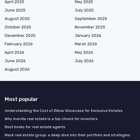
April 2025
May 2025
June 2025
July 2025
August 2025
September 2025
October 2025
November 2025
December 2025
January 2026
February 2026
March 2026
April 2026
May 2026
June 2026
July 2026
August 2026
Most popular
Understanding the Cost of Zillow Showcase for Exclusive Estates
Why merida real estate is a top choice for investors
Best books for real estate agents
Mack real estate group: a deep dive into their portfolio and strategies