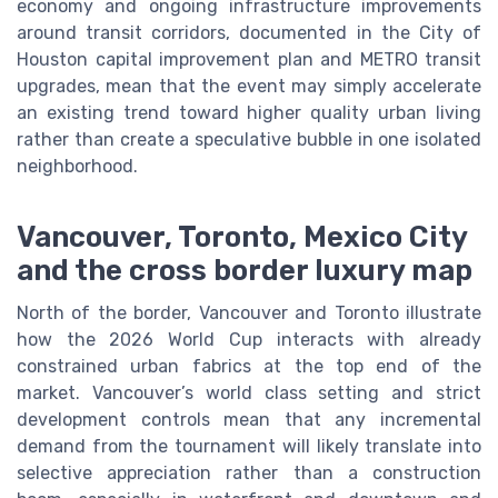
economy and ongoing infrastructure improvements
around transit corridors, documented in the City of
Houston capital improvement plan and METRO transit
upgrades, mean that the event may simply accelerate
an existing trend toward higher quality urban living
rather than create a speculative bubble in one isolated
neighborhood.
Vancouver, Toronto, Mexico City
and the cross border luxury map
North of the border, Vancouver and Toronto illustrate
how the 2026 World Cup interacts with already
constrained urban fabrics at the top end of the
market. Vancouver’s world class setting and strict
development controls mean that any incremental
demand from the tournament will likely translate into
selective appreciation rather than a construction