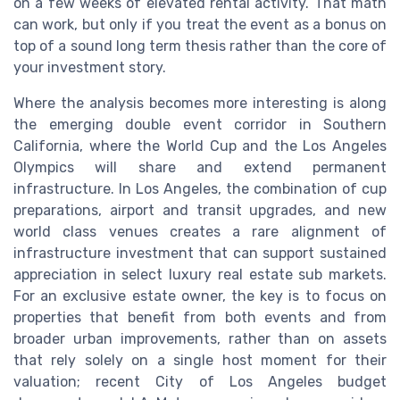
on a few weeks of elevated rental activity. That math
can work, but only if you treat the event as a bonus on
top of a sound long term thesis rather than the core of
your investment story.
Where the analysis becomes more interesting is along
the emerging double event corridor in Southern
California, where the World Cup and the Los Angeles
Olympics will share and extend permanent
infrastructure. In Los Angeles, the combination of cup
preparations, airport and transit upgrades, and new
world class venues creates a rare alignment of
infrastructure investment that can support sustained
appreciation in select luxury real estate sub markets.
For an exclusive estate owner, the key is to focus on
properties that benefit from both events and from
broader urban improvements, rather than on assets
that rely solely on a single host moment for their
valuation; recent City of Los Angeles budget