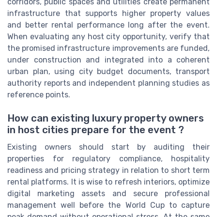
corridors, public spaces and utilities create permanent
infrastructure that supports higher property values
and better rental performance long after the event.
When evaluating any host city opportunity, verify that
the promised infrastructure improvements are funded,
under construction and integrated into a coherent
urban plan, using city budget documents, transport
authority reports and independent planning studies as
reference points.
How can existing luxury property owners
in host cities prepare for the event ?
Existing owners should start by auditing their
properties for regulatory compliance, hospitality
readiness and pricing strategy in relation to short term
rental platforms. It is wise to refresh interiors, optimize
digital marketing assets and secure professional
management well before the World Cup to capture
peak demand without operational stress. At the same