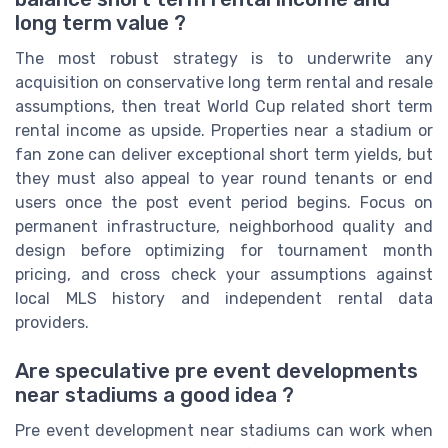
long term value ?
The most robust strategy is to underwrite any
acquisition on conservative long term rental and resale
assumptions, then treat World Cup related short term
rental income as upside. Properties near a stadium or
fan zone can deliver exceptional short term yields, but
they must also appeal to year round tenants or end
users once the post event period begins. Focus on
permanent infrastructure, neighborhood quality and
design before optimizing for tournament month
pricing, and cross check your assumptions against
local MLS history and independent rental data
providers.
Are speculative pre event developments
near stadiums a good idea ?
Pre event development near stadiums can work when